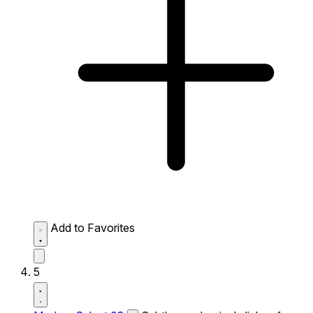
Add to Favorites
5