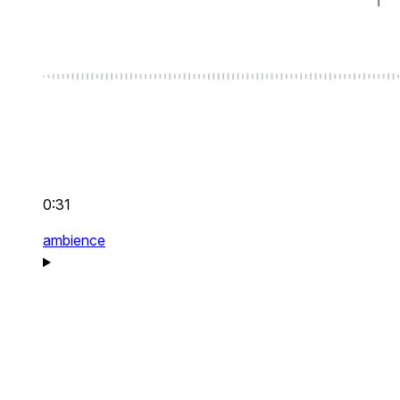
0:31
ambience