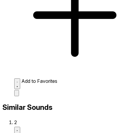
Add to Favorites
Similar Sounds
2