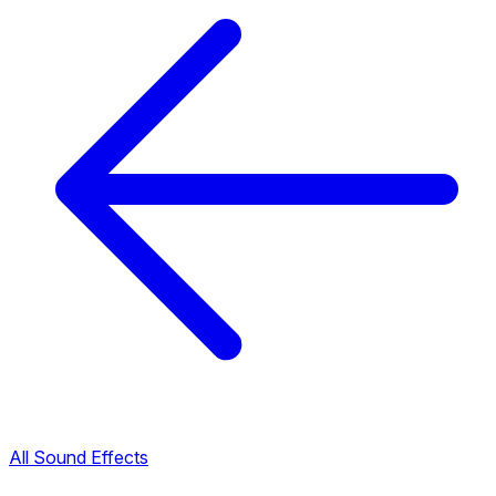
All Sound Effects