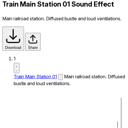
Train Main Station 01 Sound Effect
Main railroad station. Diffused bustle and loud ventilations.
Download
Share
1
Train Main Station 01
Main railroad station. Diffused
bustle and loud ventilations.