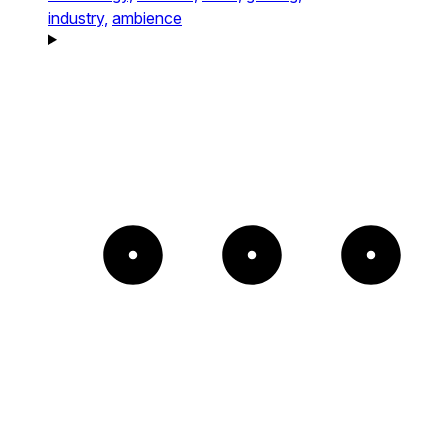
industry,
ambience