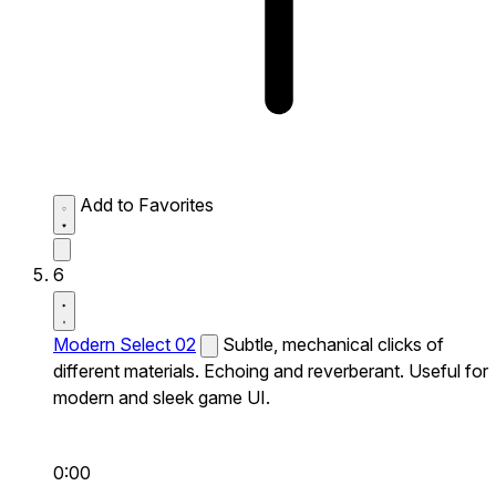
Add to Favorites
6
Modern Select 02
Subtle, mechanical clicks of
different materials. Echoing and reverberant. Useful for
modern and sleek game UI.
0:00