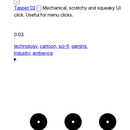
Tappet 02
Mechanical, scratchy and squeaky UI
click. Useful for menu clicks.
0:03
technology,
cartoon,
sci-fi,
gaming,
industry,
ambience