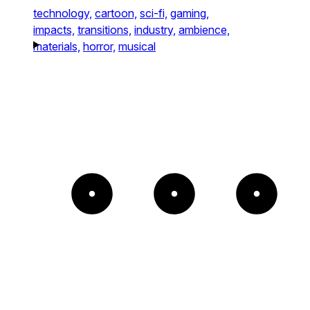
technology,
cartoon,
sci-fi,
gaming,
impacts,
transitions,
industry,
ambience,
materials,
horror,
musical