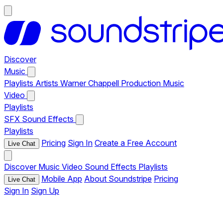
Discover
Music
Playlists
Artists
Warner Chappell Production Music
Video
Playlists
SFX
Sound Effects
Playlists
Pricing
Sign In
Create a Free Account
Live Chat
Discover
Music
Video
Sound Effects
Playlists
Mobile App
About Soundstripe
Pricing
Live Chat
Sign In
Sign Up