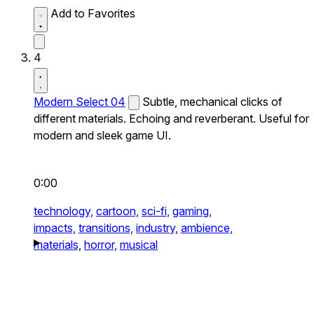
Add to Favorites
4
Modern Select 04
Subtle, mechanical clicks of
different materials. Echoing and reverberant. Useful for
modern and sleek game UI.
0:00
technology,
cartoon,
sci-fi,
gaming,
impacts,
transitions,
industry,
ambience,
materials,
horror,
musical