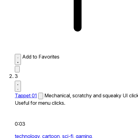
Add to Favorites
3
Tappet 01
Mechanical, scratchy and squeaky UI click
Useful for menu clicks.
0:03
technology,
cartoon,
sci-fi,
gaming,