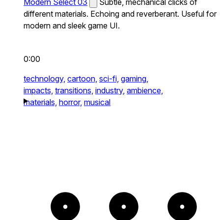
Modern Select 03
Subtle, mechanical clicks of
different materials. Echoing and reverberant. Useful for
modern and sleek game UI.
0:00
technology,
cartoon,
sci-fi,
gaming,
impacts,
transitions,
industry,
ambience,
materials,
horror,
musical