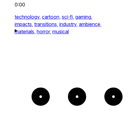
0:00
technology,
cartoon,
sci-fi,
gaming,
impacts,
transitions,
industry,
ambience,
materials,
horror,
musical