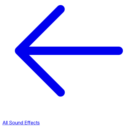
All Sound Effects