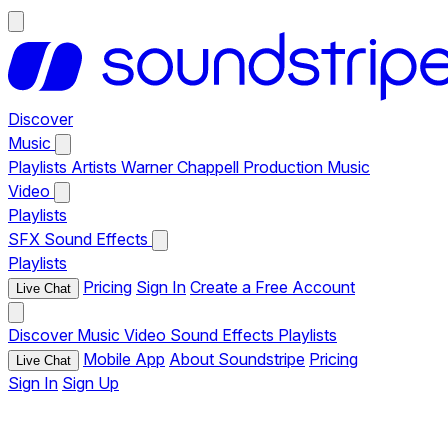
Discover
Music
Playlists
Artists
Warner Chappell Production Music
Video
Playlists
SFX
Sound Effects
Playlists
Pricing
Sign In
Create a Free Account
Live Chat
Discover
Music
Video
Sound Effects
Playlists
Mobile App
About Soundstripe
Pricing
Live Chat
Sign In
Sign Up