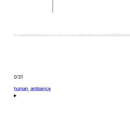
0:31
human,
ambience