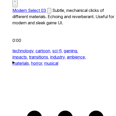
Modern Select 03
Subtle, mechanical clicks of
different materials. Echoing and reverberant. Useful for
modern and sleek game UI.
0:00
technology,
cartoon,
sci-fi,
gaming,
impacts,
transitions,
industry,
ambience,
materials,
horror,
musical