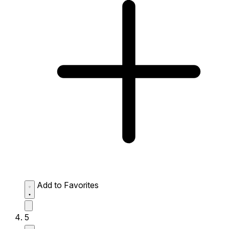
Add to Favorites
5