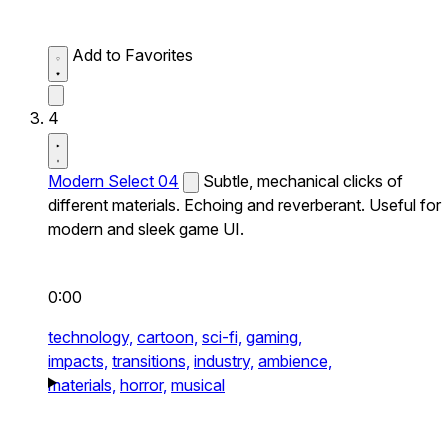
Add to Favorites
4
Modern Select 04
Subtle, mechanical clicks of
different materials. Echoing and reverberant. Useful for
modern and sleek game UI.
0:00
technology,
cartoon,
sci-fi,
gaming,
impacts,
transitions,
industry,
ambience,
materials,
horror,
musical