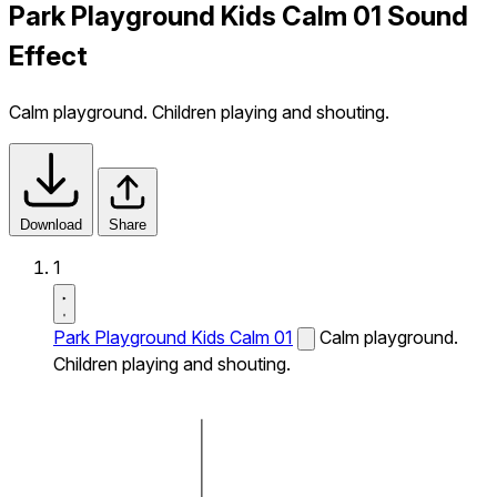
Park Playground Kids Calm 01 Sound
Effect
Calm playground. Children playing and shouting.
Download
Share
1
Park Playground Kids Calm 01
Calm playground.
Children playing and shouting.