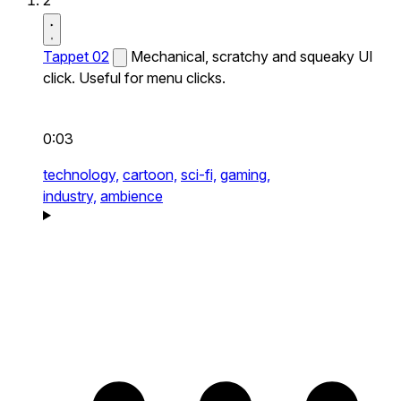
2
Tappet 02
Mechanical, scratchy and squeaky UI
click. Useful for menu clicks.
0:03
technology,
cartoon,
sci-fi,
gaming,
industry,
ambience