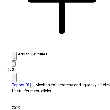
Add to Favorites
3
Tappet 01
Mechanical, scratchy and squeaky UI click
Useful for menu clicks.
0:03