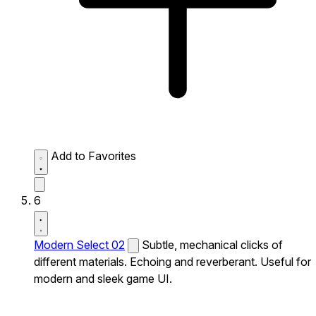
Add to Favorites
6
Modern Select 02
Subtle, mechanical clicks of
different materials. Echoing and reverberant. Useful for
modern and sleek game UI.