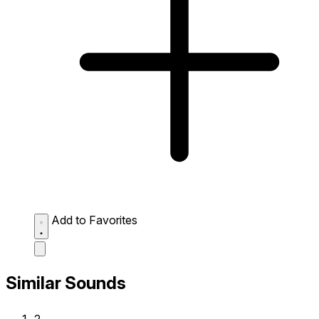
Add to Favorites
Similar Sounds