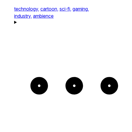
technology,
cartoon,
sci-fi,
gaming,
industry,
ambience