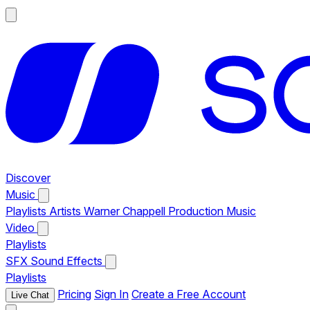
Discover
Music
Playlists
Artists
Warner Chappell Production Music
Video
Playlists
SFX
Sound Effects
Playlists
Pricing
Sign In
Create a Free Account
Live Chat