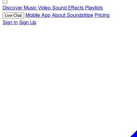
Discover
Music
Video
Sound Effects
Playlists
Mobile App
About Soundstripe
Pricing
Live Chat
Sign In
Sign Up