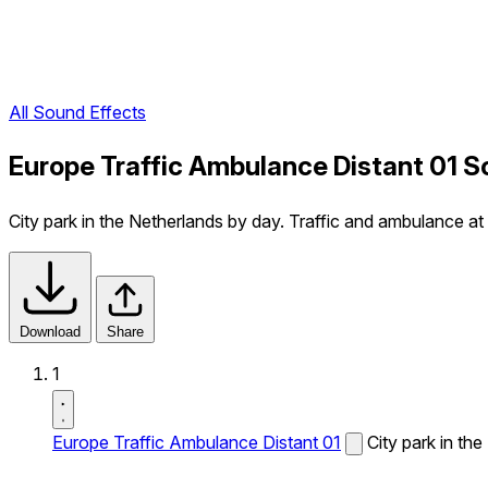
All Sound Effects
Europe Traffic Ambulance Distant 01 S
City park in the Netherlands by day. Traffic and ambulance a
Download
Share
1
Europe Traffic Ambulance Distant 01
City park in th