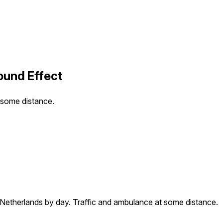
ound Effect
t some distance.
e Netherlands by day. Traffic and ambulance at some distance.