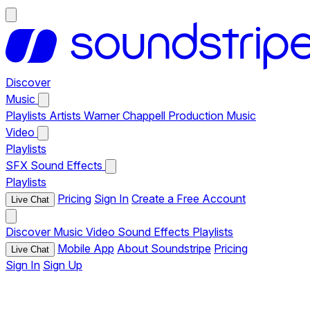
Discover
Music
Playlists
Artists
Warner Chappell Production Music
Video
Playlists
SFX
Sound Effects
Playlists
Pricing
Sign In
Create a Free Account
Live Chat
Discover
Music
Video
Sound Effects
Playlists
Mobile App
About Soundstripe
Pricing
Live Chat
Sign In
Sign Up