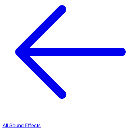
All Sound Effects