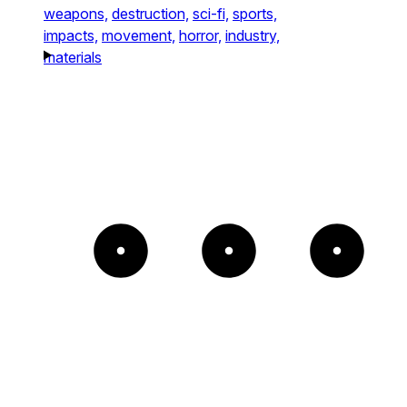
weapons,
destruction,
sci-fi,
sports,
impacts,
movement,
horror,
industry,
materials