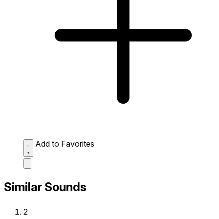
Add to Favorites
Similar Sounds
2