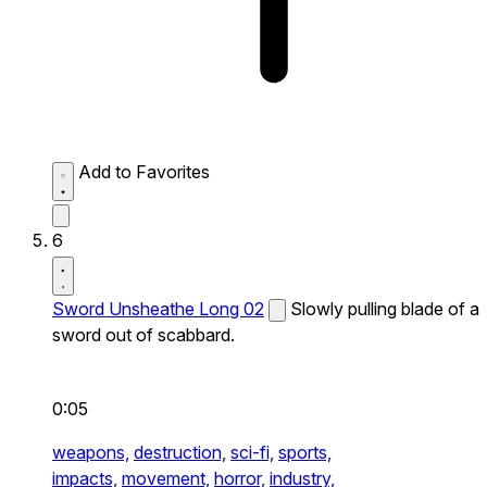
Add to Favorites
6
Sword Unsheathe Long 02
Slowly pulling blade of a
sword out of scabbard.
0:05
weapons,
destruction,
sci-fi,
sports,
impacts,
movement,
horror,
industry,