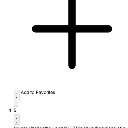
Add to Favorites
5