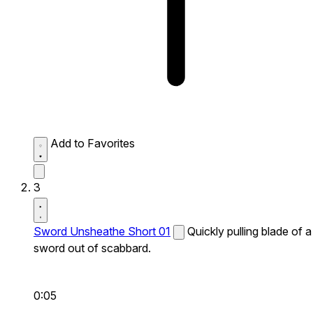
Add to Favorites
3
Sword Unsheathe Short 01
Quickly pulling blade of a
sword out of scabbard.
0:05