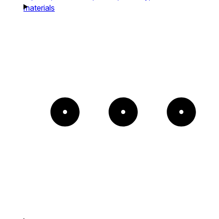
materials