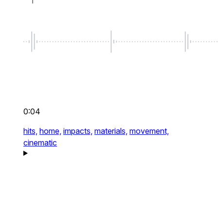
0:04
hits,
home,
impacts,
materials,
movement,
cinematic