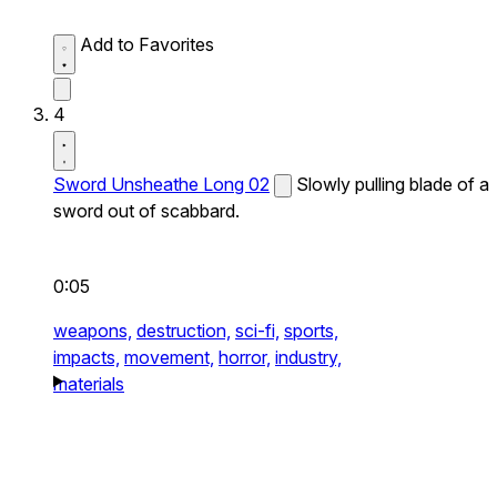
Add to Favorites
4
Sword Unsheathe Long 02
Slowly pulling blade of a
sword out of scabbard.
0:05
weapons,
destruction,
sci-fi,
sports,
impacts,
movement,
horror,
industry,
materials