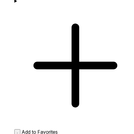
Add to Favorites