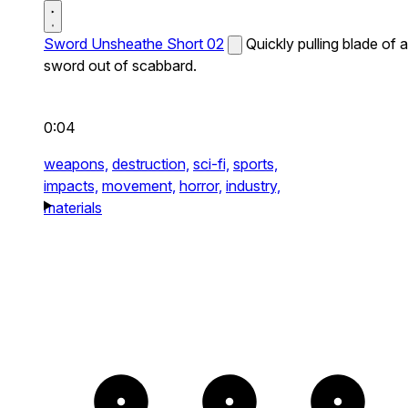
Sword Unsheathe Short 02
Quickly pulling blade of a
sword out of scabbard.
0:04
weapons,
destruction,
sci-fi,
sports,
impacts,
movement,
horror,
industry,
materials