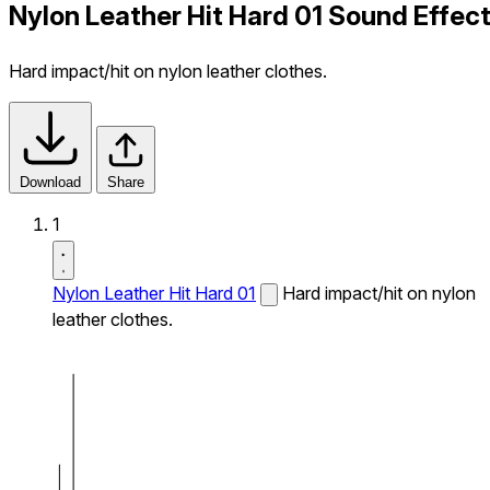
Nylon Leather Hit Hard 01 Sound Effec
Hard impact/hit on nylon leather clothes.
Download
Share
1
Nylon Leather Hit Hard 01
Hard impact/hit on nylon
leather clothes.