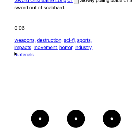
Sword Unsheathe Long 01
Slowly pulling blade of a
sword out of scabbard.
0:06
weapons,
destruction,
sci-fi,
sports,
impacts,
movement,
horror,
industry,
materials