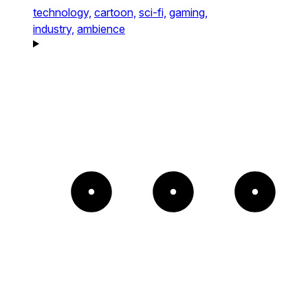
technology,
cartoon,
sci-fi,
gaming,
industry,
ambience