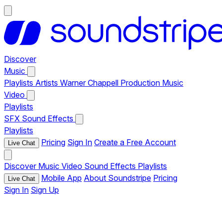
Discover
Music
Playlists
Artists
Warner Chappell Production Music
Video
Playlists
SFX
Sound Effects
Playlists
Pricing
Sign In
Create a Free Account
Live Chat
Discover
Music
Video
Sound Effects
Playlists
Mobile App
About Soundstripe
Pricing
Live Chat
Sign In
Sign Up