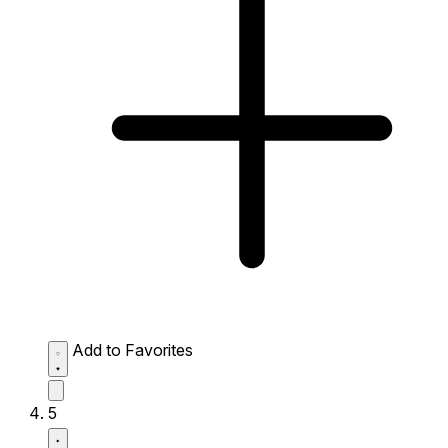
Add to Favorites
5