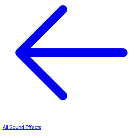
All Sound Effects