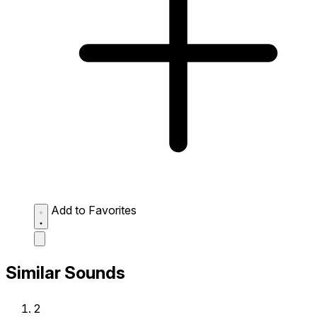
Add to Favorites
Similar Sounds
2