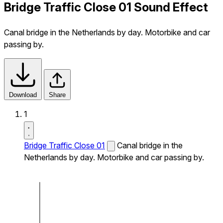
Bridge Traffic Close 01 Sound Effect
Canal bridge in the Netherlands by day. Motorbike and car
passing by.
Download
Share
1
Bridge Traffic Close 01
Canal bridge in the
Netherlands by day. Motorbike and car passing by.