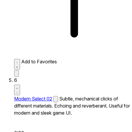
Add to Favorites
6
Modern Select 02
Subtle, mechanical clicks of
different materials. Echoing and reverberant. Useful for
modern and sleek game UI.