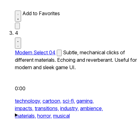
Add to Favorites
4
Modern Select 04
Subtle, mechanical clicks of
different materials. Echoing and reverberant. Useful for
modern and sleek game UI.
0:00
technology,
cartoon,
sci-fi,
gaming,
impacts,
transitions,
industry,
ambience,
materials,
horror,
musical