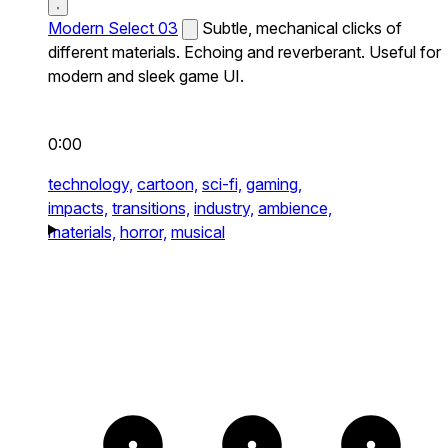
Modern Select 03
Subtle, mechanical clicks of
different materials. Echoing and reverberant. Useful for
modern and sleek game UI.
0:00
technology,
cartoon,
sci-fi,
gaming,
impacts,
transitions,
industry,
ambience,
materials,
horror,
musical