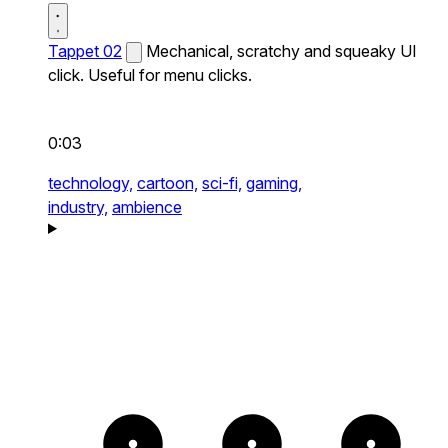
Tappet 02
Mechanical, scratchy and squeaky UI
click. Useful for menu clicks.
0:03
technology,
cartoon,
sci-fi,
gaming,
industry,
ambience