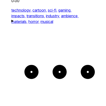
0:00
technology,
cartoon,
sci-fi,
gaming,
impacts,
transitions,
industry,
ambience,
materials,
horror,
musical