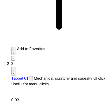
Add to Favorites
3
Tappet 01
Mechanical, scratchy and squeaky UI click
Useful for menu clicks.
0:03