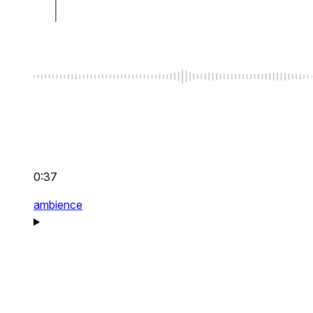
0:37
ambience