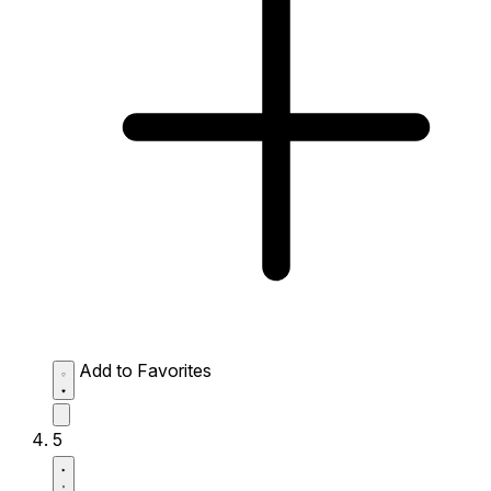
Add to Favorites
5