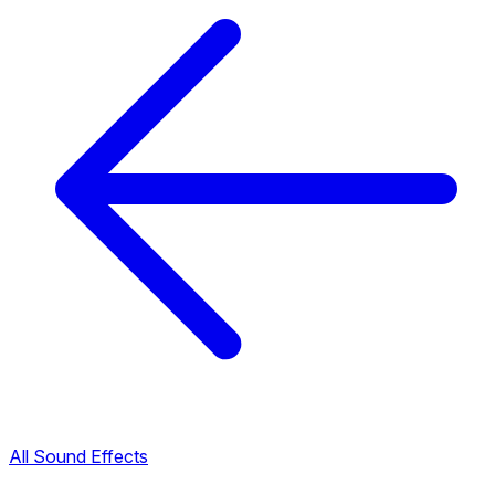
All Sound Effects