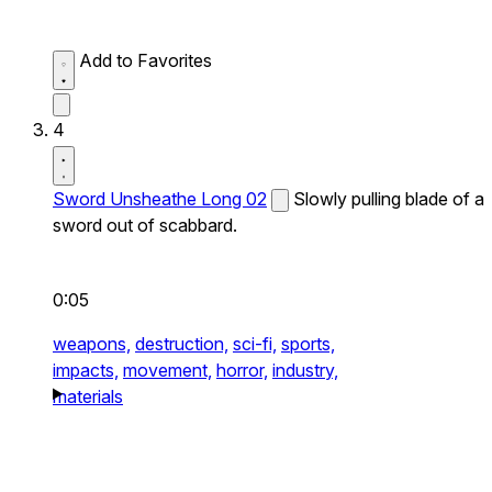
Add to Favorites
4
Sword Unsheathe Long 02
Slowly pulling blade of a
sword out of scabbard.
0:05
weapons,
destruction,
sci-fi,
sports,
impacts,
movement,
horror,
industry,
materials