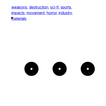
weapons,
destruction,
sci-fi,
sports,
impacts,
movement,
horror,
industry,
materials