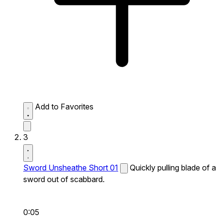
Add to Favorites
3
Sword Unsheathe Short 01
Quickly pulling blade of a
sword out of scabbard.
0:05