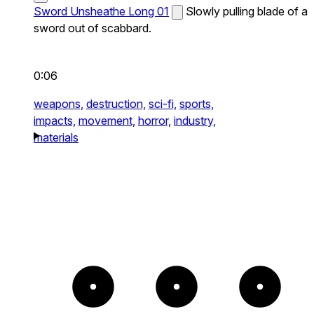
Sword Unsheathe Long 01
Slowly pulling blade of a
sword out of scabbard.
0:06
weapons,
destruction,
sci-fi,
sports,
impacts,
movement,
horror,
industry,
materials