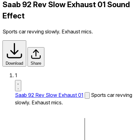
Saab 92 Rev Slow Exhaust 01 Sound
Effect
Sports car revving slowly. Exhaust mics.
Download
Share
1
Saab 92 Rev Slow Exhaust 01
Sports car revving
slowly. Exhaust mics.