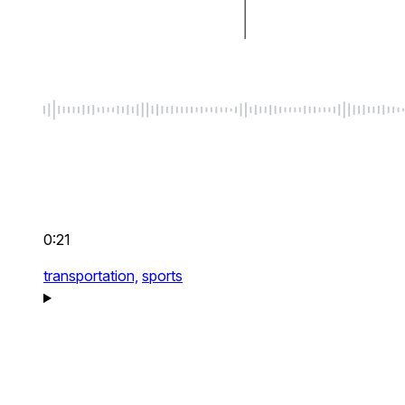
0:21
transportation,
sports