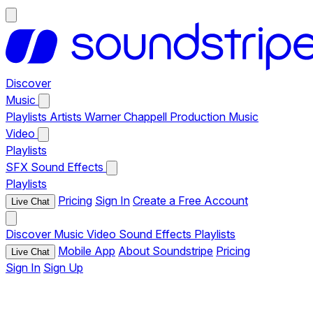
Discover
Music
Playlists
Artists
Warner Chappell Production Music
Video
Playlists
SFX
Sound Effects
Playlists
Pricing
Sign In
Create a Free Account
Live Chat
Discover
Music
Video
Sound Effects
Playlists
Mobile App
About Soundstripe
Pricing
Live Chat
Sign In
Sign Up