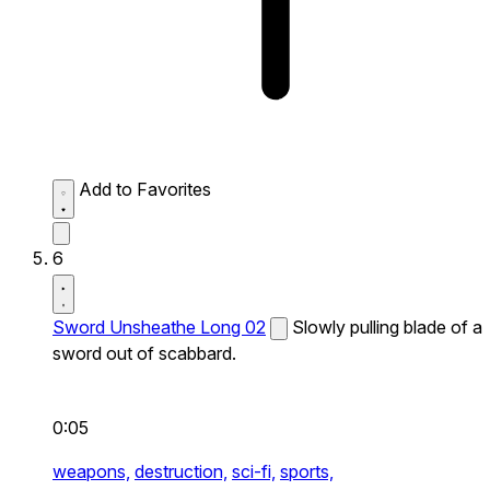
Add to Favorites
6
Sword Unsheathe Long 02
Slowly pulling blade of a
sword out of scabbard.
0:05
weapons,
destruction,
sci-fi,
sports,