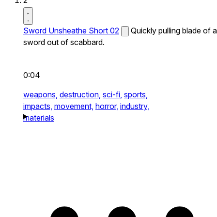
2
Sword Unsheathe Short 02
Quickly pulling blade of a
sword out of scabbard.
0:04
weapons,
destruction,
sci-fi,
sports,
impacts,
movement,
horror,
industry,
materials