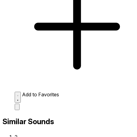
Add to Favorites
Similar Sounds