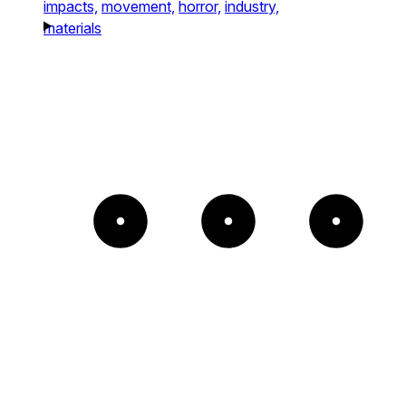
impacts,
movement,
horror,
industry,
materials