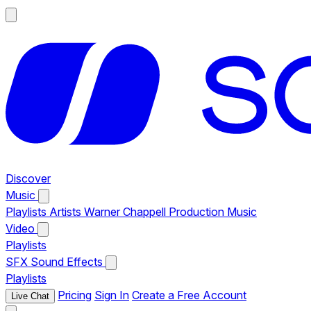
Discover
Music
Playlists
Artists
Warner Chappell Production Music
Video
Playlists
SFX
Sound Effects
Playlists
Pricing
Sign In
Create a Free Account
Live Chat