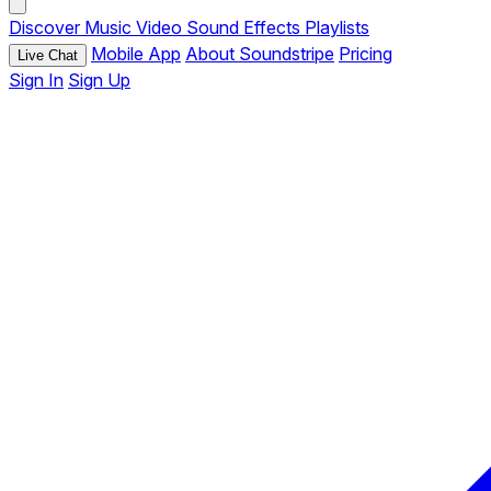
Discover
Music
Video
Sound Effects
Playlists
Mobile App
About Soundstripe
Pricing
Live Chat
Sign In
Sign Up