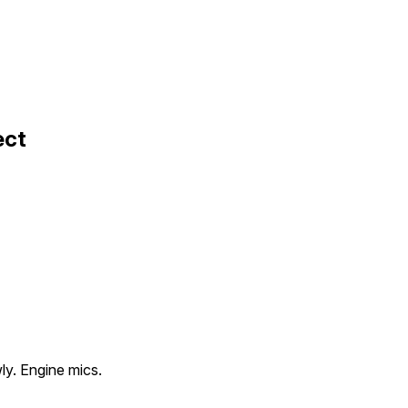
ect
ly. Engine mics.