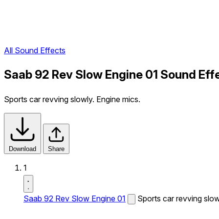
All Sound Effects
Saab 92 Rev Slow Engine 01 Sound Eff
Sports car revving slowly. Engine mics.
Download
Share
1
Saab 92 Rev Slow Engine 01
Sports car revving slow