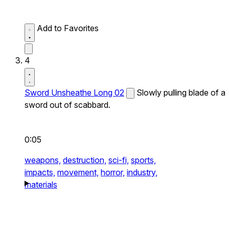
Add to Favorites
4
Sword Unsheathe Long 02
Slowly pulling blade of a
sword out of scabbard.
0:05
weapons,
destruction,
sci-fi,
sports,
impacts,
movement,
horror,
industry,
materials