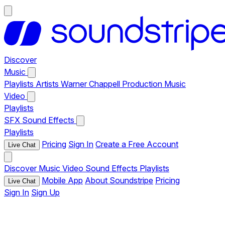
Discover
Music
Playlists
Artists
Warner Chappell Production Music
Video
Playlists
SFX
Sound Effects
Playlists
Pricing
Sign In
Create a Free Account
Live Chat
Discover
Music
Video
Sound Effects
Playlists
Mobile App
About Soundstripe
Pricing
Live Chat
Sign In
Sign Up