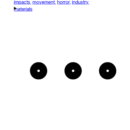
impacts,
movement,
horror,
industry,
materials