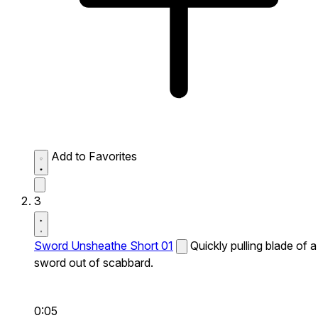
Add to Favorites
3
Sword Unsheathe Short 01
Quickly pulling blade of a
sword out of scabbard.
0:05