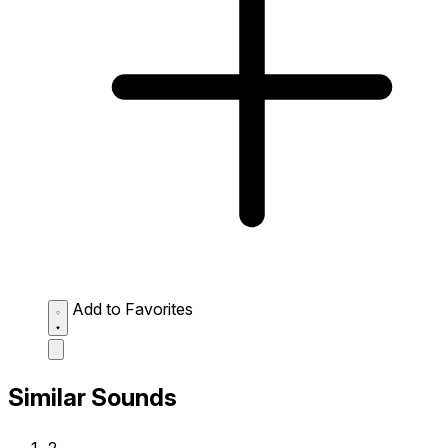
Add to Favorites
Similar Sounds