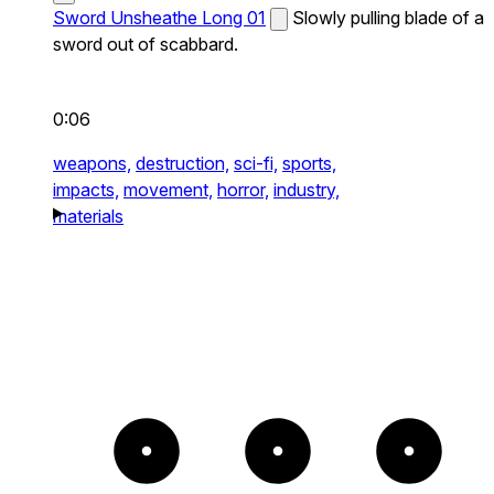
Sword Unsheathe Long 01
Slowly pulling blade of a
sword out of scabbard.
0:06
weapons,
destruction,
sci-fi,
sports,
impacts,
movement,
horror,
industry,
materials