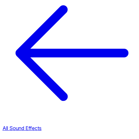
All Sound Effects