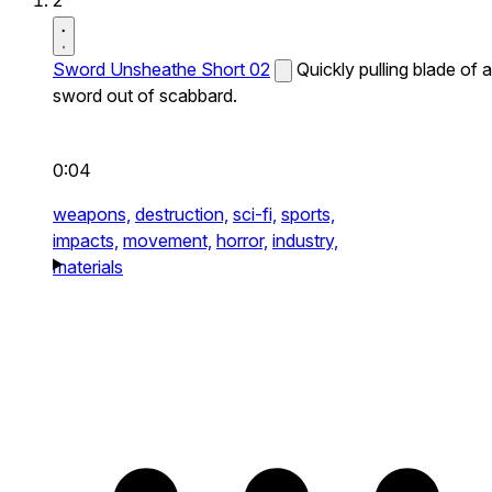
2
Sword Unsheathe Short 02
Quickly pulling blade of a
sword out of scabbard.
0:04
weapons,
destruction,
sci-fi,
sports,
impacts,
movement,
horror,
industry,
materials