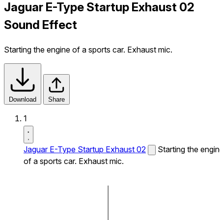
Jaguar E-Type Startup Exhaust 02
Sound Effect
Starting the engine of a sports car. Exhaust mic.
Download
Share
1
Jaguar E-Type Startup Exhaust 02
Starting the engi
of a sports car. Exhaust mic.