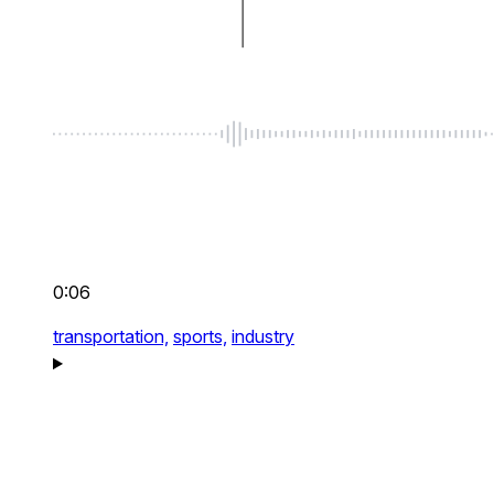
0:06
transportation,
sports,
industry