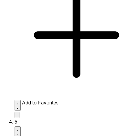
Add to Favorites
5