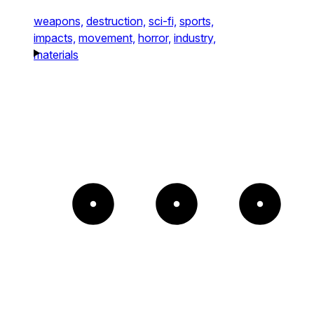
weapons,
destruction,
sci-fi,
sports,
impacts,
movement,
horror,
industry,
materials