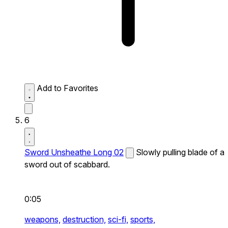
Add to Favorites
6
Sword Unsheathe Long 02
Slowly pulling blade of a
sword out of scabbard.
0:05
weapons,
destruction,
sci-fi,
sports,