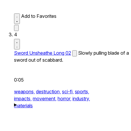
Add to Favorites
4
Sword Unsheathe Long 02
Slowly pulling blade of a
sword out of scabbard.
0:05
weapons,
destruction,
sci-fi,
sports,
impacts,
movement,
horror,
industry,
materials