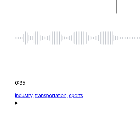
0:35
industry,
transportation,
sports