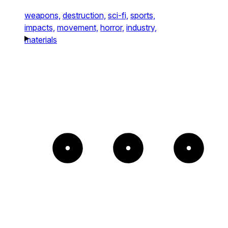
weapons,
destruction,
sci-fi,
sports,
impacts,
movement,
horror,
industry,
materials