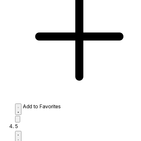
Add to Favorites
5