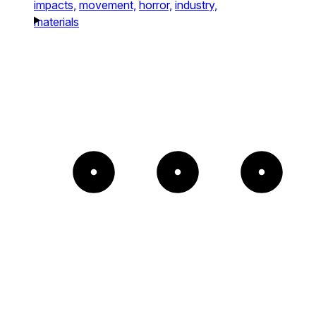
impacts,
movement,
horror,
industry,
materials