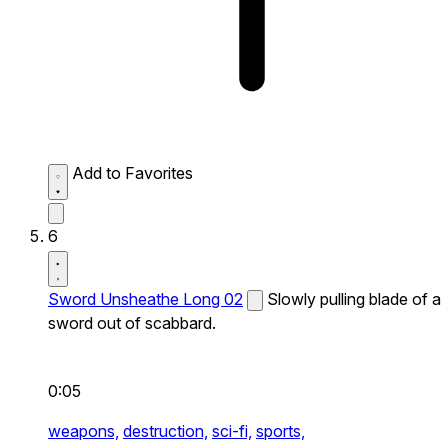
Add to Favorites
6
Sword Unsheathe Long 02
Slowly pulling blade of a
sword out of scabbard.
0:05
weapons,
destruction,
sci-fi,
sports,