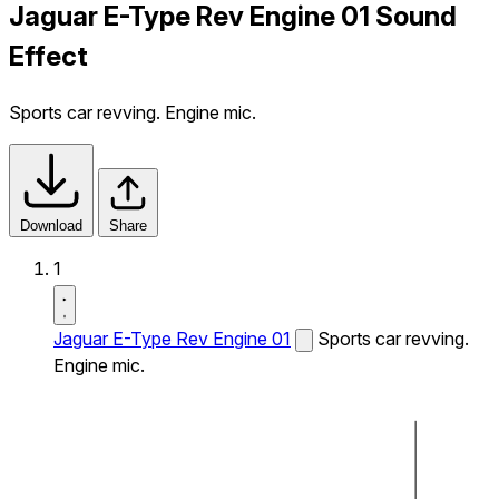
Jaguar E-Type Rev Engine 01 Sound
Effect
Sports car revving. Engine mic.
Download
Share
1
Jaguar E-Type Rev Engine 01
Sports car revving.
Engine mic.