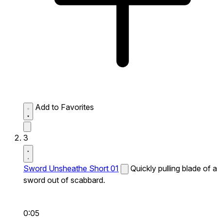
Add to Favorites
3
Sword Unsheathe Short 01
Quickly pulling blade of a
sword out of scabbard.
0:05