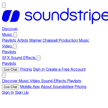
Discover
Music
Playlists
Artists
Warner Chappell Production Music
Video
Playlists
SFX
Sound Effects
Playlists
Pricing
Sign In
Create a Free Account
Live Chat
Discover
Music
Video
Sound Effects
Playlists
Mobile App
About Soundstripe
Pricing
Live Chat
Sign In
Sign Up