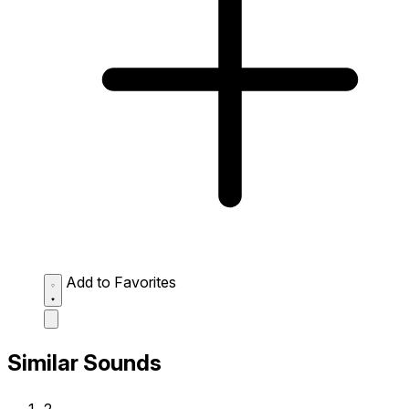
Add to Favorites
Similar Sounds