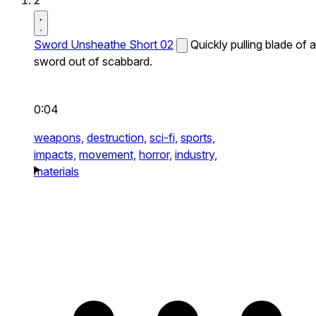
2
Sword Unsheathe Short 02
Quickly pulling blade of a
sword out of scabbard.
0:04
weapons,
destruction,
sci-fi,
sports,
impacts,
movement,
horror,
industry,
materials