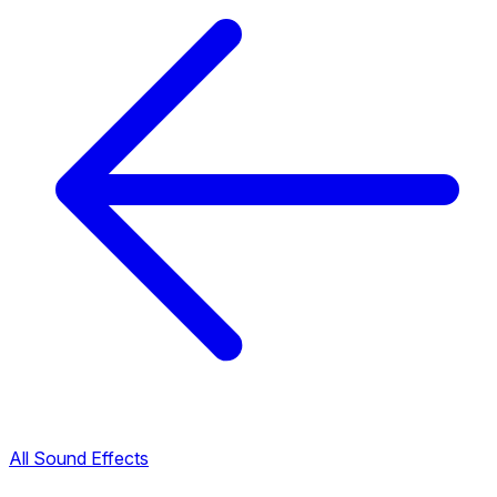
All Sound Effects