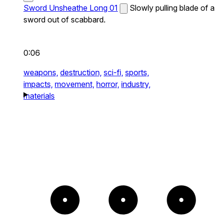
Sword Unsheathe Long 01
Slowly pulling blade of a
sword out of scabbard.
0:06
weapons,
destruction,
sci-fi,
sports,
impacts,
movement,
horror,
industry,
materials