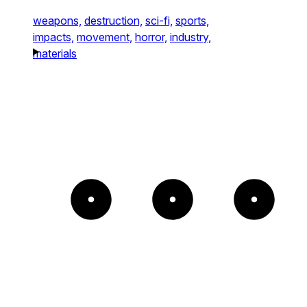
weapons,
destruction,
sci-fi,
sports,
impacts,
movement,
horror,
industry,
materials