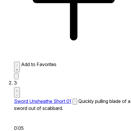
Add to Favorites
3
Sword Unsheathe Short 01
Quickly pulling blade of a
sword out of scabbard.
0:05