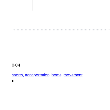
0:04
sports,
transportation,
home,
movement