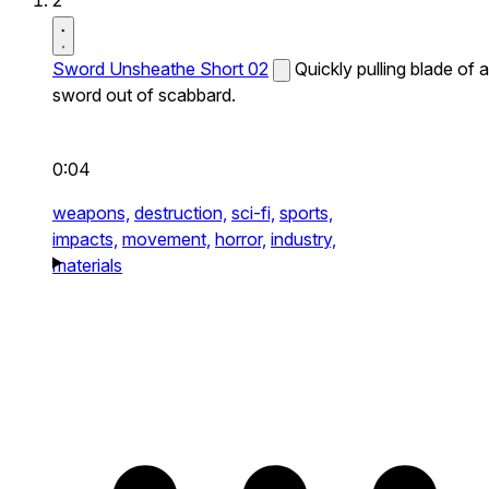
2
Sword Unsheathe Short 02
Quickly pulling blade of a
sword out of scabbard.
0:04
weapons,
destruction,
sci-fi,
sports,
impacts,
movement,
horror,
industry,
materials