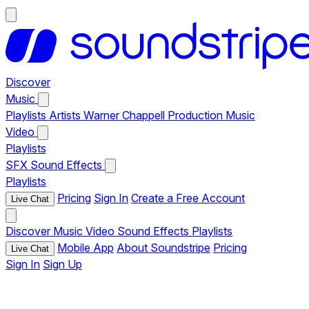
Discover
Music
Playlists
Artists
Warner Chappell Production Music
Video
Playlists
SFX
Sound Effects
Playlists
Pricing
Sign In
Create a Free Account
Live Chat
Discover
Music
Video
Sound Effects
Playlists
Mobile App
About Soundstripe
Pricing
Live Chat
Sign In
Sign Up