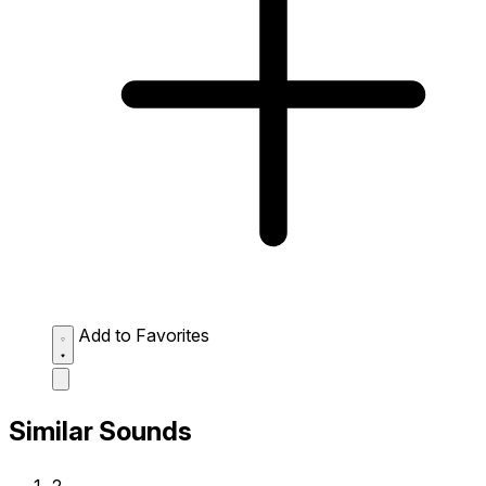
Add to Favorites
Similar Sounds