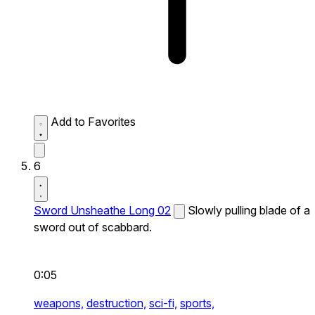
Add to Favorites
6
Sword Unsheathe Long 02
Slowly pulling blade of a
sword out of scabbard.
0:05
weapons,
destruction,
sci-fi,
sports,