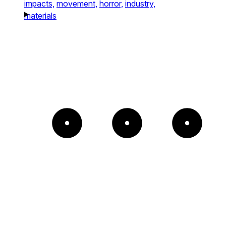
impacts,
movement,
horror,
industry,
materials