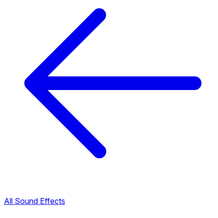
All Sound Effects