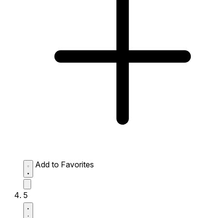
Add to Favorites
5