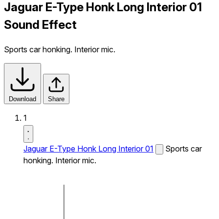
Jaguar E-Type Honk Long Interior 01
Sound Effect
Sports car honking. Interior mic.
Download
Share
1
Jaguar E-Type Honk Long Interior 01
Sports car
honking. Interior mic.