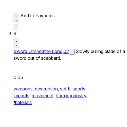
Add to Favorites
4
Sword Unsheathe Long 02
Slowly pulling blade of a
sword out of scabbard.
0:05
weapons,
destruction,
sci-fi,
sports,
impacts,
movement,
horror,
industry,
materials