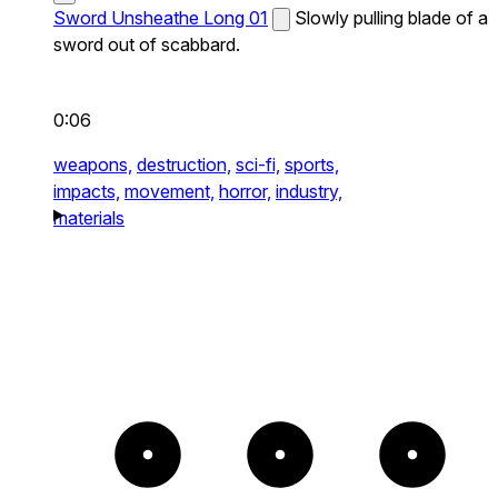
Sword Unsheathe Long 01
Slowly pulling blade of a
sword out of scabbard.
0:06
weapons,
destruction,
sci-fi,
sports,
impacts,
movement,
horror,
industry,
materials