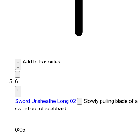
Add to Favorites
6
Sword Unsheathe Long 02
Slowly pulling blade of a
sword out of scabbard.
0:05