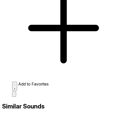
Add to Favorites
Similar Sounds