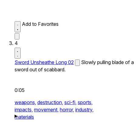
Add to Favorites
4
Sword Unsheathe Long 02
Slowly pulling blade of a
sword out of scabbard.
0:05
weapons,
destruction,
sci-fi,
sports,
impacts,
movement,
horror,
industry,
materials