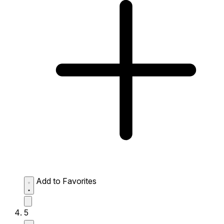
Add to Favorites
5