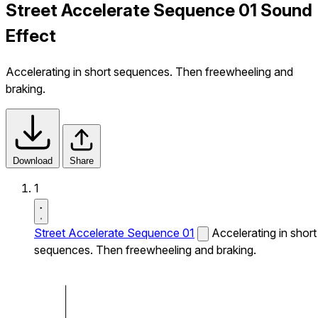
Street Accelerate Sequence 01 Sound
Effect
Accelerating in short sequences. Then freewheeling and
braking.
Download
Share
1
Street Accelerate Sequence 01
Accelerating in short
sequences. Then freewheeling and braking.