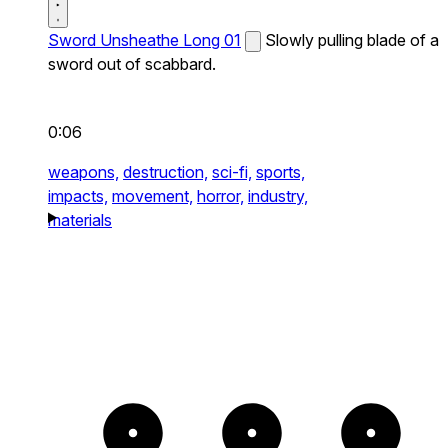
Sword Unsheathe Long 01
Slowly pulling blade of a
sword out of scabbard.
0:06
weapons,
destruction,
sci-fi,
sports,
impacts,
movement,
horror,
industry,
materials