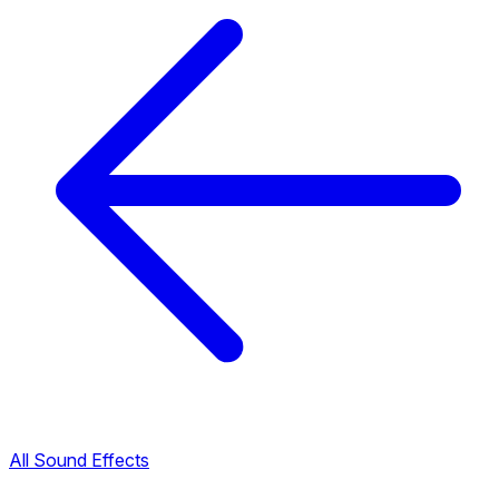
All Sound Effects