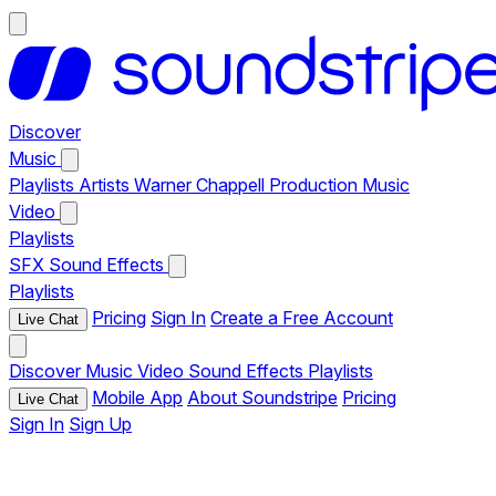
Discover
Music
Playlists
Artists
Warner Chappell Production Music
Video
Playlists
SFX
Sound Effects
Playlists
Pricing
Sign In
Create a Free Account
Live Chat
Discover
Music
Video
Sound Effects
Playlists
Mobile App
About Soundstripe
Pricing
Live Chat
Sign In
Sign Up