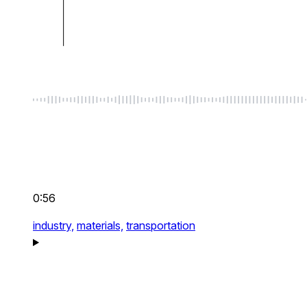
0:56
industry,
materials,
transportation