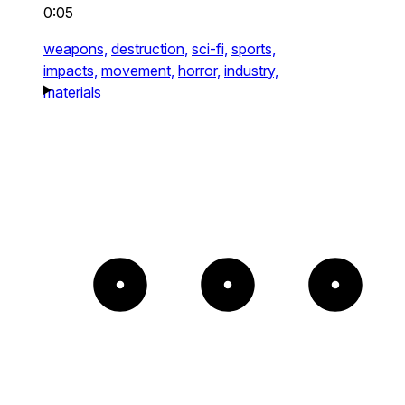
0:05
weapons,
destruction,
sci-fi,
sports,
impacts,
movement,
horror,
industry,
materials