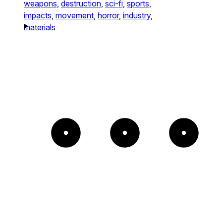
weapons,
destruction,
sci-fi,
sports,
impacts,
movement,
horror,
industry,
materials