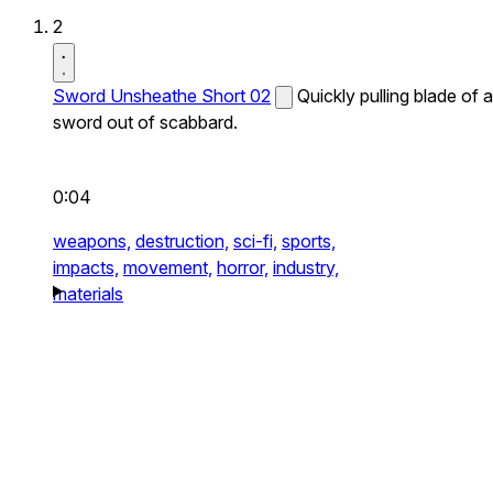
2
Sword Unsheathe Short 02
Quickly pulling blade of a
sword out of scabbard.
0:04
weapons,
destruction,
sci-fi,
sports,
impacts,
movement,
horror,
industry,
materials