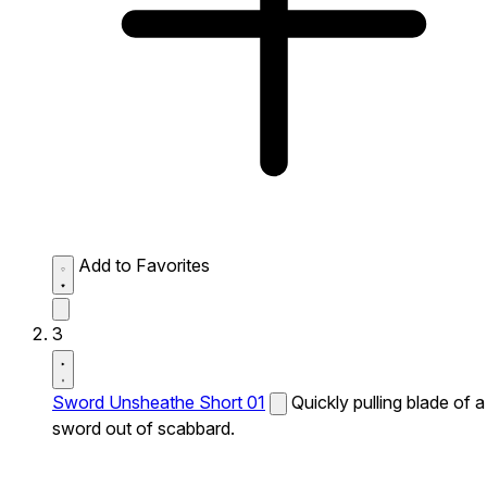
Add to Favorites
3
Sword Unsheathe Short 01
Quickly pulling blade of a
sword out of scabbard.