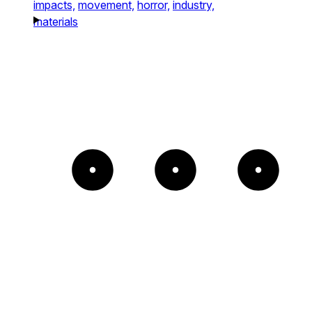
impacts,
movement,
horror,
industry,
materials