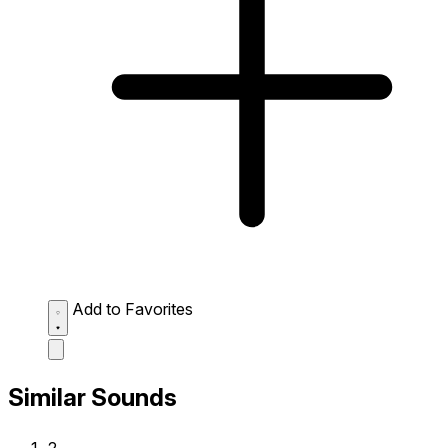
Add to Favorites
Similar Sounds