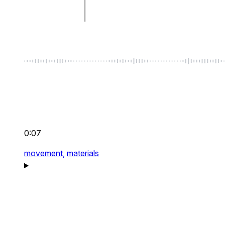
0:07
movement,
materials