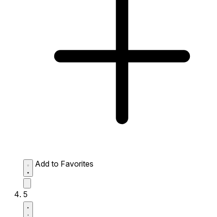
Add to Favorites
5