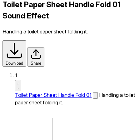
Toilet Paper Sheet Handle Fold 01
Sound Effect
Handling a toilet paper sheet folding it.
Download
Share
1
Toilet Paper Sheet Handle Fold 01
Handling a toilet
paper sheet folding it.