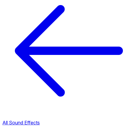
All Sound Effects