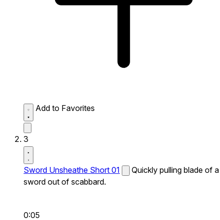
Add to Favorites
3
Sword Unsheathe Short 01
Quickly pulling blade of a
sword out of scabbard.
0:05