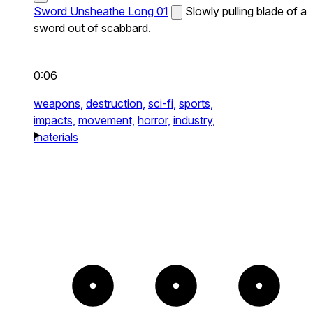
Sword Unsheathe Long 01
Slowly pulling blade of a
sword out of scabbard.
0:06
weapons,
destruction,
sci-fi,
sports,
impacts,
movement,
horror,
industry,
materials