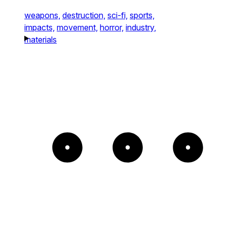
weapons,
destruction,
sci-fi,
sports,
impacts,
movement,
horror,
industry,
materials