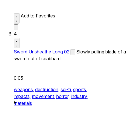
Add to Favorites
4
Sword Unsheathe Long 02
Slowly pulling blade of a
sword out of scabbard.
0:05
weapons,
destruction,
sci-fi,
sports,
impacts,
movement,
horror,
industry,
materials