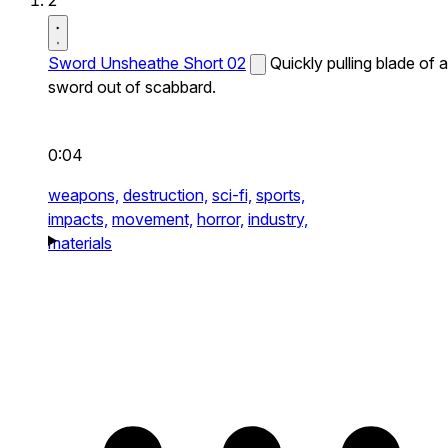
2
Sword Unsheathe Short 02
Quickly pulling blade of a
sword out of scabbard.
0:04
weapons,
destruction,
sci-fi,
sports,
impacts,
movement,
horror,
industry,
materials