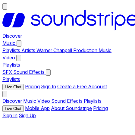
Discover
Music
Playlists
Artists
Warner Chappell Production Music
Video
Playlists
SFX
Sound Effects
Playlists
Pricing
Sign In
Create a Free Account
Live Chat
Discover
Music
Video
Sound Effects
Playlists
Mobile App
About Soundstripe
Pricing
Live Chat
Sign In
Sign Up