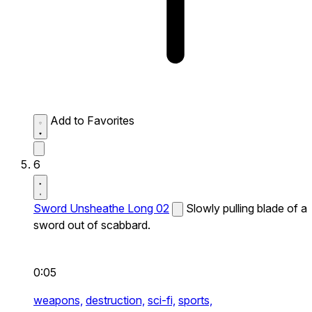
Add to Favorites
6
Sword Unsheathe Long 02
Slowly pulling blade of a
sword out of scabbard.
0:05
weapons,
destruction,
sci-fi,
sports,