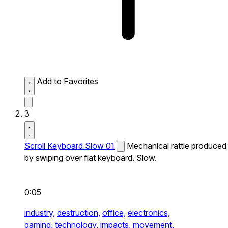
Add to Favorites
3
Scroll Keyboard Slow 01
Mechanical rattle produced
by swiping over flat keyboard. Slow.
0:05
industry,
destruction,
office,
electronics,
gaming,
technology,
impacts,
movement,