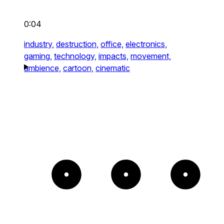
0:04
industry,
destruction,
office,
electronics,
gaming,
technology,
impacts,
movement,
ambience,
cartoon,
cinematic