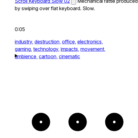
Scroll Keyboard Slow 02
Mechanical rattle produced
by swiping over flat keyboard. Slow.
0:05
industry,
destruction,
office,
electronics,
gaming,
technology,
impacts,
movement,
ambience,
cartoon,
cinematic