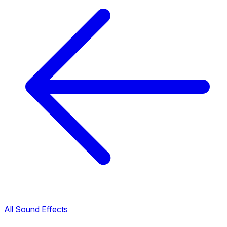
All Sound Effects