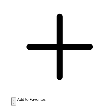
Add to Favorites