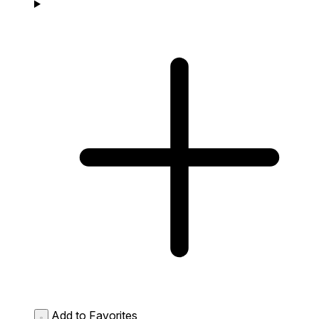
Add to Favorites