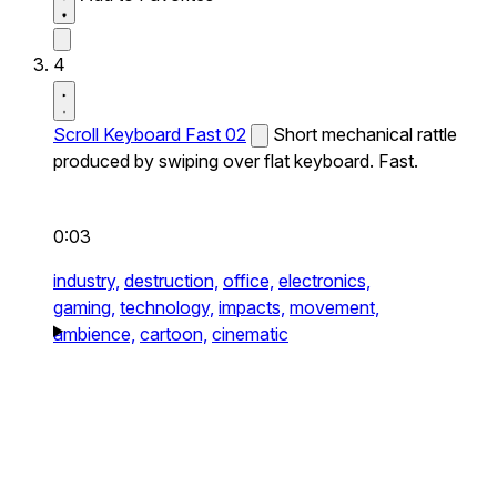
4
Scroll Keyboard Fast 02
Short mechanical rattle
produced by swiping over flat keyboard. Fast.
0:03
industry,
destruction,
office,
electronics,
gaming,
technology,
impacts,
movement,
ambience,
cartoon,
cinematic