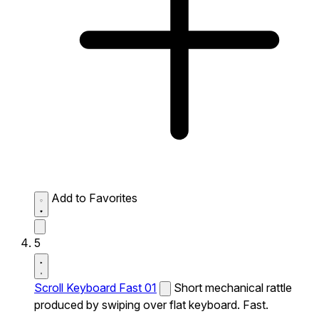
Add to Favorites
5
Scroll Keyboard Fast 01
Short mechanical rattle
produced by swiping over flat keyboard. Fast.