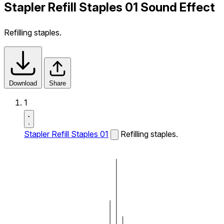
Stapler Refill Staples 01 Sound Effect
Refilling staples.
Download
Share
1
Stapler Refill Staples 01
Refilling staples.