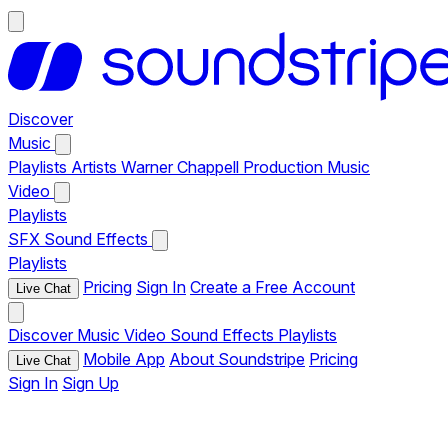
Discover
Music
Playlists
Artists
Warner Chappell Production Music
Video
Playlists
SFX
Sound Effects
Playlists
Pricing
Sign In
Create a Free Account
Live Chat
Discover
Music
Video
Sound Effects
Playlists
Mobile App
About Soundstripe
Pricing
Live Chat
Sign In
Sign Up