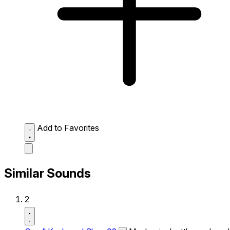
Add to Favorites
Similar Sounds
2