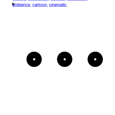
ambience,
cartoon,
cinematic