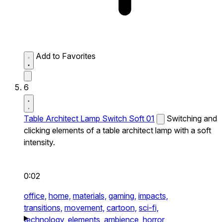
Add to Favorites
6
Table Architect Lamp Switch Soft 01
Switching and
clicking elements of a table architect lamp with a soft
intensity.
0:02
office,
home,
materials,
gaming,
impacts,
transitions,
movement,
cartoon,
sci-fi,
technology,
elements,
ambience,
horror