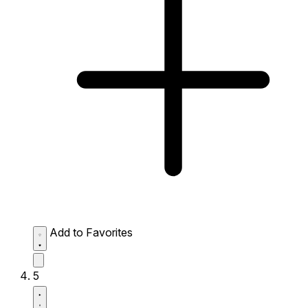
Add to Favorites
5