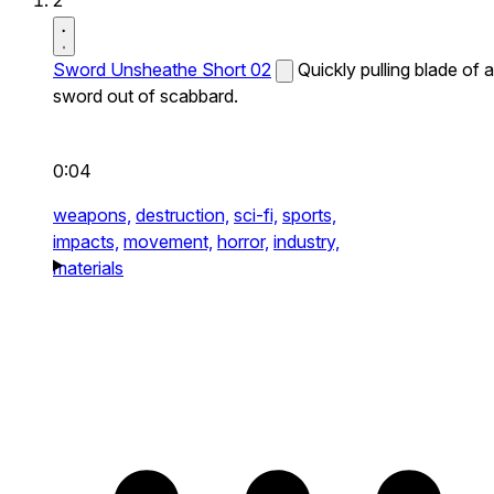
2
Sword Unsheathe Short 02
Quickly pulling blade of a
sword out of scabbard.
0:04
weapons,
destruction,
sci-fi,
sports,
impacts,
movement,
horror,
industry,
materials