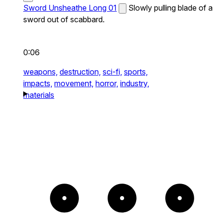
Sword Unsheathe Long 01
Slowly pulling blade of a
sword out of scabbard.
0:06
weapons,
destruction,
sci-fi,
sports,
impacts,
movement,
horror,
industry,
materials