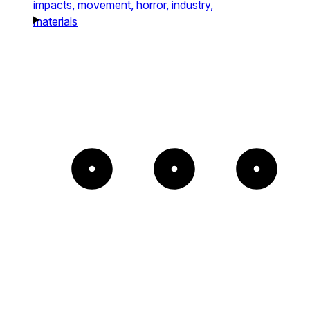
impacts,
movement,
horror,
industry,
materials