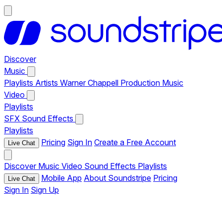
Discover
Music
Playlists
Artists
Warner Chappell Production Music
Video
Playlists
SFX
Sound Effects
Playlists
Pricing
Sign In
Create a Free Account
Live Chat
Discover
Music
Video
Sound Effects
Playlists
Mobile App
About Soundstripe
Pricing
Live Chat
Sign In
Sign Up