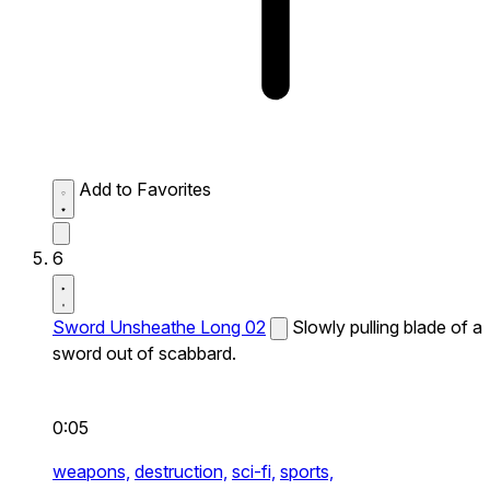
Add to Favorites
6
Sword Unsheathe Long 02
Slowly pulling blade of a
sword out of scabbard.
0:05
weapons,
destruction,
sci-fi,
sports,