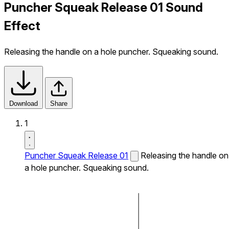
Puncher Squeak Release 01 Sound
Effect
Releasing the handle on a hole puncher. Squeaking sound.
Download
Share
1
Puncher Squeak Release 01
Releasing the handle on
a hole puncher. Squeaking sound.