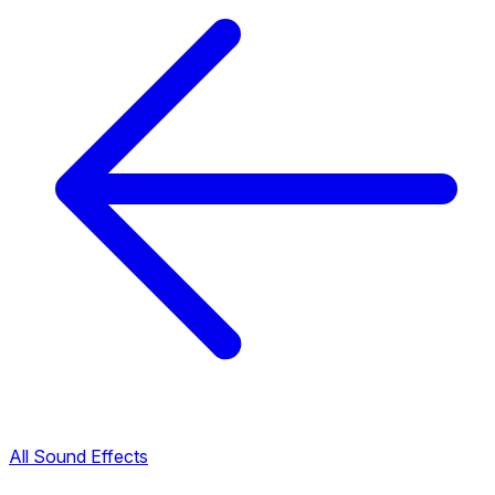
All Sound Effects