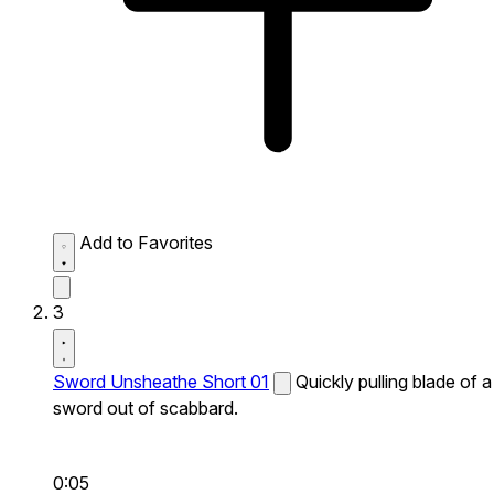
Add to Favorites
3
Sword Unsheathe Short 01
Quickly pulling blade of a
sword out of scabbard.
0:05