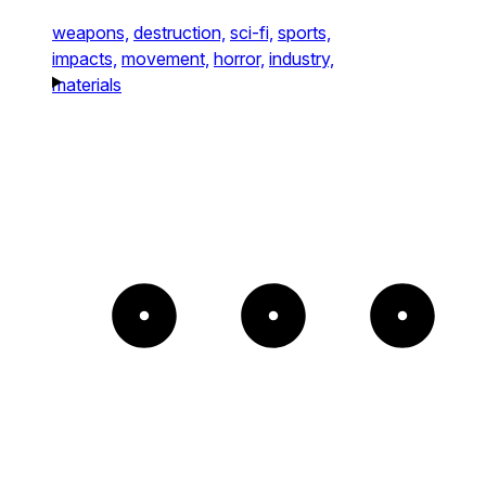
weapons,
destruction,
sci-fi,
sports,
impacts,
movement,
horror,
industry,
materials