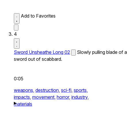
Add to Favorites
4
Sword Unsheathe Long 02
Slowly pulling blade of a
sword out of scabbard.
0:05
weapons,
destruction,
sci-fi,
sports,
impacts,
movement,
horror,
industry,
materials