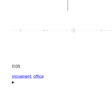
0:05
movement,
office