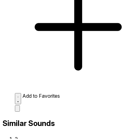
Add to Favorites
Similar Sounds