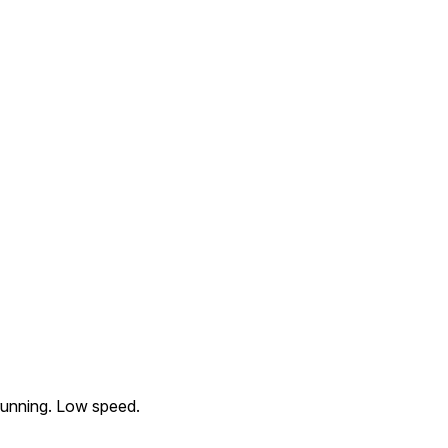
running. Low speed.