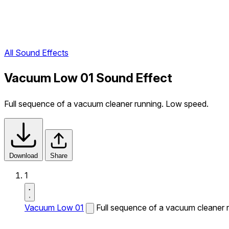
All Sound Effects
Vacuum Low 01 Sound Effect
Full sequence of a vacuum cleaner running. Low speed.
Download
Share
1
Vacuum Low 01
Full sequence of a vacuum cleaner 