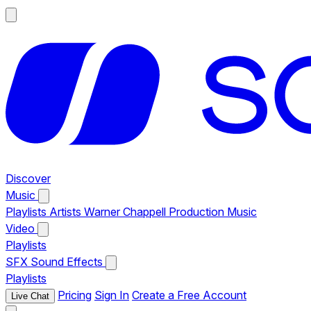
Discover
Music
Playlists
Artists
Warner Chappell Production Music
Video
Playlists
SFX
Sound Effects
Playlists
Pricing
Sign In
Create a Free Account
Live Chat