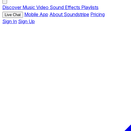
Discover
Music
Video
Sound Effects
Playlists
Mobile App
About Soundstripe
Pricing
Live Chat
Sign In
Sign Up