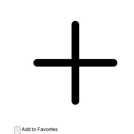
Add to Favorites