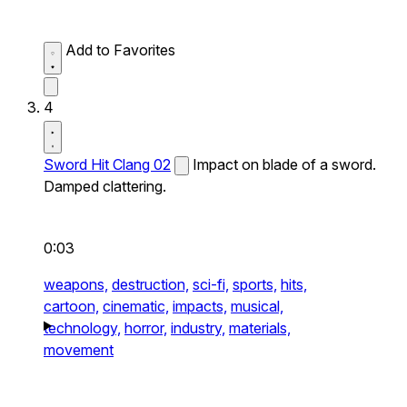
Add to Favorites
4
Sword Hit Clang 02
Impact on blade of a sword.
Damped clattering.
0:03
weapons,
destruction,
sci-fi,
sports,
hits,
cartoon,
cinematic,
impacts,
musical,
technology,
horror,
industry,
materials,
movement