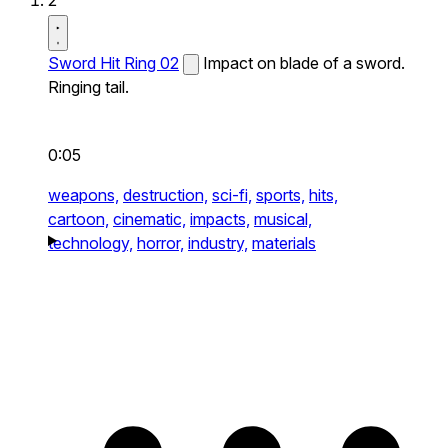
2
Sword Hit Ring 02
Impact on blade of a sword.
Ringing tail.
0:05
weapons,
destruction,
sci-fi,
sports,
hits,
cartoon,
cinematic,
impacts,
musical,
technology,
horror,
industry,
materials