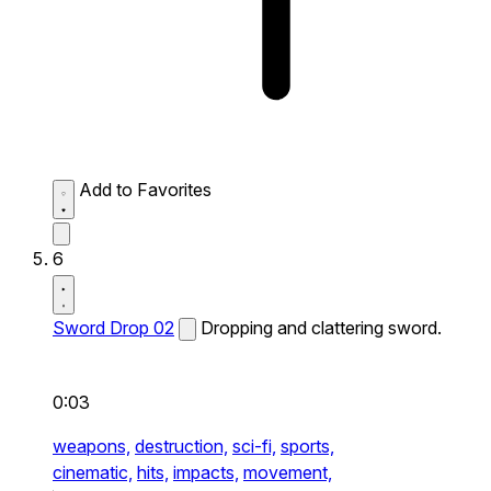
Add to Favorites
6
Sword Drop 02
Dropping and clattering sword.
0:03
weapons,
destruction,
sci-fi,
sports,
cinematic,
hits,
impacts,
movement,