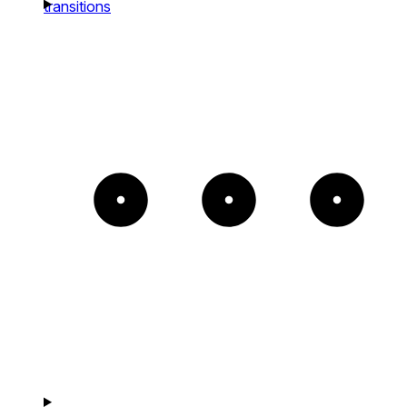
transitions