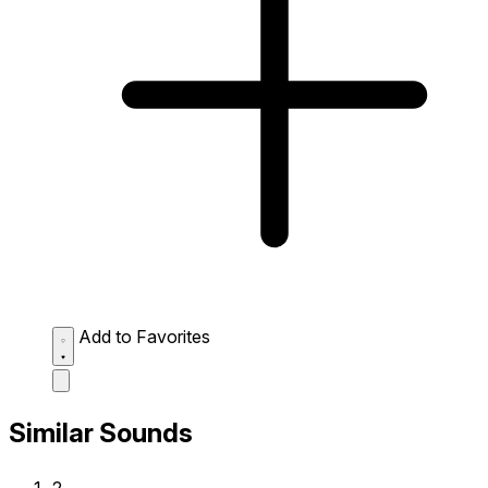
Add to Favorites
Similar Sounds