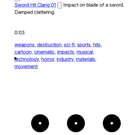
Sword Hit Clang 01
Impact on blade of a sword.
Damped clattering.
0:03
weapons,
destruction,
sci-fi,
sports,
hits,
cartoon,
cinematic,
impacts,
musical,
technology,
horror,
industry,
materials,
movement