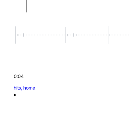
0:04
hits,
home