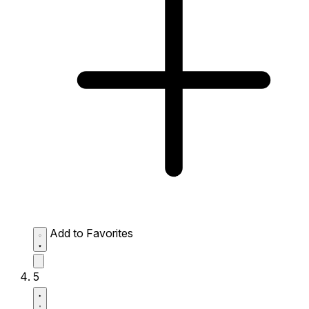
Add to Favorites
5