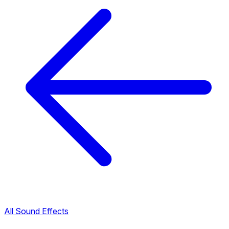
All Sound Effects