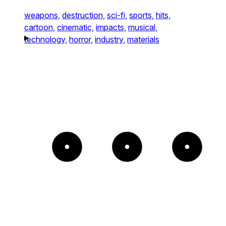
weapons,
destruction,
sci-fi,
sports,
hits,
cartoon,
cinematic,
impacts,
musical,
technology,
horror,
industry,
materials