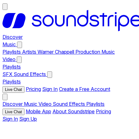
Discover
Music
Playlists
Artists
Warner Chappell Production Music
Video
Playlists
SFX
Sound Effects
Playlists
Pricing
Sign In
Create a Free Account
Live Chat
Discover
Music
Video
Sound Effects
Playlists
Mobile App
About Soundstripe
Pricing
Live Chat
Sign In
Sign Up