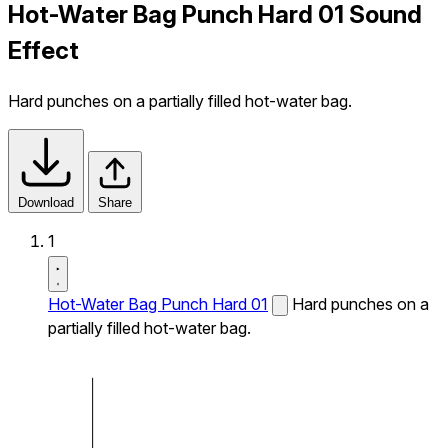
Hot-Water Bag Punch Hard 01 Sound
Effect
Hard punches on a partially filled hot-water bag.
Download
Share
1
Hot-Water Bag Punch Hard 01
Hard punches on a
partially filled hot-water bag.