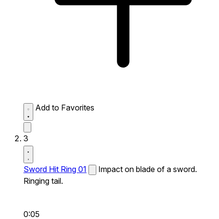
Add to Favorites
3
Sword Hit Ring 01
Impact on blade of a sword.
Ringing tail.
0:05