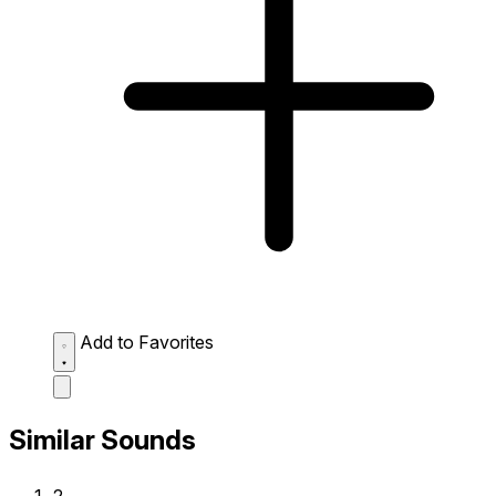
Add to Favorites
Similar Sounds