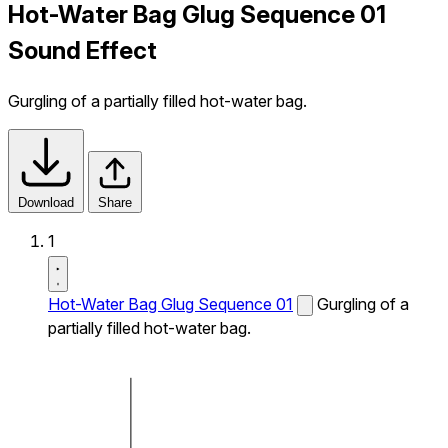
Hot-Water Bag Glug Sequence 01
Sound Effect
Gurgling of a partially filled hot-water bag.
Download
Share
1
Hot-Water Bag Glug Sequence 01
Gurgling of a
partially filled hot-water bag.