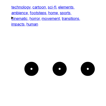
technology,
cartoon,
sci-fi,
elements,
ambience,
footsteps,
home,
sports,
cinematic,
horror,
movement,
transitions,
impacts,
human