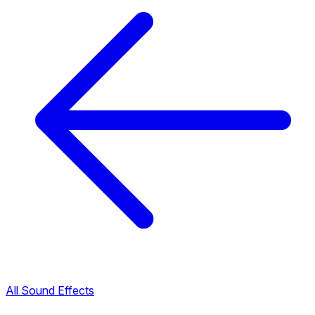
All Sound Effects