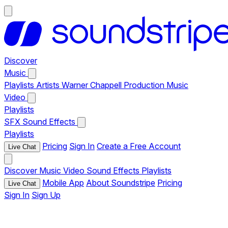
Discover
Music
Playlists
Artists
Warner Chappell Production Music
Video
Playlists
SFX
Sound Effects
Playlists
Pricing
Sign In
Create a Free Account
Live Chat
Discover
Music
Video
Sound Effects
Playlists
Mobile App
About Soundstripe
Pricing
Live Chat
Sign In
Sign Up