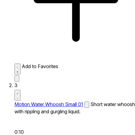
Add to Favorites
3
Motion Water Whoosh Small 01
Short water whoosh
with rippling and gurgling liquid.
0:10