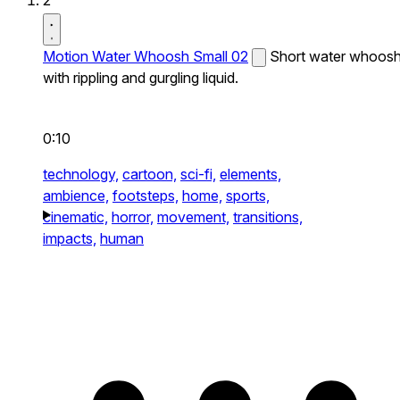
2
Motion Water Whoosh Small 02
Short water whoos
with rippling and gurgling liquid.
0:10
technology,
cartoon,
sci-fi,
elements,
ambience,
footsteps,
home,
sports,
cinematic,
horror,
movement,
transitions,
impacts,
human