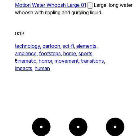
Motion Water Whoosh Large 01
Large, long water
whoosh with rippling and gurgling liquid.
0:13
technology,
cartoon,
sci-fi,
elements,
ambience,
footsteps,
home,
sports,
cinematic,
horror,
movement,
transitions,
impacts,
human