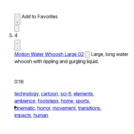
Add to Favorites
4
Motion Water Whoosh Large 02
Large, long water
whoosh with rippling and gurgling liquid.
0:16
technology,
cartoon,
sci-fi,
elements,
ambience,
footsteps,
home,
sports,
cinematic,
horror,
movement,
transitions,
impacts,
human