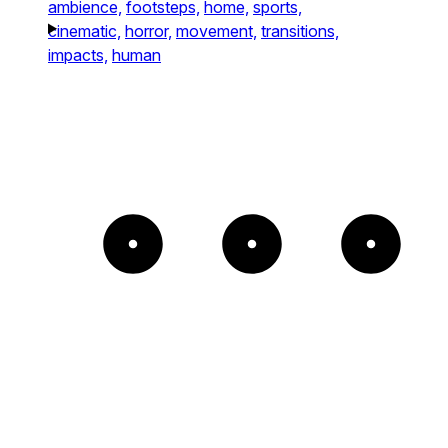
ambience,
footsteps,
home,
sports,
cinematic,
horror,
movement,
transitions,
impacts,
human