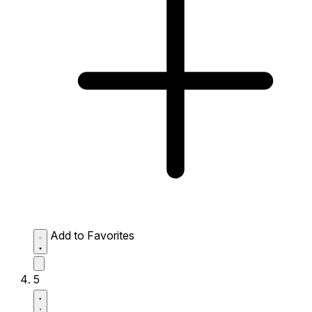
Add to Favorites
5