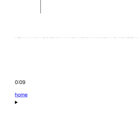
0:09
home