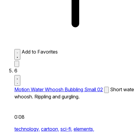
Add to Favorites
6
Motion Water Whoosh Bubbling Small 02
Short wate
whoosh. Rippling and gurgling.
0:08
technology,
cartoon,
sci-fi,
elements,