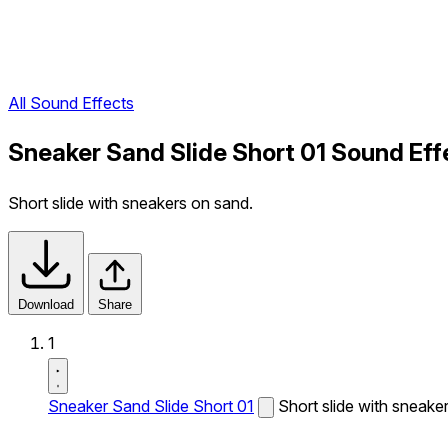
All Sound Effects
Sneaker Sand Slide Short 01 Sound Eff
Short slide with sneakers on sand.
Download
Share
1
Sneaker Sand Slide Short 01
Short slide with sneake