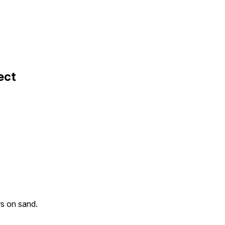
ect
rs on sand.