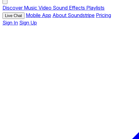
Discover
Music
Video
Sound Effects
Playlists
Mobile App
About Soundstripe
Pricing
Live Chat
Sign In
Sign Up