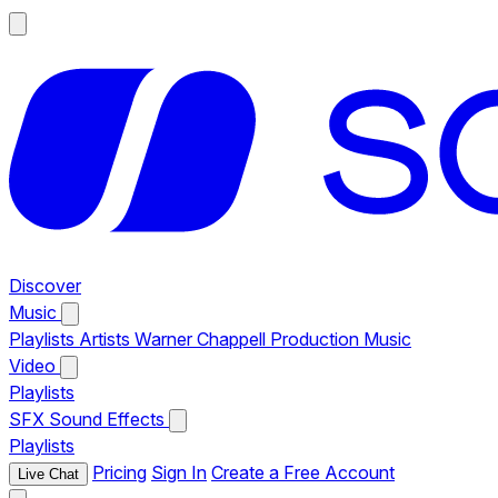
Discover
Music
Playlists
Artists
Warner Chappell Production Music
Video
Playlists
SFX
Sound Effects
Playlists
Pricing
Sign In
Create a Free Account
Live Chat