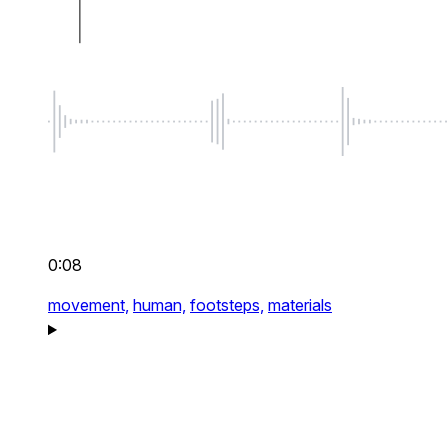
0:08
movement,
human,
footsteps,
materials