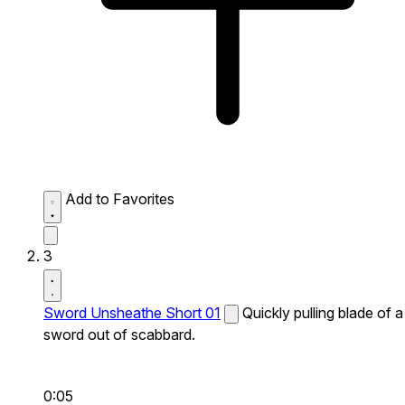
Add to Favorites
3
Sword Unsheathe Short 01
Quickly pulling blade of a
sword out of scabbard.
0:05