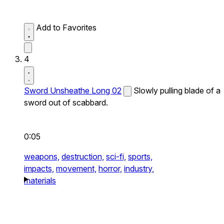
Add to Favorites
4
Sword Unsheathe Long 02
Slowly pulling blade of a
sword out of scabbard.
0:05
weapons,
destruction,
sci-fi,
sports,
impacts,
movement,
horror,
industry,
materials