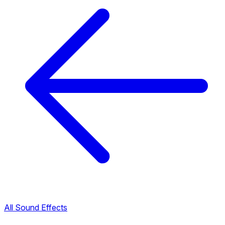
All Sound Effects