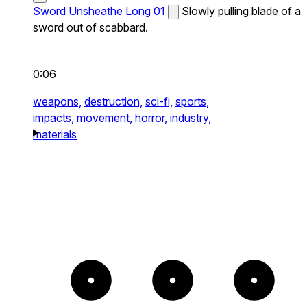
Sword Unsheathe Long 01
Slowly pulling blade of a
sword out of scabbard.
0:06
weapons,
destruction,
sci-fi,
sports,
impacts,
movement,
horror,
industry,
materials