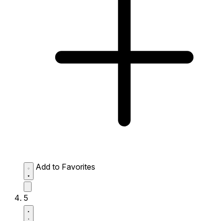
Add to Favorites
5