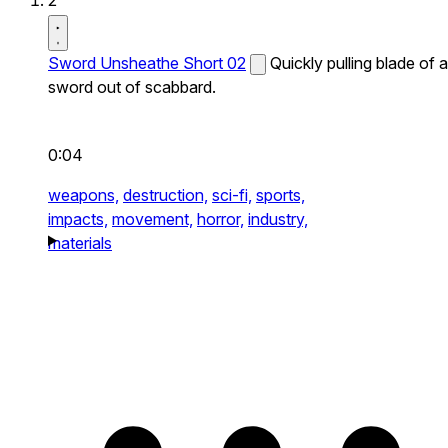
2
Sword Unsheathe Short 02
Quickly pulling blade of a
sword out of scabbard.
0:04
weapons,
destruction,
sci-fi,
sports,
impacts,
movement,
horror,
industry,
materials