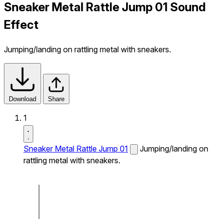
Sneaker Metal Rattle Jump 01 Sound
Effect
Jumping/landing on rattling metal with sneakers.
Download
Share
1
Sneaker Metal Rattle Jump 01
Jumping/landing on
rattling metal with sneakers.