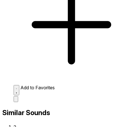
Add to Favorites
Similar Sounds