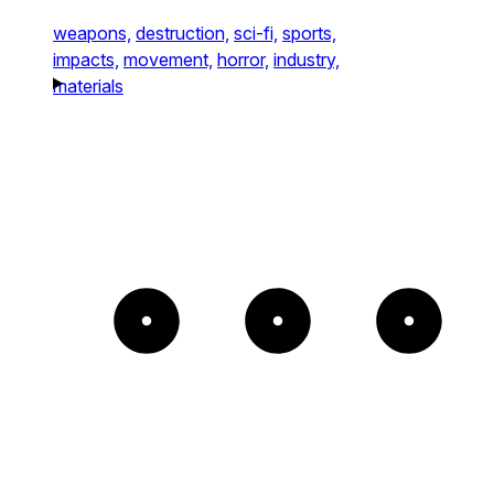
weapons,
destruction,
sci-fi,
sports,
impacts,
movement,
horror,
industry,
materials