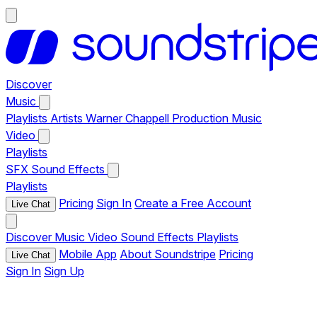
Discover
Music
Playlists
Artists
Warner Chappell Production Music
Video
Playlists
SFX
Sound Effects
Playlists
Pricing
Sign In
Create a Free Account
Live Chat
Discover
Music
Video
Sound Effects
Playlists
Mobile App
About Soundstripe
Pricing
Live Chat
Sign In
Sign Up