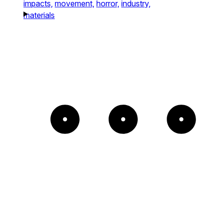
impacts,
movement,
horror,
industry,
materials