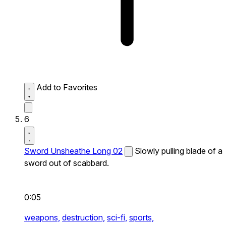
Add to Favorites
6
Sword Unsheathe Long 02
Slowly pulling blade of a
sword out of scabbard.
0:05
weapons,
destruction,
sci-fi,
sports,