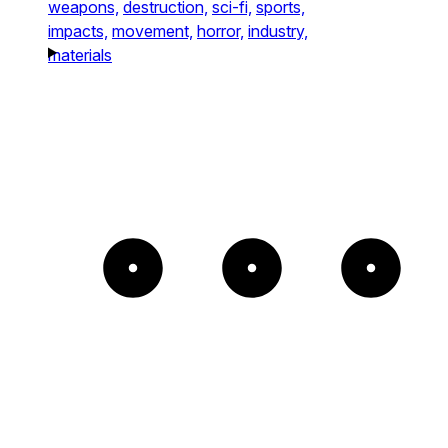
weapons,
destruction,
sci-fi,
sports,
impacts,
movement,
horror,
industry,
materials