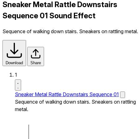
Sneaker Metal Rattle Downstairs
Sequence 01 Sound Effect
Sequence of walking down stairs. Sneakers on rattling metal.
Download
Share
1
Sneaker Metal Rattle Downstairs Sequence 01
Sequence of walking down stairs. Sneakers on rattling
metal.