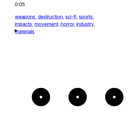
0:05
weapons,
destruction,
sci-fi,
sports,
impacts,
movement,
horror,
industry,
materials