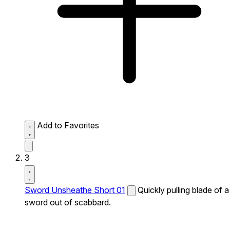
Add to Favorites
3
Sword Unsheathe Short 01
Quickly pulling blade of a
sword out of scabbard.