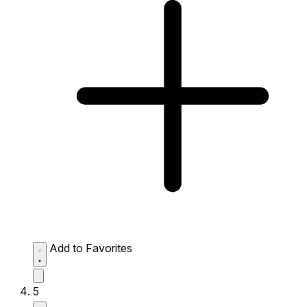
Add to Favorites
5