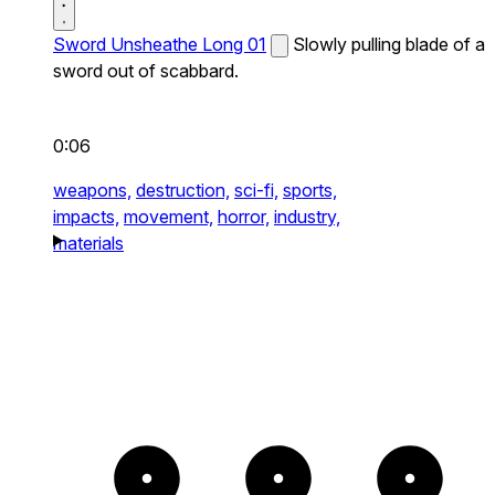
Sword Unsheathe Long 01
Slowly pulling blade of a
sword out of scabbard.
0:06
weapons,
destruction,
sci-fi,
sports,
impacts,
movement,
horror,
industry,
materials