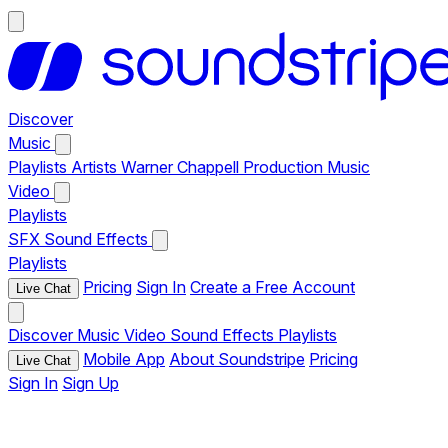
Discover
Music
Playlists
Artists
Warner Chappell Production Music
Video
Playlists
SFX
Sound Effects
Playlists
Pricing
Sign In
Create a Free Account
Live Chat
Discover
Music
Video
Sound Effects
Playlists
Mobile App
About Soundstripe
Pricing
Live Chat
Sign In
Sign Up