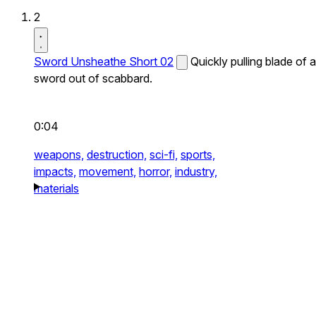
2
Sword Unsheathe Short 02
Quickly pulling blade of a
sword out of scabbard.
0:04
weapons,
destruction,
sci-fi,
sports,
impacts,
movement,
horror,
industry,
materials