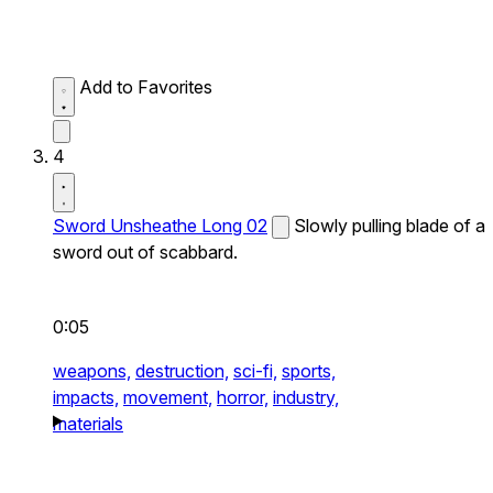
Add to Favorites
4
Sword Unsheathe Long 02
Slowly pulling blade of a
sword out of scabbard.
0:05
weapons,
destruction,
sci-fi,
sports,
impacts,
movement,
horror,
industry,
materials