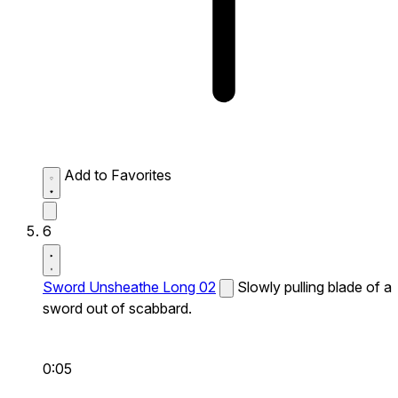
Add to Favorites
6
Sword Unsheathe Long 02
Slowly pulling blade of a
sword out of scabbard.
0:05