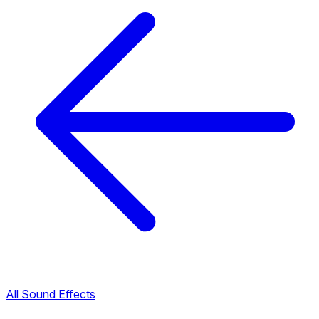
All Sound Effects