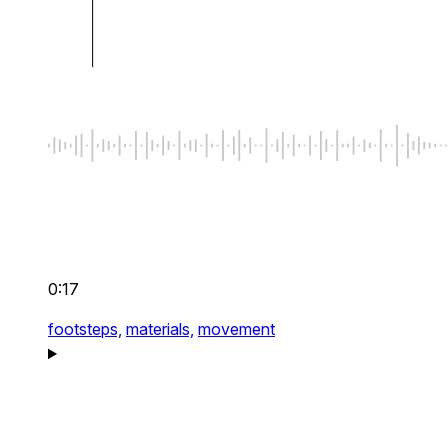
0:17
footsteps,
materials,
movement