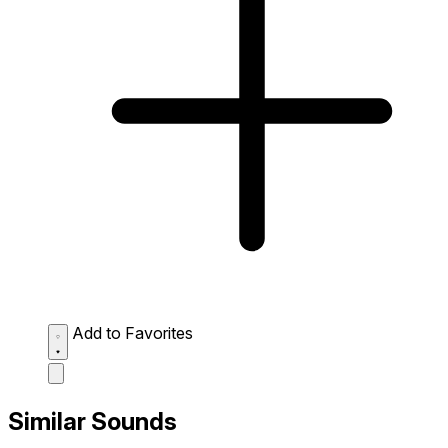
Add to Favorites
Similar Sounds