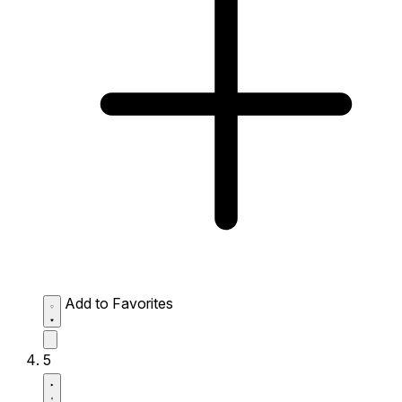
Add to Favorites
5