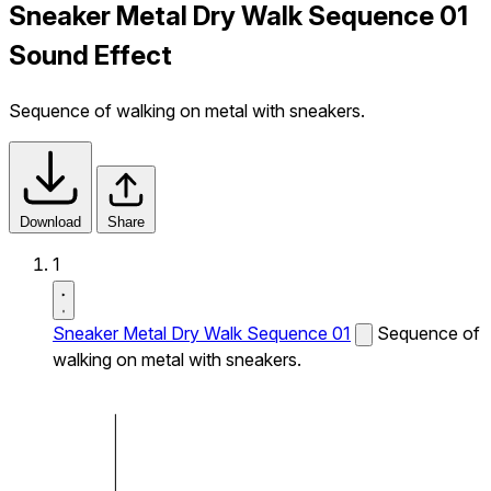
Sneaker Metal Dry Walk Sequence 01
Sound Effect
Sequence of walking on metal with sneakers.
Download
Share
1
Sneaker Metal Dry Walk Sequence 01
Sequence of
walking on metal with sneakers.