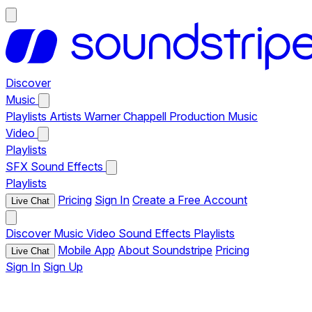
Discover
Music
Playlists
Artists
Warner Chappell Production Music
Video
Playlists
SFX
Sound Effects
Playlists
Pricing
Sign In
Create a Free Account
Live Chat
Discover
Music
Video
Sound Effects
Playlists
Mobile App
About Soundstripe
Pricing
Live Chat
Sign In
Sign Up