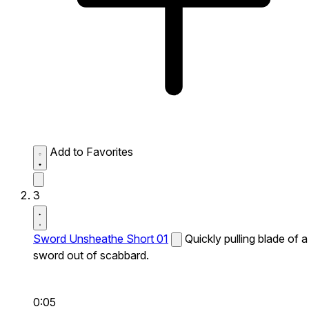
Add to Favorites
3
Sword Unsheathe Short 01
Quickly pulling blade of a
sword out of scabbard.
0:05