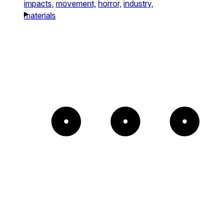
impacts,
movement,
horror,
industry,
materials