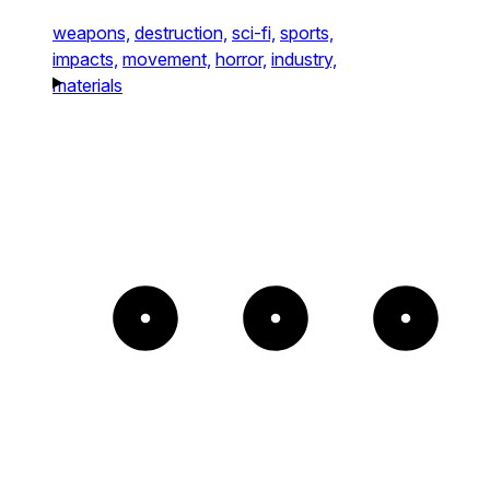
weapons,
destruction,
sci-fi,
sports,
impacts,
movement,
horror,
industry,
materials