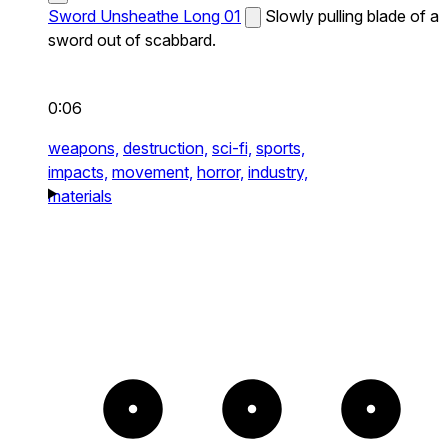
Sword Unsheathe Long 01
Slowly pulling blade of a
sword out of scabbard.
0:06
weapons,
destruction,
sci-fi,
sports,
impacts,
movement,
horror,
industry,
materials