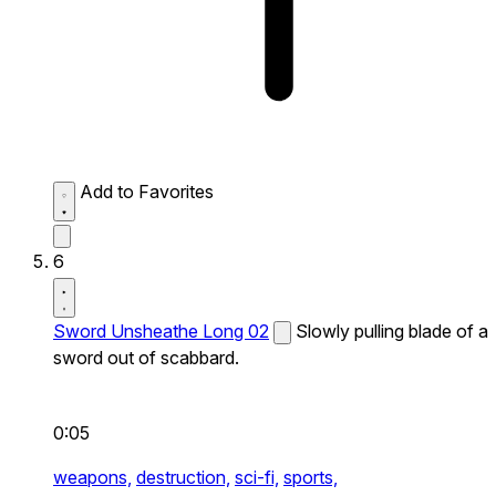
Add to Favorites
6
Sword Unsheathe Long 02
Slowly pulling blade of a
sword out of scabbard.
0:05
weapons,
destruction,
sci-fi,
sports,