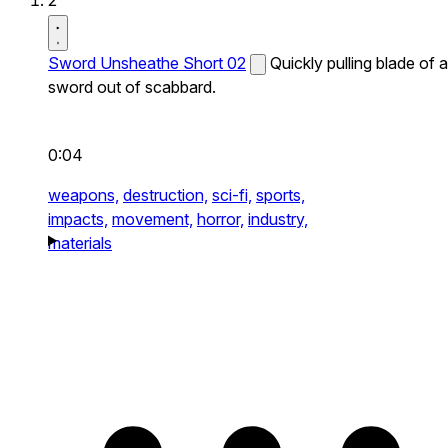
2
Sword Unsheathe Short 02
Quickly pulling blade of a
sword out of scabbard.
0:04
weapons,
destruction,
sci-fi,
sports,
impacts,
movement,
horror,
industry,
materials