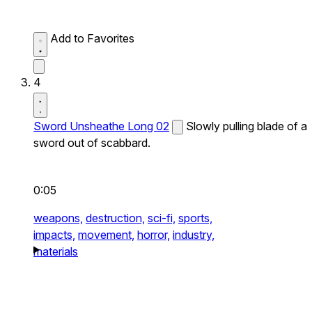
Add to Favorites
4
Sword Unsheathe Long 02
Slowly pulling blade of a
sword out of scabbard.
0:05
weapons,
destruction,
sci-fi,
sports,
impacts,
movement,
horror,
industry,
materials