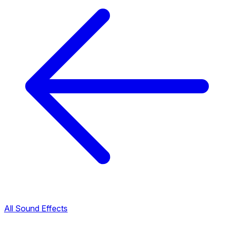
All Sound Effects