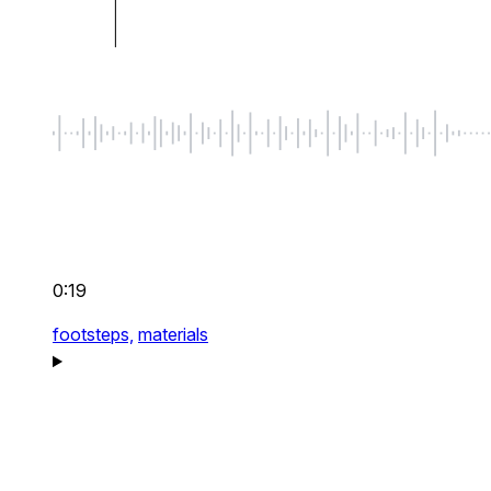
0:19
footsteps,
materials