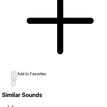
Add to Favorites
Similar Sounds