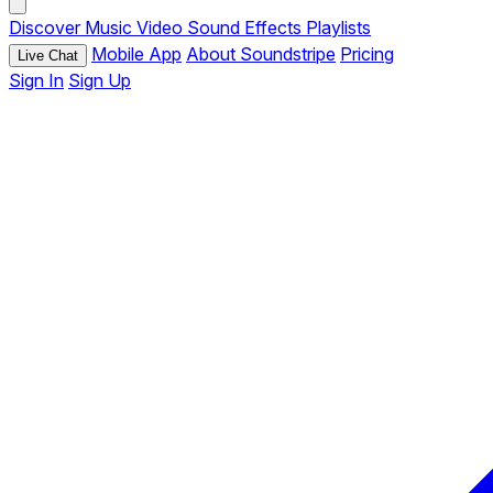
Discover
Music
Video
Sound Effects
Playlists
Mobile App
About Soundstripe
Pricing
Live Chat
Sign In
Sign Up