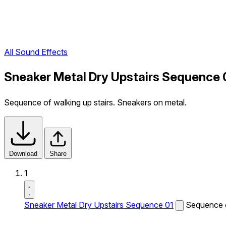
All Sound Effects
Sneaker Metal Dry Upstairs Sequence 
Sequence of walking up stairs. Sneakers on metal.
Download
Share
1
Sneaker Metal Dry Upstairs Sequence 01
Sequence o