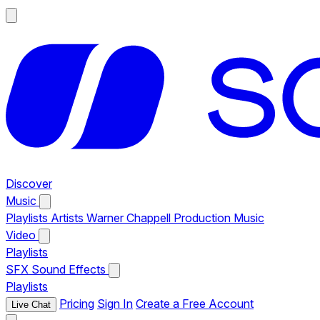
Discover
Music
Playlists
Artists
Warner Chappell Production Music
Video
Playlists
SFX
Sound Effects
Playlists
Pricing
Sign In
Create a Free Account
Live Chat