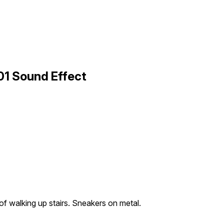
01 Sound Effect
f walking up stairs. Sneakers on metal.