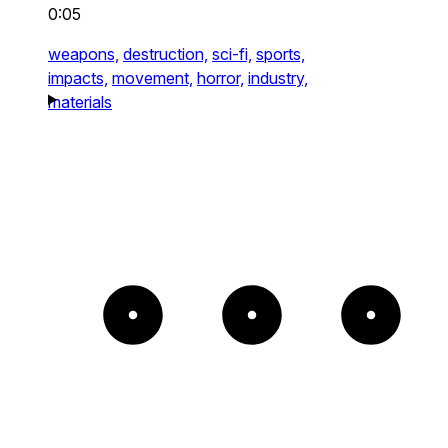
0:05
weapons,
destruction,
sci-fi,
sports,
impacts,
movement,
horror,
industry,
materials