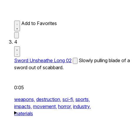
Add to Favorites
4
Sword Unsheathe Long 02
Slowly pulling blade of a
sword out of scabbard.
0:05
weapons,
destruction,
sci-fi,
sports,
impacts,
movement,
horror,
industry,
materials