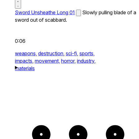
Sword Unsheathe Long 01
Slowly pulling blade of a
sword out of scabbard.
0:06
weapons,
destruction,
sci-fi,
sports,
impacts,
movement,
horror,
industry,
materials