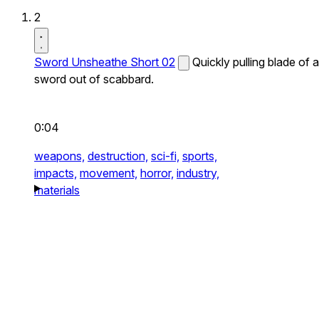
2
Sword Unsheathe Short 02
Quickly pulling blade of a
sword out of scabbard.
0:04
weapons,
destruction,
sci-fi,
sports,
impacts,
movement,
horror,
industry,
materials