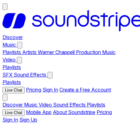
Discover
Music
Playlists
Artists
Warner Chappell Production Music
Video
Playlists
SFX
Sound Effects
Playlists
Pricing
Sign In
Create a Free Account
Live Chat
Discover
Music
Video
Sound Effects
Playlists
Mobile App
About Soundstripe
Pricing
Live Chat
Sign In
Sign Up