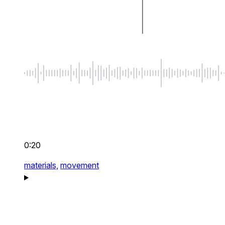
0:20
materials,
movement