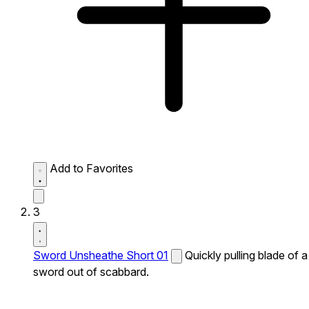
Add to Favorites
3
Sword Unsheathe Short 01
Quickly pulling blade of a
sword out of scabbard.