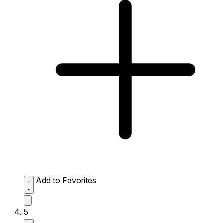
Add to Favorites
5