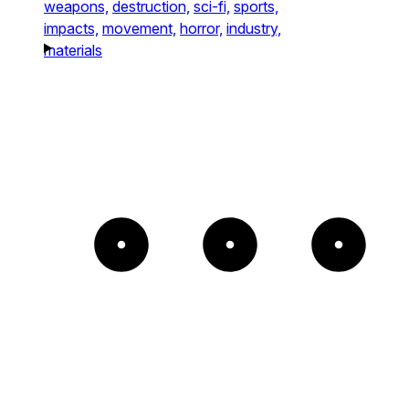
weapons,
destruction,
sci-fi,
sports,
impacts,
movement,
horror,
industry,
materials