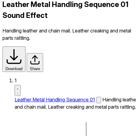
Leather Metal Handling Sequence 01
Sound Effect
Handling leather and chain mail. Leather creaking and metal
parts rattling.
Download
Share
1
Leather Metal Handling Sequence 01
Handling leathe
and chain mail. Leather creaking and metal parts rattling.