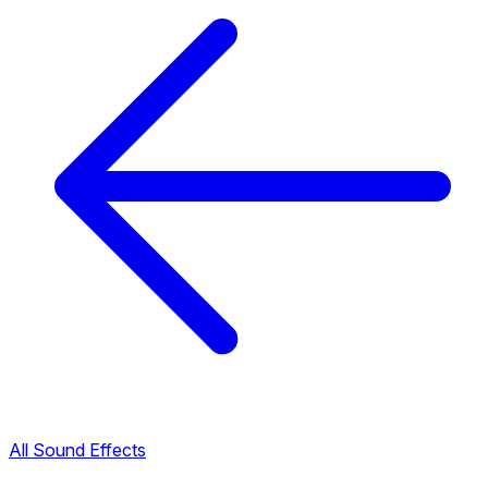
All Sound Effects