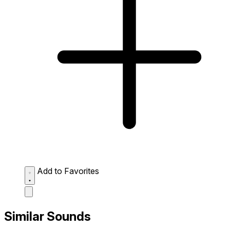
Add to Favorites
Similar Sounds