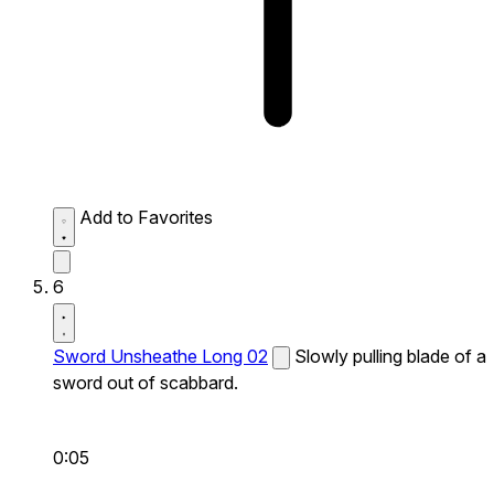
Add to Favorites
6
Sword Unsheathe Long 02
Slowly pulling blade of a
sword out of scabbard.
0:05