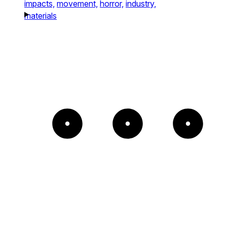
impacts,
movement,
horror,
industry,
materials