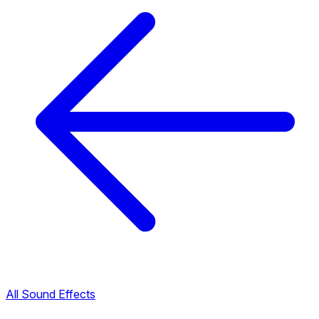
All Sound Effects