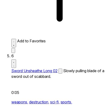
Add to Favorites
6
Sword Unsheathe Long 02
Slowly pulling blade of a
sword out of scabbard.
0:05
weapons,
destruction,
sci-fi,
sports,