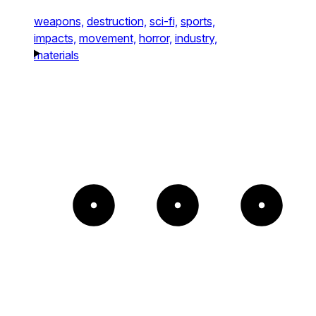
weapons,
destruction,
sci-fi,
sports,
impacts,
movement,
horror,
industry,
materials