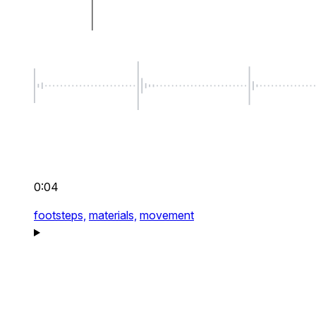
0:04
footsteps,
materials,
movement