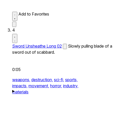
Add to Favorites
4
Sword Unsheathe Long 02
Slowly pulling blade of a
sword out of scabbard.
0:05
weapons,
destruction,
sci-fi,
sports,
impacts,
movement,
horror,
industry,
materials