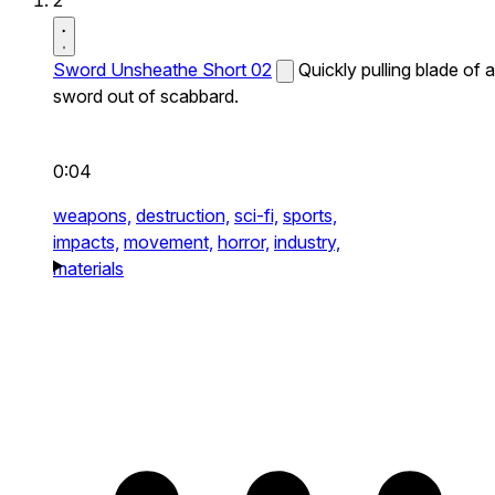
2
Sword Unsheathe Short 02
Quickly pulling blade of a
sword out of scabbard.
0:04
weapons,
destruction,
sci-fi,
sports,
impacts,
movement,
horror,
industry,
materials