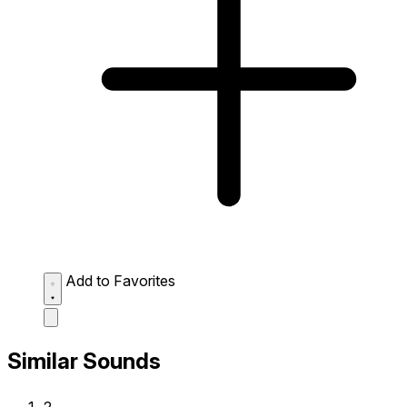
Add to Favorites
Similar Sounds