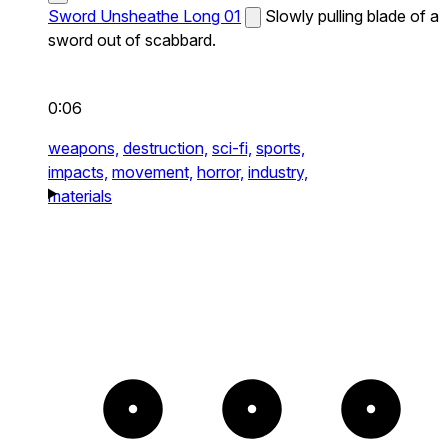
Sword Unsheathe Long 01
Slowly pulling blade of a
sword out of scabbard.
0:06
weapons,
destruction,
sci-fi,
sports,
impacts,
movement,
horror,
industry,
materials