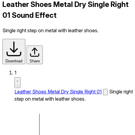
Leather Shoes Metal Dry Single Right
01 Sound Effect
Single right step on metal with leather shoes.
Download
Share
1
Leather Shoes Metal Dry Single Right 01
Single right
step on metal with leather shoes.