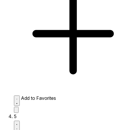
Add to Favorites
5