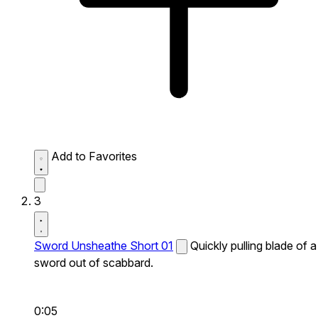
Add to Favorites
3
Sword Unsheathe Short 01
Quickly pulling blade of a
sword out of scabbard.
0:05