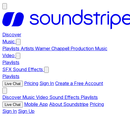
Discover
Music
Playlists
Artists
Warner Chappell Production Music
Video
Playlists
SFX
Sound Effects
Playlists
Pricing
Sign In
Create a Free Account
Live Chat
Discover
Music
Video
Sound Effects
Playlists
Mobile App
About Soundstripe
Pricing
Live Chat
Sign In
Sign Up