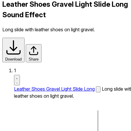
Leather Shoes Gravel Light Slide Long
Sound Effect
Long slide with leather shoes on light gravel.
Download
Share
1
Leather Shoes Gravel Light Slide Long
Long slide wit
leather shoes on light gravel.