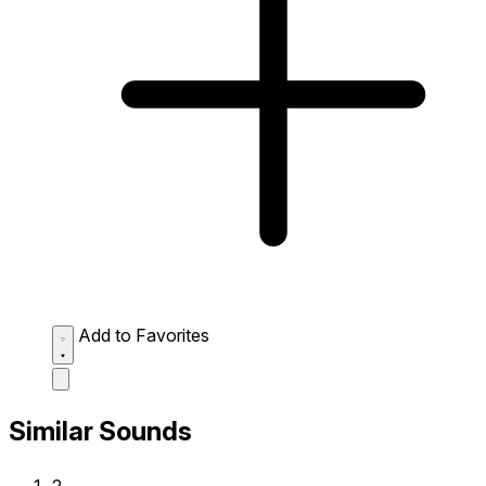
Add to Favorites
Similar Sounds