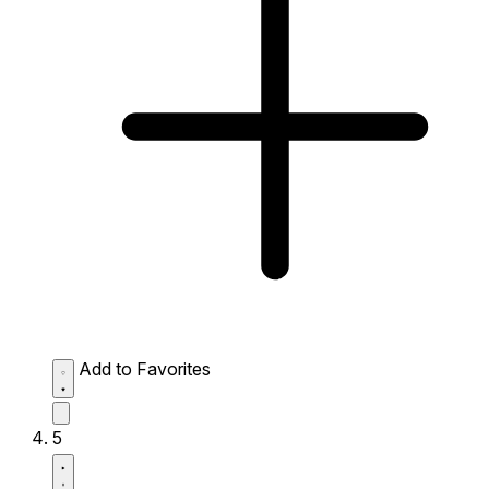
Add to Favorites
5