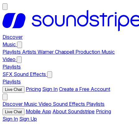
Discover
Music
Playlists
Artists
Warner Chappell Production Music
Video
Playlists
SFX
Sound Effects
Playlists
Pricing
Sign In
Create a Free Account
Live Chat
Discover
Music
Video
Sound Effects
Playlists
Mobile App
About Soundstripe
Pricing
Live Chat
Sign In
Sign Up