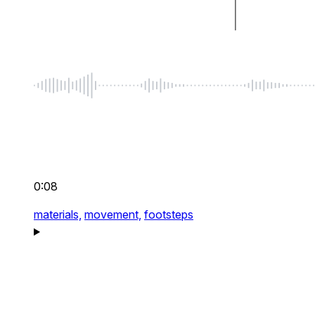
0:08
materials,
movement,
footsteps