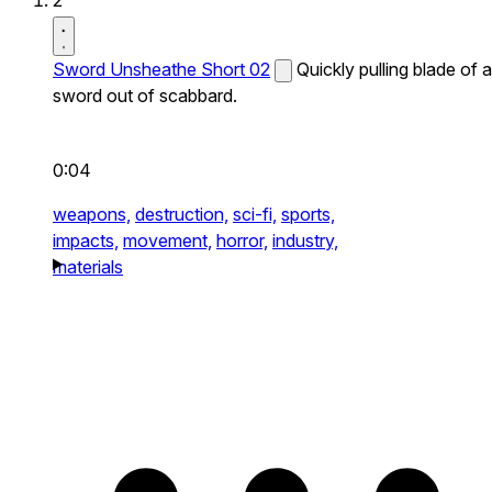
2
Sword Unsheathe Short 02
Quickly pulling blade of a
sword out of scabbard.
0:04
weapons,
destruction,
sci-fi,
sports,
impacts,
movement,
horror,
industry,
materials