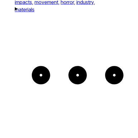
impacts,
movement,
horror,
industry,
materials