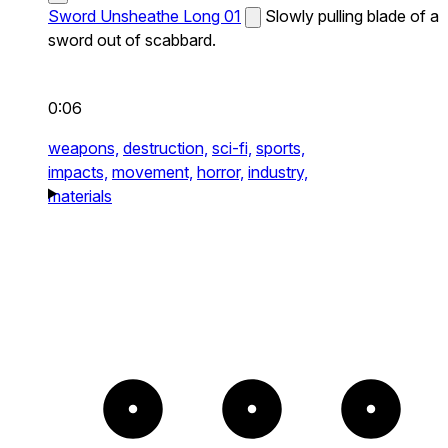
Sword Unsheathe Long 01
Slowly pulling blade of a
sword out of scabbard.
0:06
weapons,
destruction,
sci-fi,
sports,
impacts,
movement,
horror,
industry,
materials