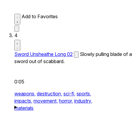
Add to Favorites
4
Sword Unsheathe Long 02
Slowly pulling blade of a
sword out of scabbard.
0:05
weapons,
destruction,
sci-fi,
sports,
impacts,
movement,
horror,
industry,
materials