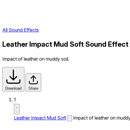
All Sound Effects
Leather Impact Mud Soft Sound Effect
Impact of leather on muddy soil.
Download
Share
1
Leather Impact Mud Soft
Impact of leather on muddy 