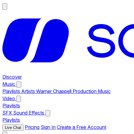
Discover
Music
Playlists
Artists
Warner Chappell Production Music
Video
Playlists
SFX
Sound Effects
Playlists
Pricing
Sign In
Create a Free Account
Live Chat