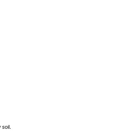
soil.