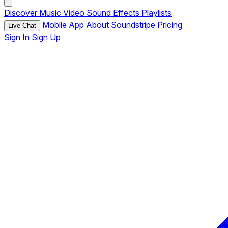
Discover
Music
Video
Sound Effects
Playlists
Mobile App
About Soundstripe
Pricing
Live Chat
Sign In
Sign Up