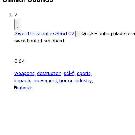
2
Sword Unsheathe Short 02
Quickly pulling blade of a
sword out of scabbard.
0:04
weapons,
destruction,
sci-fi,
sports,
impacts,
movement,
horror,
industry,
materials