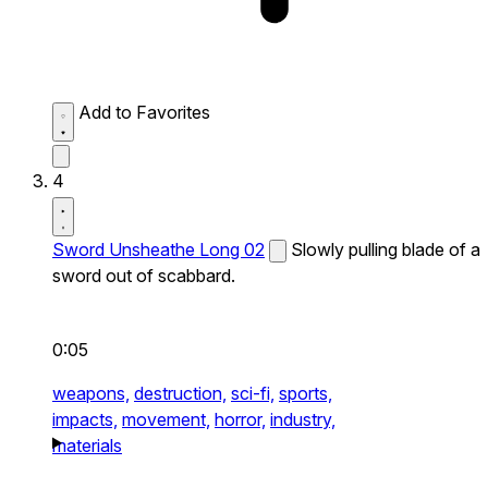
Add to Favorites
4
Sword Unsheathe Long 02
Slowly pulling blade of a
sword out of scabbard.
0:05
weapons,
destruction,
sci-fi,
sports,
impacts,
movement,
horror,
industry,
materials