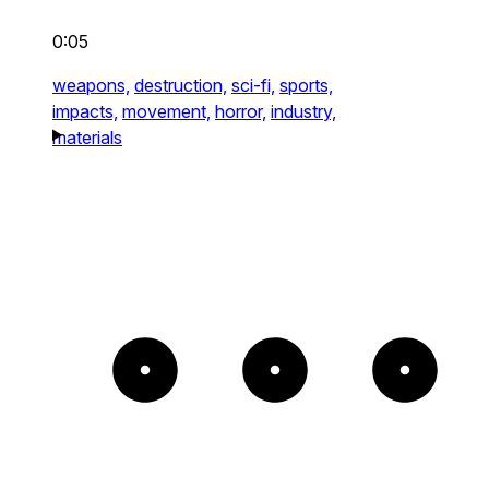
0:05
weapons,
destruction,
sci-fi,
sports,
impacts,
movement,
horror,
industry,
materials