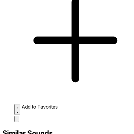
Add to Favorites
Similar Sounds