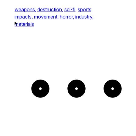
weapons,
destruction,
sci-fi,
sports,
impacts,
movement,
horror,
industry,
materials