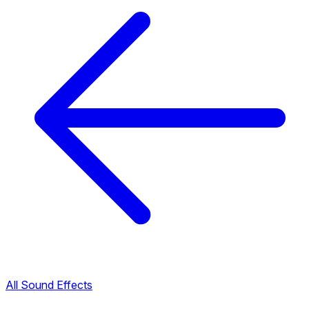
All Sound Effects