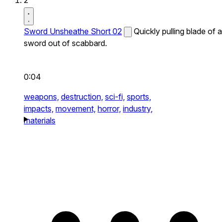
2
Sword Unsheathe Short 02
Quickly pulling blade of a
sword out of scabbard.
0:04
weapons,
destruction,
sci-fi,
sports,
impacts,
movement,
horror,
industry,
materials