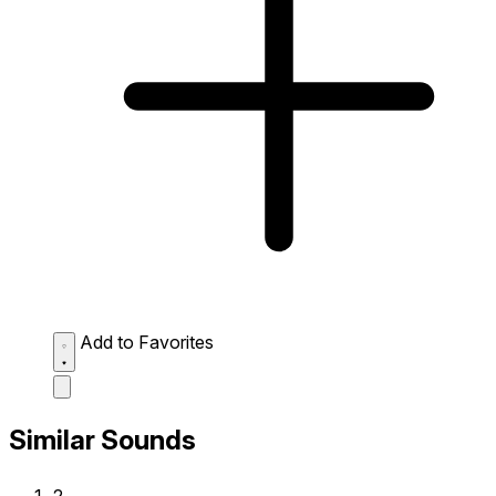
Add to Favorites
Similar Sounds