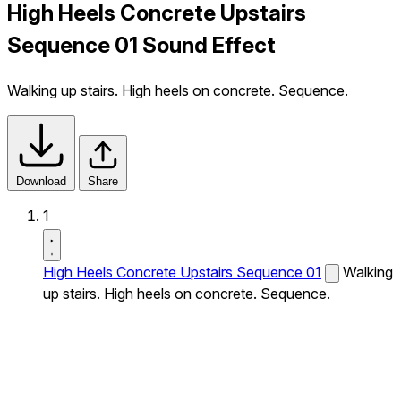
High Heels Concrete Upstairs
Sequence 01 Sound Effect
Walking up stairs. High heels on concrete. Sequence.
Download
Share
1
High Heels Concrete Upstairs Sequence 01
Walking
up stairs. High heels on concrete. Sequence.