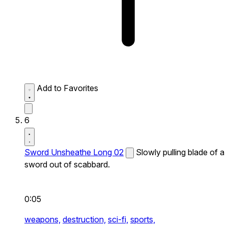
Add to Favorites
6
Sword Unsheathe Long 02
Slowly pulling blade of a
sword out of scabbard.
0:05
weapons,
destruction,
sci-fi,
sports,