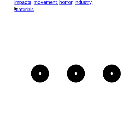
impacts,
movement,
horror,
industry,
materials