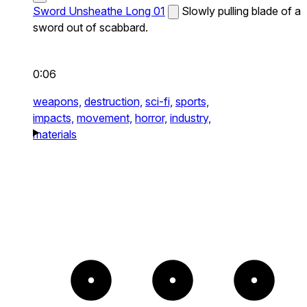
Sword Unsheathe Long 01
Slowly pulling blade of a
sword out of scabbard.
0:06
weapons,
destruction,
sci-fi,
sports,
impacts,
movement,
horror,
industry,
materials