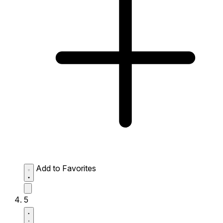
Add to Favorites
5