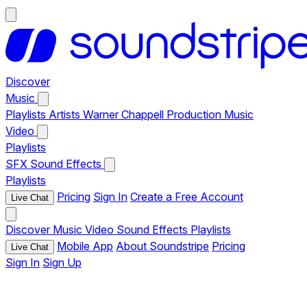
Discover
Music
Playlists
Artists
Warner Chappell Production Music
Video
Playlists
SFX
Sound Effects
Playlists
Pricing
Sign In
Create a Free Account
Live Chat
Discover
Music
Video
Sound Effects
Playlists
Mobile App
About Soundstripe
Pricing
Live Chat
Sign In
Sign Up