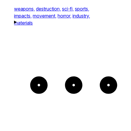
weapons,
destruction,
sci-fi,
sports,
impacts,
movement,
horror,
industry,
materials