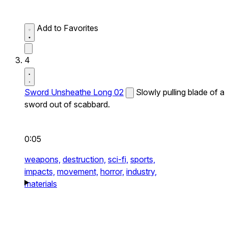
Add to Favorites
4
Sword Unsheathe Long 02
Slowly pulling blade of a
sword out of scabbard.
0:05
weapons,
destruction,
sci-fi,
sports,
impacts,
movement,
horror,
industry,
materials