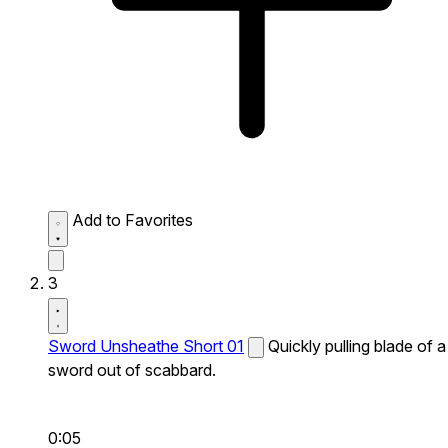
Add to Favorites
3
Sword Unsheathe Short 01
Quickly pulling blade of a
sword out of scabbard.
0:05