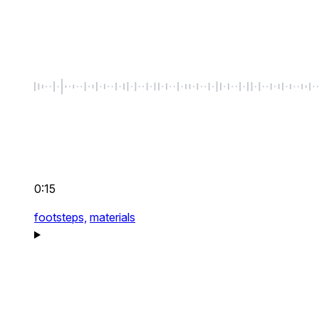
0:15
footsteps,
materials