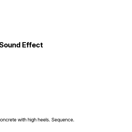
Sound Effect
oncrete with high heels. Sequence.