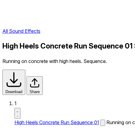
All Sound Effects
High Heels Concrete Run Sequence 01 
Running on concrete with high heels. Sequence.
Download
Share
1
High Heels Concrete Run Sequence 01
Running on c