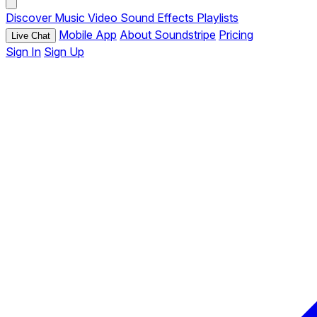
Discover
Music
Video
Sound Effects
Playlists
Mobile App
About Soundstripe
Pricing
Live Chat
Sign In
Sign Up