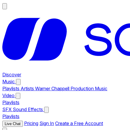
Discover
Music
Playlists
Artists
Warner Chappell Production Music
Video
Playlists
SFX
Sound Effects
Playlists
Pricing
Sign In
Create a Free Account
Live Chat