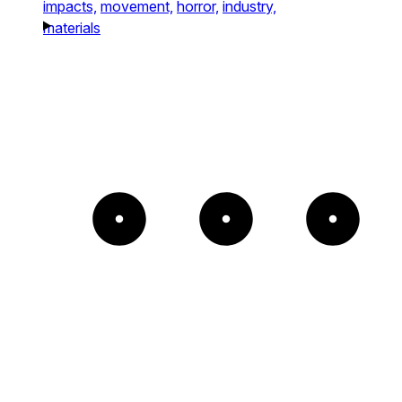
impacts,
movement,
horror,
industry,
materials