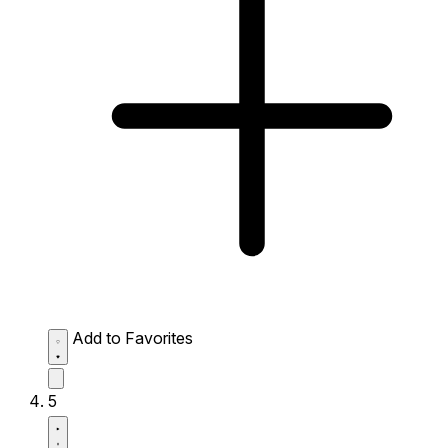
Add to Favorites
5