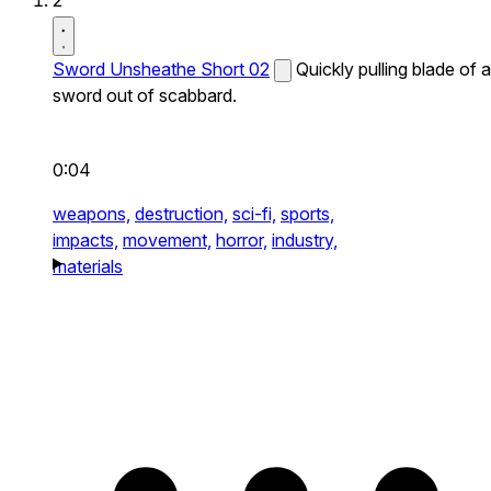
2
Sword Unsheathe Short 02
Quickly pulling blade of a
sword out of scabbard.
0:04
weapons,
destruction,
sci-fi,
sports,
impacts,
movement,
horror,
industry,
materials