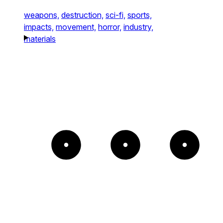
weapons,
destruction,
sci-fi,
sports,
impacts,
movement,
horror,
industry,
materials