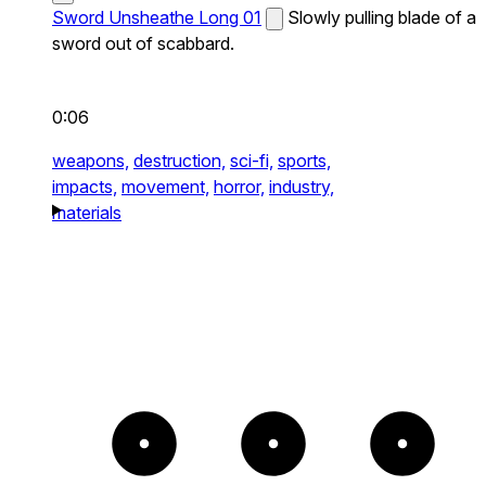
Sword Unsheathe Long 01
Slowly pulling blade of a
sword out of scabbard.
0:06
weapons,
destruction,
sci-fi,
sports,
impacts,
movement,
horror,
industry,
materials