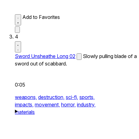
Add to Favorites
4
Sword Unsheathe Long 02
Slowly pulling blade of a
sword out of scabbard.
0:05
weapons,
destruction,
sci-fi,
sports,
impacts,
movement,
horror,
industry,
materials