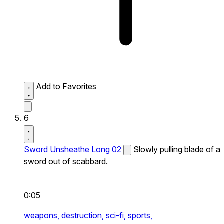
Add to Favorites
6
Sword Unsheathe Long 02
Slowly pulling blade of a
sword out of scabbard.
0:05
weapons,
destruction,
sci-fi,
sports,