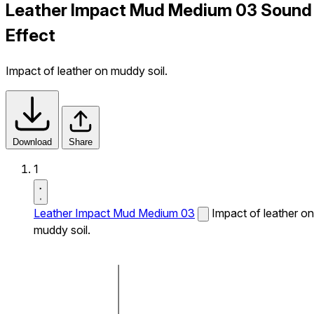
Leather Impact Mud Medium 03 Sound
Effect
Impact of leather on muddy soil.
Download
Share
1
Leather Impact Mud Medium 03
Impact of leather on
muddy soil.