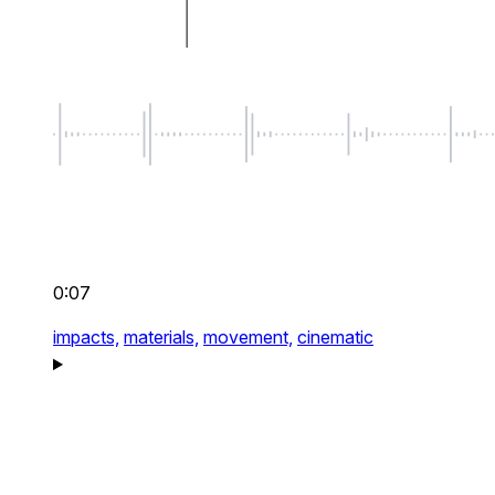
0:07
impacts,
materials,
movement,
cinematic