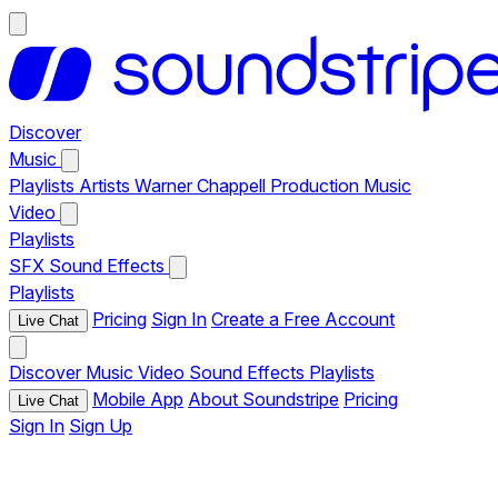
Discover
Music
Playlists
Artists
Warner Chappell Production Music
Video
Playlists
SFX
Sound Effects
Playlists
Pricing
Sign In
Create a Free Account
Live Chat
Discover
Music
Video
Sound Effects
Playlists
Mobile App
About Soundstripe
Pricing
Live Chat
Sign In
Sign Up