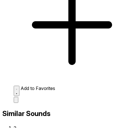
Add to Favorites
Similar Sounds