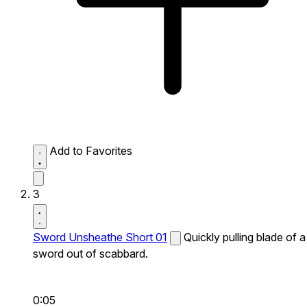
Add to Favorites
3
Sword Unsheathe Short 01
Quickly pulling blade of a
sword out of scabbard.
0:05