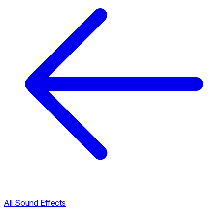
All Sound Effects