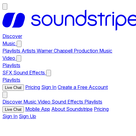
Discover
Music
Playlists
Artists
Warner Chappell Production Music
Video
Playlists
SFX
Sound Effects
Playlists
Pricing
Sign In
Create a Free Account
Live Chat
Discover
Music
Video
Sound Effects
Playlists
Mobile App
About Soundstripe
Pricing
Live Chat
Sign In
Sign Up