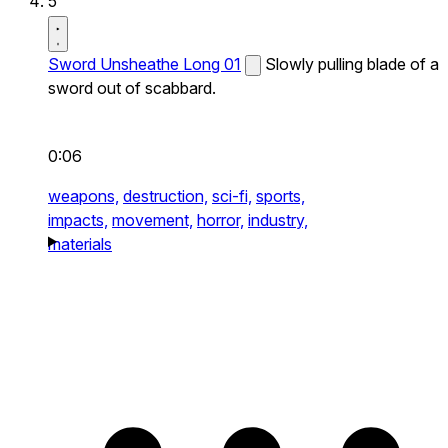
5
Sword Unsheathe Long 01
Slowly pulling blade of a
sword out of scabbard.
0:06
weapons,
destruction,
sci-fi,
sports,
impacts,
movement,
horror,
industry,
materials