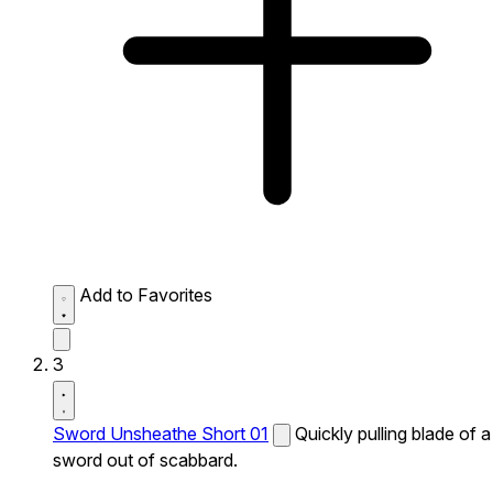
Add to Favorites
3
Sword Unsheathe Short 01
Quickly pulling blade of a
sword out of scabbard.