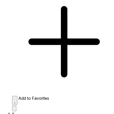
Add to Favorites