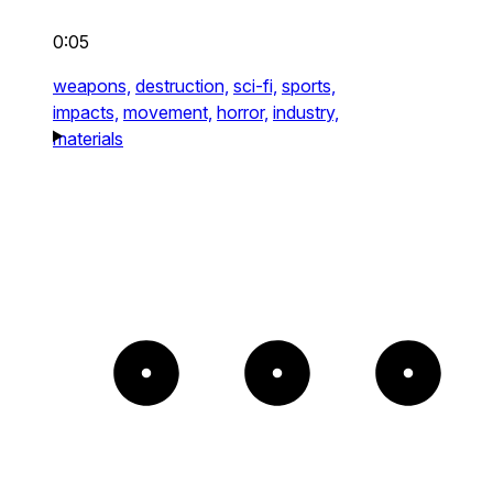
0:05
weapons,
destruction,
sci-fi,
sports,
impacts,
movement,
horror,
industry,
materials