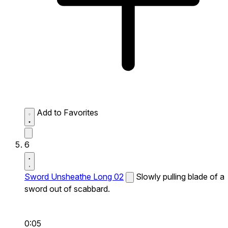
Add to Favorites
6
Sword Unsheathe Long 02
Slowly pulling blade of a
sword out of scabbard.
0:05