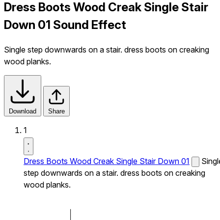
Dress Boots Wood Creak Single Stair
Down 01 Sound Effect
Single step downwards on a stair. dress boots on creaking
wood planks.
Download
Share
1
Dress Boots Wood Creak Single Stair Down 01
Singl
step downwards on a stair. dress boots on creaking
wood planks.