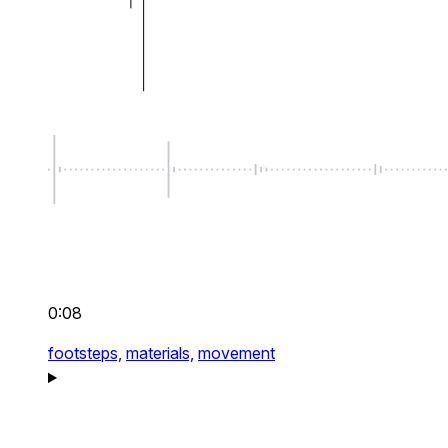
0:08
footsteps,
materials,
movement