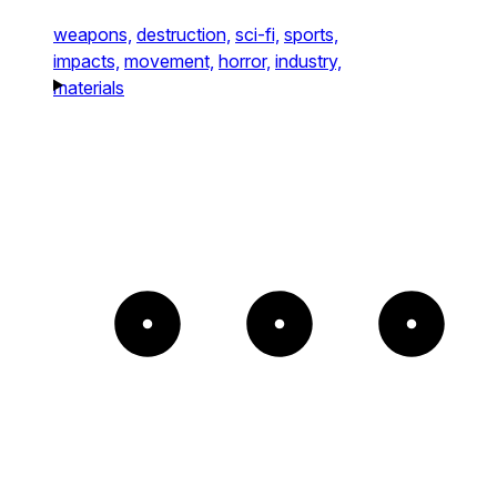
weapons,
destruction,
sci-fi,
sports,
impacts,
movement,
horror,
industry,
materials