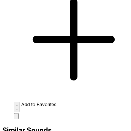
Add to Favorites
Similar Sounds