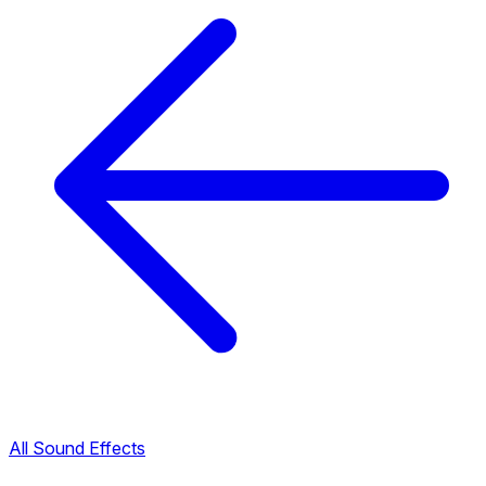
All Sound Effects