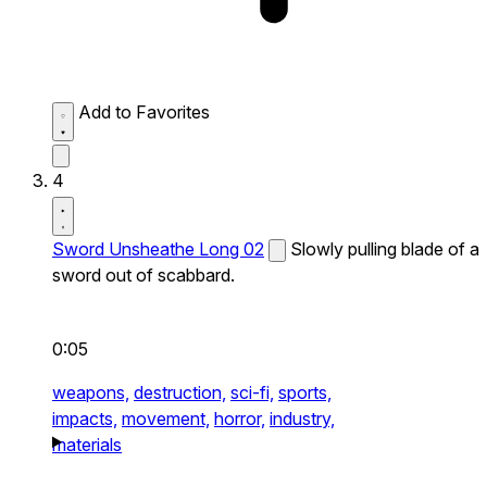
Add to Favorites
4
Sword Unsheathe Long 02
Slowly pulling blade of a
sword out of scabbard.
0:05
weapons,
destruction,
sci-fi,
sports,
impacts,
movement,
horror,
industry,
materials