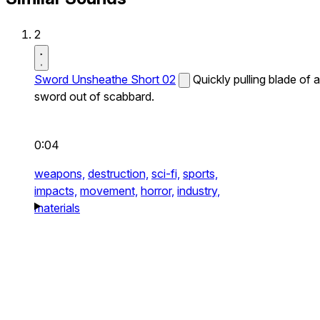
2
Sword Unsheathe Short 02
Quickly pulling blade of a
sword out of scabbard.
0:04
weapons,
destruction,
sci-fi,
sports,
impacts,
movement,
horror,
industry,
materials