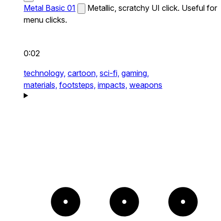
Metal Basic 01
Metallic, scratchy UI click. Useful for
menu clicks.
0:02
technology,
cartoon,
sci-fi,
gaming,
materials,
footsteps,
impacts,
weapons