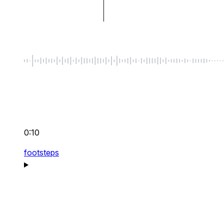
0:10
footsteps