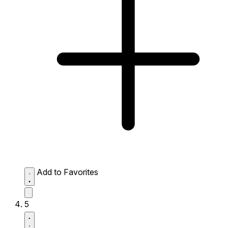
Add to Favorites
5