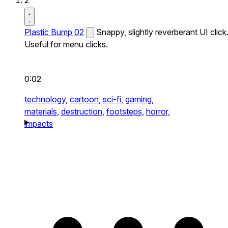
2
Plastic Bump 02
Snappy, slightly reverberant UI click
Useful for menu clicks.
0:02
technology,
cartoon,
sci-fi,
gaming,
materials,
destruction,
footsteps,
horror,
impacts