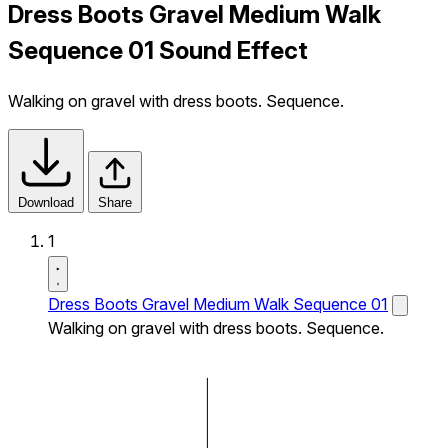
Dress Boots Gravel Medium Walk
Sequence 01 Sound Effect
Walking on gravel with dress boots. Sequence.
Download
Share
1
Dress Boots Gravel Medium Walk Sequence 01
Walking on gravel with dress boots. Sequence.