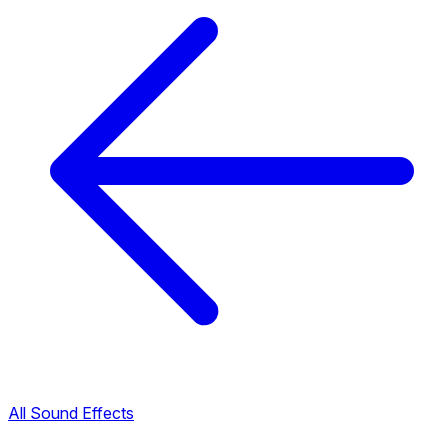
All Sound Effects