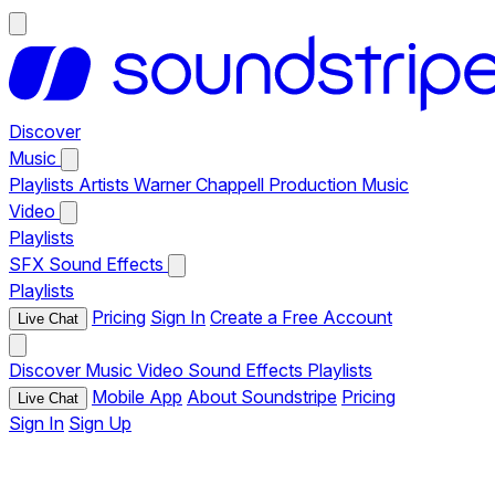
Discover
Music
Playlists
Artists
Warner Chappell Production Music
Video
Playlists
SFX
Sound Effects
Playlists
Pricing
Sign In
Create a Free Account
Live Chat
Discover
Music
Video
Sound Effects
Playlists
Mobile App
About Soundstripe
Pricing
Live Chat
Sign In
Sign Up