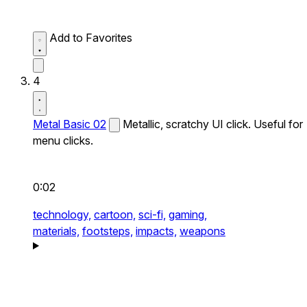
Add to Favorites
4
Metal Basic 02
Metallic, scratchy UI click. Useful for
menu clicks.
0:02
technology,
cartoon,
sci-fi,
gaming,
materials,
footsteps,
impacts,
weapons