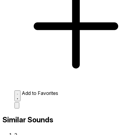
Add to Favorites
Similar Sounds