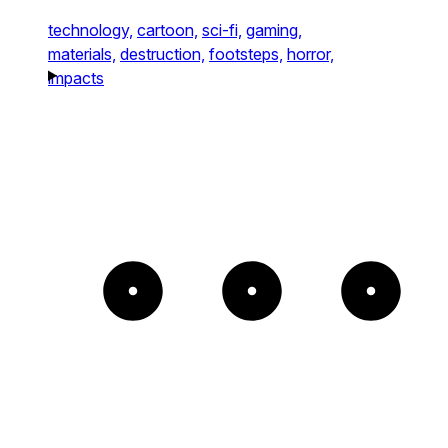
technology,
cartoon,
sci-fi,
gaming,
materials,
destruction,
footsteps,
horror,
impacts