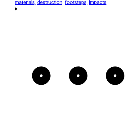
materials,
destruction,
footsteps,
impacts