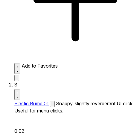
Add to Favorites
3
Plastic Bump 01
Snappy, slightly reverberant UI click.
Useful for menu clicks.
0:02