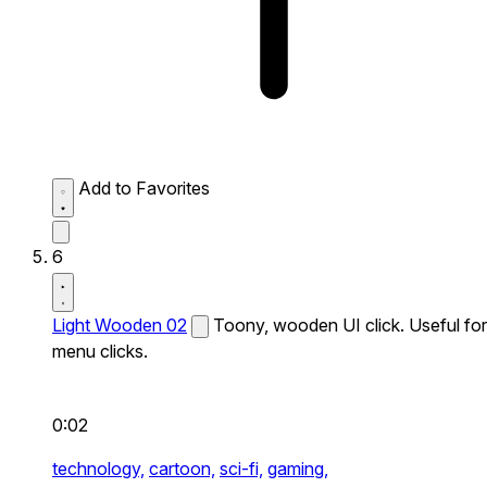
Add to Favorites
6
Light Wooden 02
Toony, wooden UI click. Useful for
menu clicks.
0:02
technology,
cartoon,
sci-fi,
gaming,