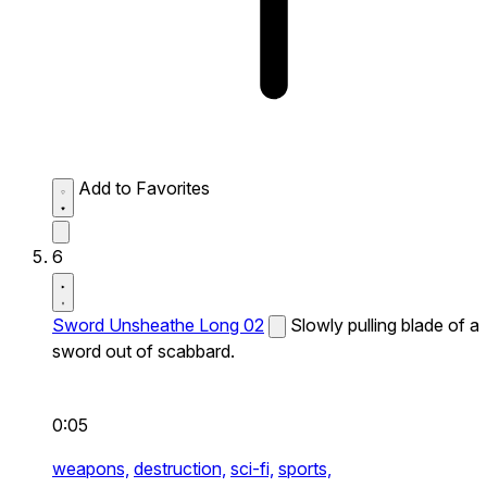
Add to Favorites
6
Sword Unsheathe Long 02
Slowly pulling blade of a
sword out of scabbard.
0:05
weapons,
destruction,
sci-fi,
sports,