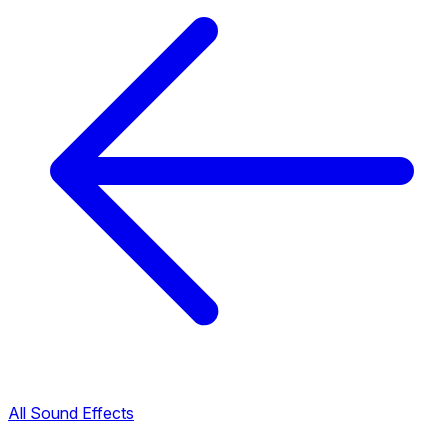
All Sound Effects