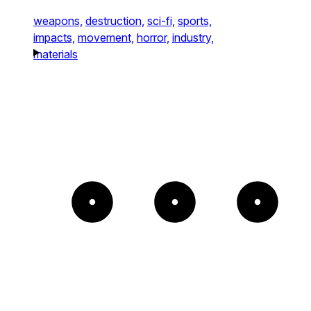
weapons,
destruction,
sci-fi,
sports,
impacts,
movement,
horror,
industry,
materials