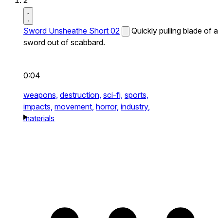
2
Sword Unsheathe Short 02
Quickly pulling blade of a
sword out of scabbard.
0:04
weapons,
destruction,
sci-fi,
sports,
impacts,
movement,
horror,
industry,
materials