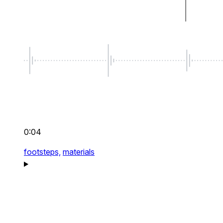
0:04
footsteps,
materials