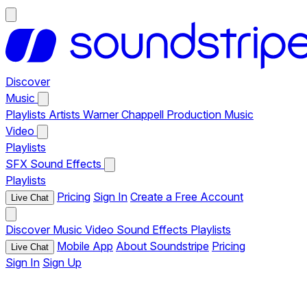
Discover
Music
Playlists
Artists
Warner Chappell Production Music
Video
Playlists
SFX
Sound Effects
Playlists
Pricing
Sign In
Create a Free Account
Live Chat
Discover
Music
Video
Sound Effects
Playlists
Mobile App
About Soundstripe
Pricing
Live Chat
Sign In
Sign Up