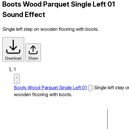
Boots Wood Parquet Single Left 01
Sound Effect
Single left step on wooden flooring with boots.
Download
Share
1
Boots Wood Parquet Single Left 01
Single left step o
wooden flooring with boots.