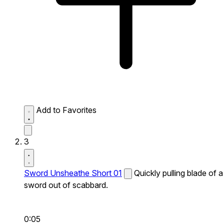
Add to Favorites
3
Sword Unsheathe Short 01
Quickly pulling blade of a
sword out of scabbard.
0:05