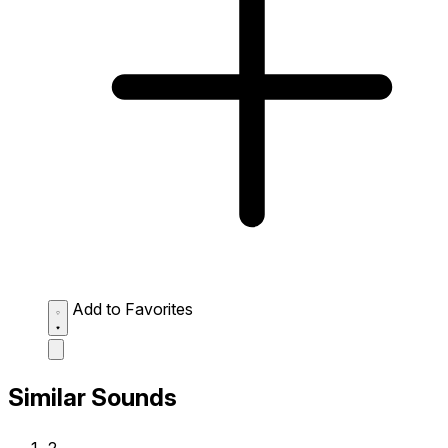
Add to Favorites
Similar Sounds