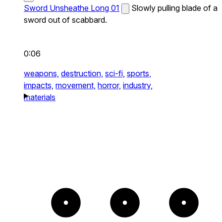
Sword Unsheathe Long 01
Slowly pulling blade of a
sword out of scabbard.
0:06
weapons,
destruction,
sci-fi,
sports,
impacts,
movement,
horror,
industry,
materials