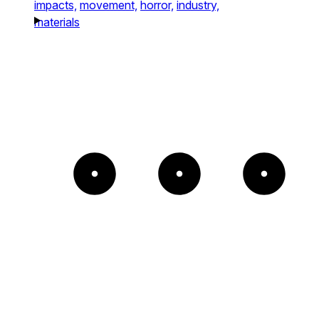
impacts,
movement,
horror,
industry,
materials