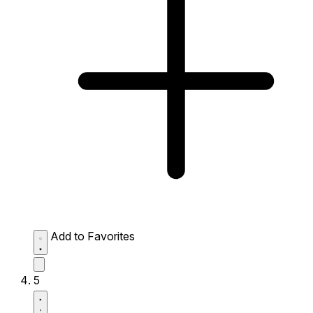
Add to Favorites
5