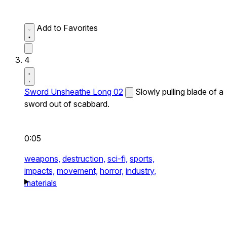
Add to Favorites
4
Sword Unsheathe Long 02
Slowly pulling blade of a
sword out of scabbard.
0:05
weapons,
destruction,
sci-fi,
sports,
impacts,
movement,
horror,
industry,
materials