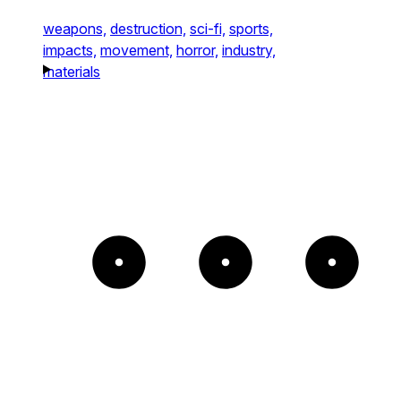
weapons,
destruction,
sci-fi,
sports,
impacts,
movement,
horror,
industry,
materials