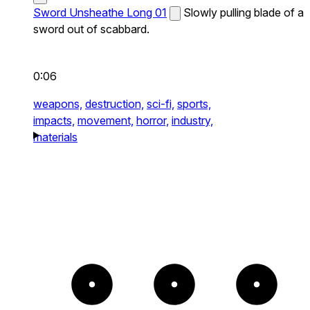
Sword Unsheathe Long 01
Slowly pulling blade of a
sword out of scabbard.
0:06
weapons,
destruction,
sci-fi,
sports,
impacts,
movement,
horror,
industry,
materials