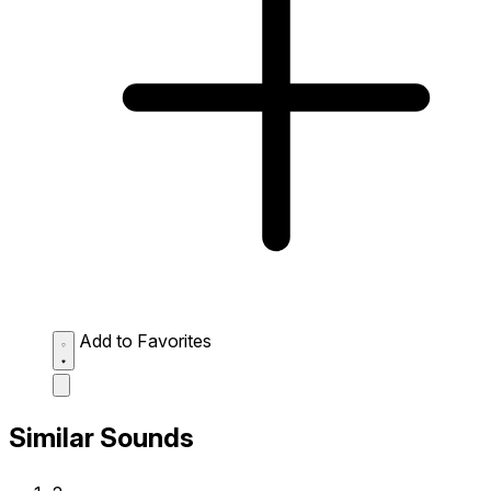
Add to Favorites
Similar Sounds