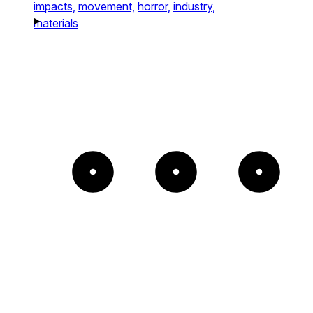
impacts,
movement,
horror,
industry,
materials