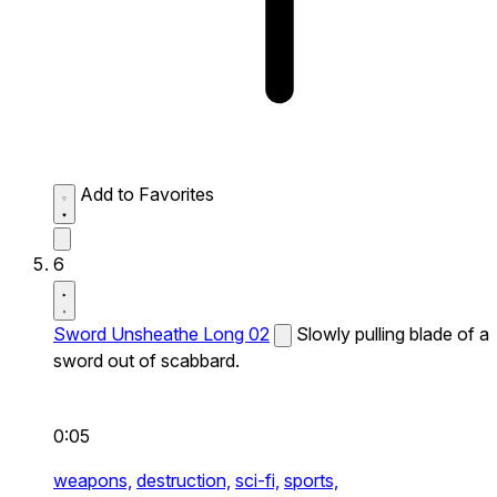
Add to Favorites
6
Sword Unsheathe Long 02
Slowly pulling blade of a
sword out of scabbard.
0:05
weapons,
destruction,
sci-fi,
sports,