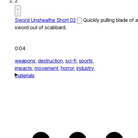
2
Sword Unsheathe Short 02
Quickly pulling blade of a
sword out of scabbard.
0:04
weapons,
destruction,
sci-fi,
sports,
impacts,
movement,
horror,
industry,
materials