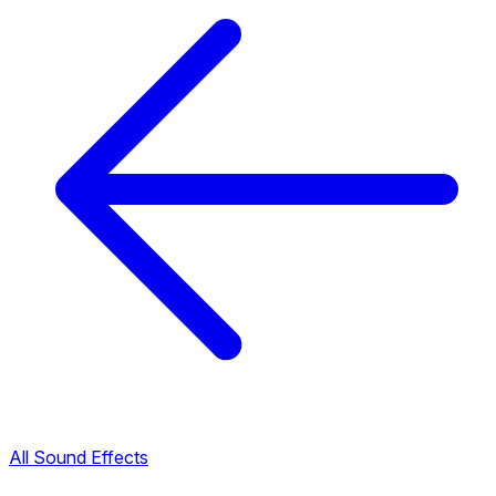
All Sound Effects