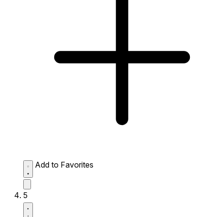
Add to Favorites
5