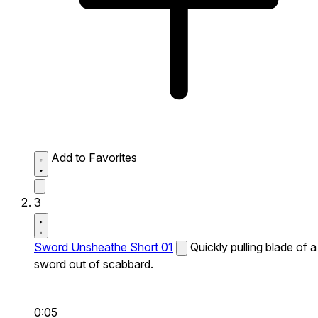
Add to Favorites
3
Sword Unsheathe Short 01
Quickly pulling blade of a
sword out of scabbard.
0:05