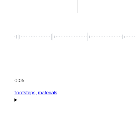
0:05
footsteps,
materials