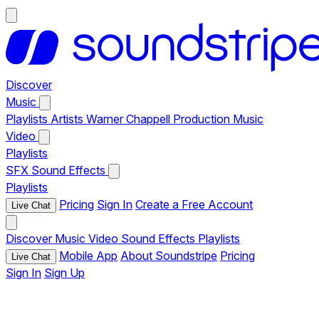
Discover
Music
Playlists
Artists
Warner Chappell Production Music
Video
Playlists
SFX
Sound Effects
Playlists
Pricing
Sign In
Create a Free Account
Live Chat
Discover
Music
Video
Sound Effects
Playlists
Mobile App
About Soundstripe
Pricing
Live Chat
Sign In
Sign Up