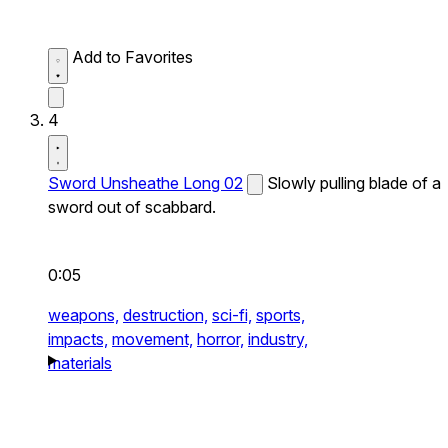
Add to Favorites
4
Sword Unsheathe Long 02
Slowly pulling blade of a
sword out of scabbard.
0:05
weapons,
destruction,
sci-fi,
sports,
impacts,
movement,
horror,
industry,
materials