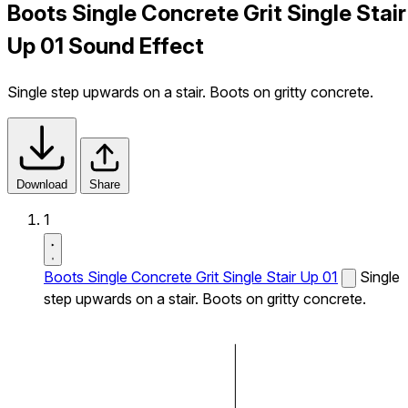
Boots Single Concrete Grit Single Stair
Up 01 Sound Effect
Single step upwards on a stair. Boots on gritty concrete.
Download
Share
1
Boots Single Concrete Grit Single Stair Up 01
Single
step upwards on a stair. Boots on gritty concrete.