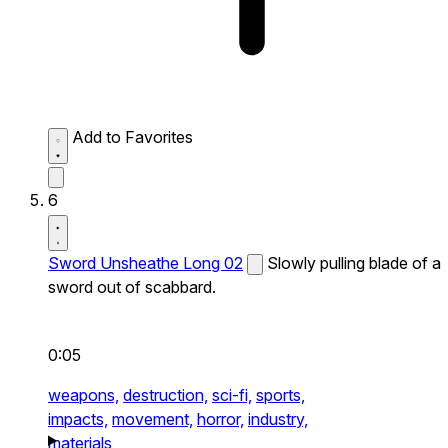
Add to Favorites
6
Sword Unsheathe Long 02
Slowly pulling blade of a
sword out of scabbard.
0:05
weapons,
destruction,
sci-fi,
sports,
impacts,
movement,
horror,
industry,
materials