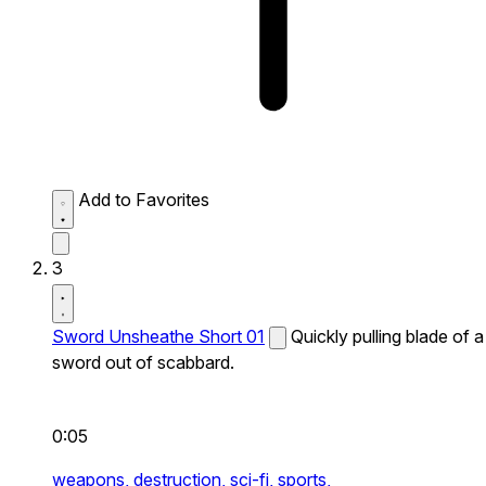
Add to Favorites
3
Sword Unsheathe Short 01
Quickly pulling blade of a
sword out of scabbard.
0:05
weapons,
destruction,
sci-fi,
sports,