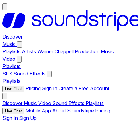
Discover
Music
Playlists
Artists
Warner Chappell Production Music
Video
Playlists
SFX
Sound Effects
Playlists
Pricing
Sign In
Create a Free Account
Live Chat
Discover
Music
Video
Sound Effects
Playlists
Mobile App
About Soundstripe
Pricing
Live Chat
Sign In
Sign Up