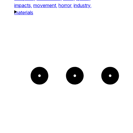
impacts,
movement,
horror,
industry,
materials