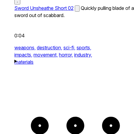
Sword Unsheathe Short 02
Quickly pulling blade of a
sword out of scabbard.
0:04
weapons,
destruction,
sci-fi,
sports,
impacts,
movement,
horror,
industry,
materials