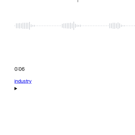
0:06
industry