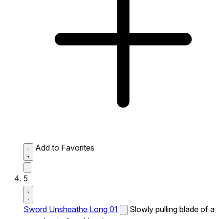
Add to Favorites
5
Sword Unsheathe Long 01
Slowly pulling blade of a