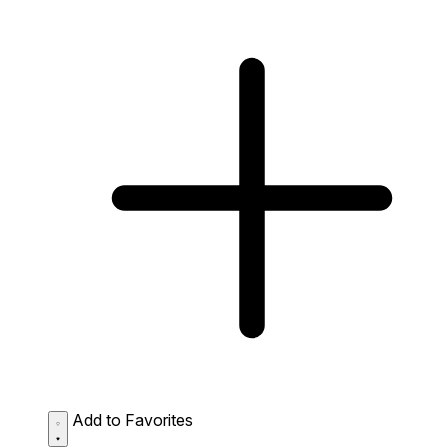
Add to Favorites