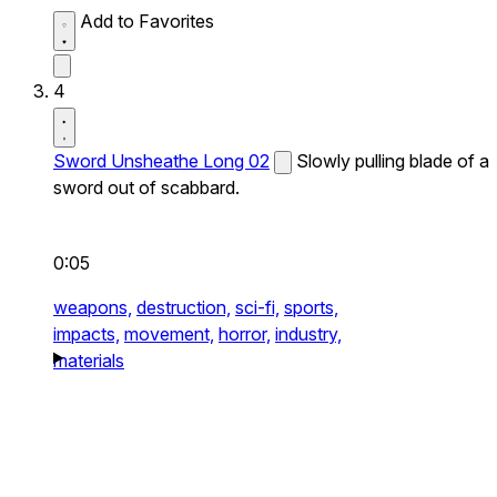
Add to Favorites
4
Sword Unsheathe Long 02
Slowly pulling blade of a
sword out of scabbard.
0:05
weapons,
destruction,
sci-fi,
sports,
impacts,
movement,
horror,
industry,
materials