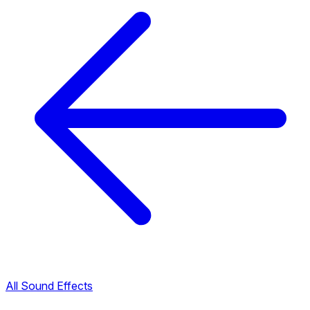
All Sound Effects