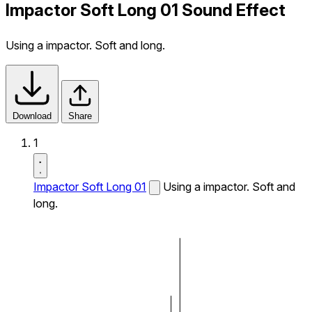
Impactor Soft Long 01 Sound Effect
Using a impactor. Soft and long.
Download
Share
1
Impactor Soft Long 01
Using a impactor. Soft and
long.