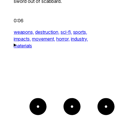
sword out of scabbard.
0:06
weapons,
destruction,
sci-fi,
sports,
impacts,
movement,
horror,
industry,
materials