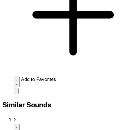
Add to Favorites
Similar Sounds
2