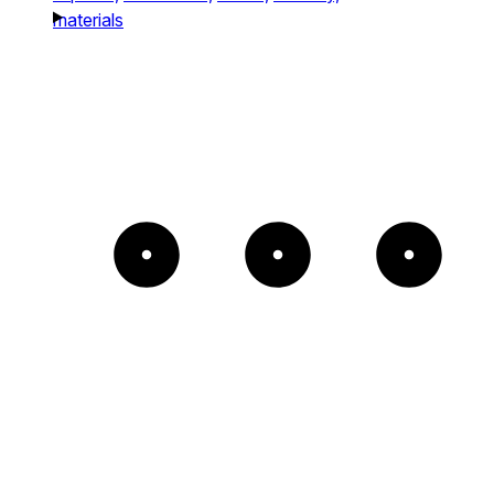
materials