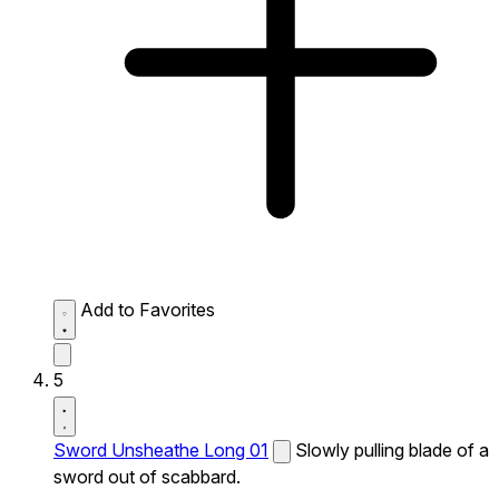
Add to Favorites
5
Sword Unsheathe Long 01
Slowly pulling blade of a
sword out of scabbard.