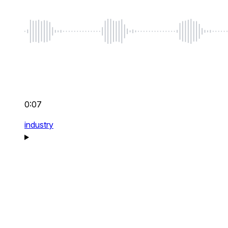
0:07
industry