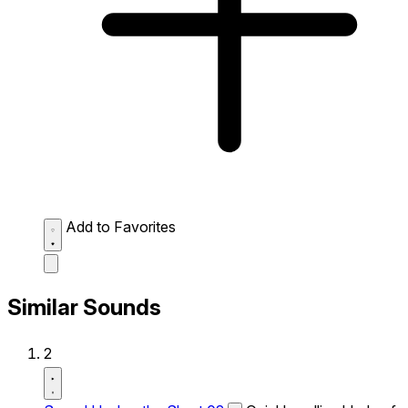
Add to Favorites
Similar Sounds
2