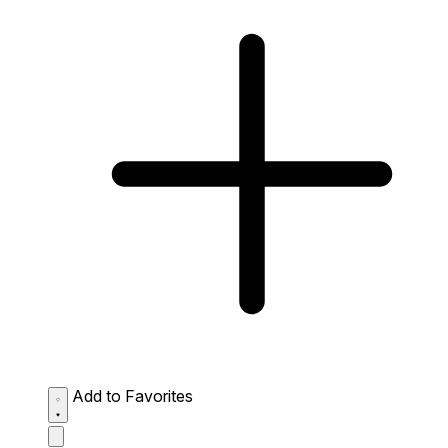
Add to Favorites