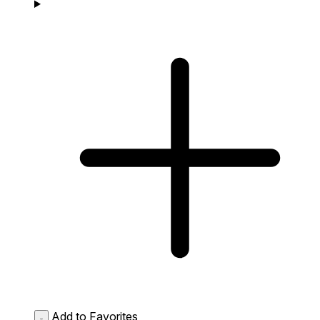
Add to Favorites