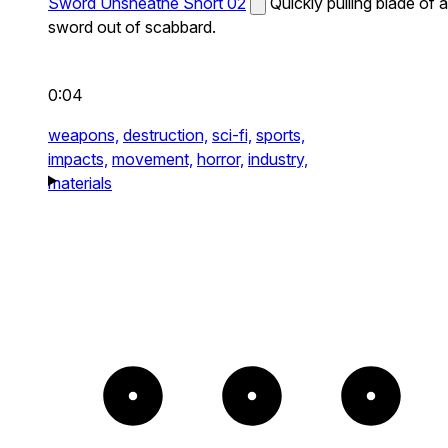
Sword Unsheathe Short 02
Quickly pulling blade of a
sword out of scabbard.
0:04
weapons,
destruction,
sci-fi,
sports,
impacts,
movement,
horror,
industry,
materials