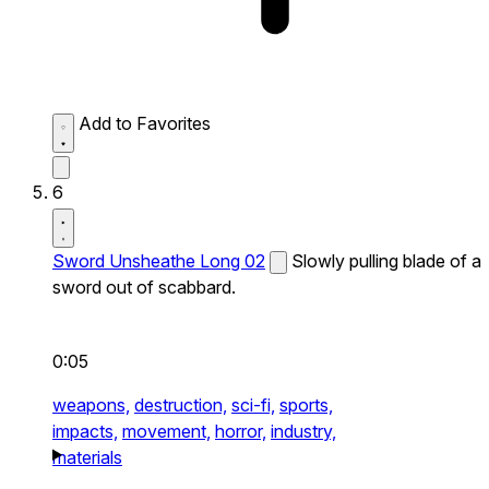
Add to Favorites
6
Sword Unsheathe Long 02
Slowly pulling blade of a
sword out of scabbard.
0:05
weapons,
destruction,
sci-fi,
sports,
impacts,
movement,
horror,
industry,
materials