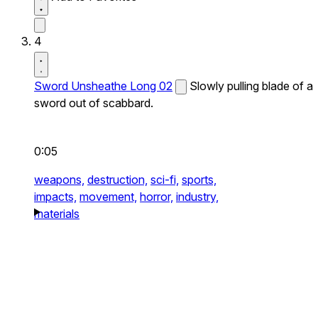
4
Sword Unsheathe Long 02
Slowly pulling blade of a
sword out of scabbard.
0:05
weapons,
destruction,
sci-fi,
sports,
impacts,
movement,
horror,
industry,
materials