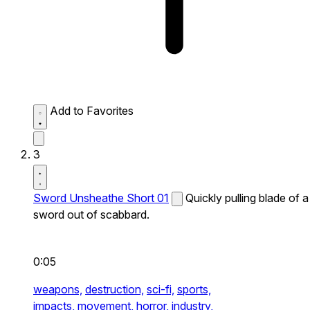
Add to Favorites
3
Sword Unsheathe Short 01
Quickly pulling blade of a
sword out of scabbard.
0:05
weapons,
destruction,
sci-fi,
sports,
impacts,
movement,
horror,
industry,