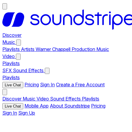
Discover
Music
Playlists
Artists
Warner Chappell Production Music
Video
Playlists
SFX
Sound Effects
Playlists
Pricing
Sign In
Create a Free Account
Live Chat
Discover
Music
Video
Sound Effects
Playlists
Mobile App
About Soundstripe
Pricing
Live Chat
Sign In
Sign Up