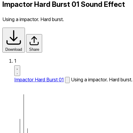
Impactor Hard Burst 01 Sound Effect
Using a impactor. Hard burst.
Download
Share
1
Impactor Hard Burst 01
Using a impactor. Hard burst.