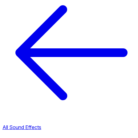
All Sound Effects