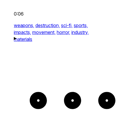
0:06
weapons,
destruction,
sci-fi,
sports,
impacts,
movement,
horror,
industry,
materials