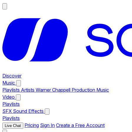
Discover
Music
Playlists
Artists
Warner Chappell Production Music
Video
Playlists
SFX
Sound Effects
Playlists
Pricing
Sign In
Create a Free Account
Live Chat