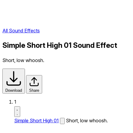
All Sound Effects
Simple Short High 01 Sound Effect
Short, low whoosh.
Download
Share
1
Simple Short High 01
Short, low whoosh.