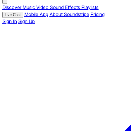
Discover
Music
Video
Sound Effects
Playlists
Mobile App
About Soundstripe
Pricing
Live Chat
Sign In
Sign Up