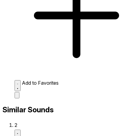
Add to Favorites
Similar Sounds
2