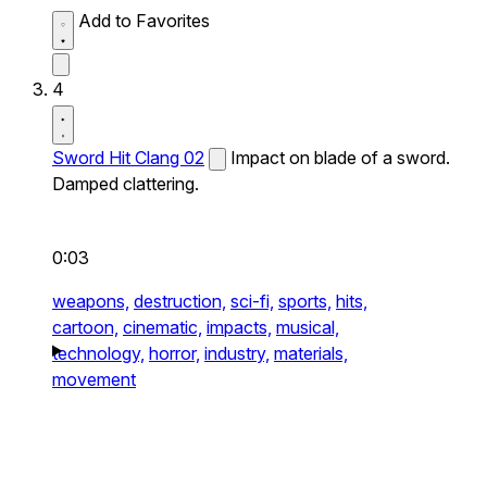
Add to Favorites
4
Sword Hit Clang 02
Impact on blade of a sword.
Damped clattering.
0:03
weapons,
destruction,
sci-fi,
sports,
hits,
cartoon,
cinematic,
impacts,
musical,
technology,
horror,
industry,
materials,
movement