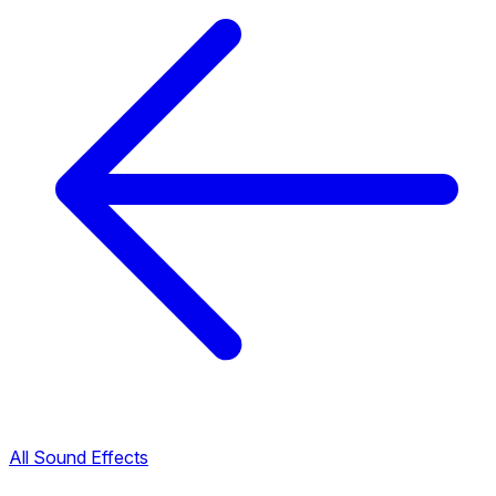
All Sound Effects