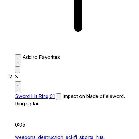
Add to Favorites
3
Sword Hit Ring 01
Impact on blade of a sword.
Ringing tail.
0:05
weapons,
destruction,
sci-fi,
sports,
hits,