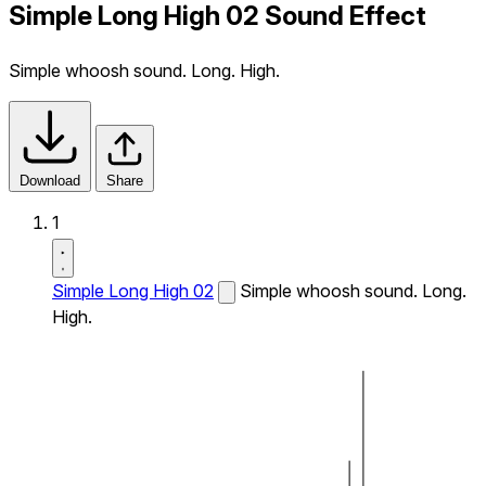
Simple Long High 02 Sound Effect
Simple whoosh sound. Long. High.
Download
Share
1
Simple Long High 02
Simple whoosh sound. Long.
High.