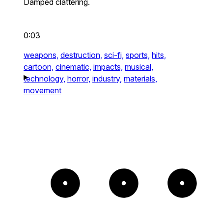
Damped clattering.
0:03
weapons,
destruction,
sci-fi,
sports,
hits,
cartoon,
cinematic,
impacts,
musical,
technology,
horror,
industry,
materials,
movement