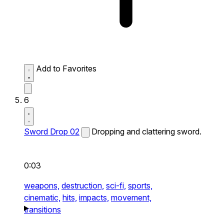
Add to Favorites
6
Sword Drop 02
Dropping and clattering sword.
0:03
weapons,
destruction,
sci-fi,
sports,
cinematic,
hits,
impacts,
movement,
transitions