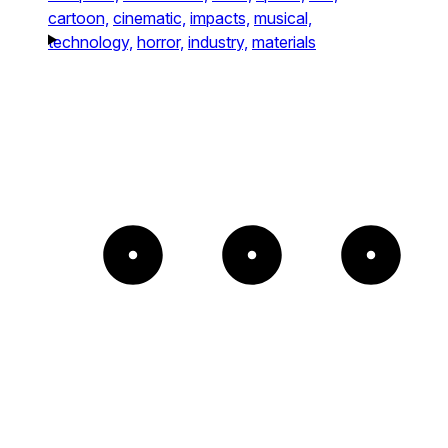
cartoon,
cinematic,
impacts,
musical,
technology,
horror,
industry,
materials