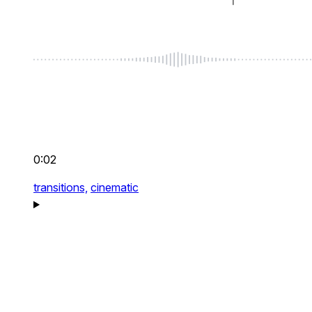
0:02
transitions,
cinematic