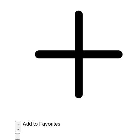
Add to Favorites