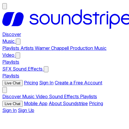
Discover
Music
Playlists
Artists
Warner Chappell Production Music
Video
Playlists
SFX
Sound Effects
Playlists
Pricing
Sign In
Create a Free Account
Live Chat
Discover
Music
Video
Sound Effects
Playlists
Mobile App
About Soundstripe
Pricing
Live Chat
Sign In
Sign Up