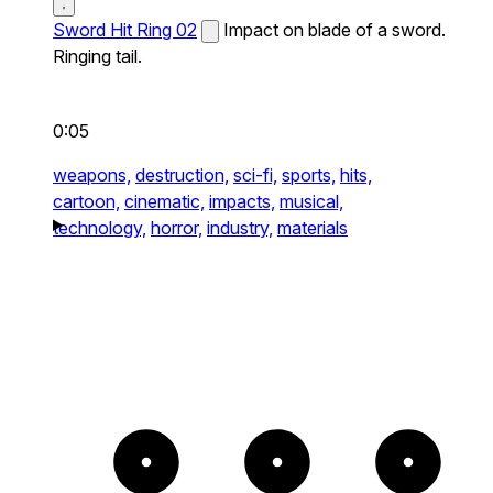
Sword Hit Ring 02
Impact on blade of a sword.
Ringing tail.
0:05
weapons,
destruction,
sci-fi,
sports,
hits,
cartoon,
cinematic,
impacts,
musical,
technology,
horror,
industry,
materials