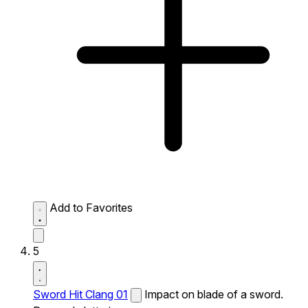
Add to Favorites
5
Sword Hit Clang 01
Impact on blade of a sword.