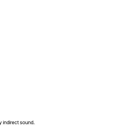
 indirect sound.