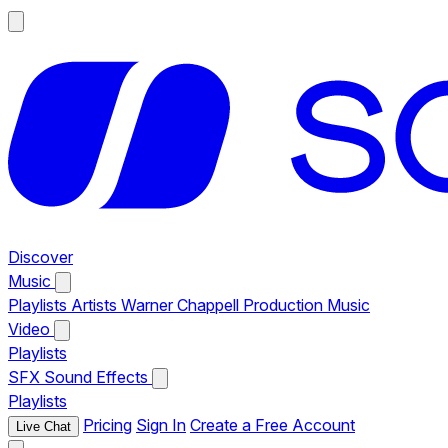
Discover
Music
Playlists
Artists
Warner Chappell Production Music
Video
Playlists
SFX
Sound Effects
Playlists
Pricing
Sign In
Create a Free Account
Live Chat