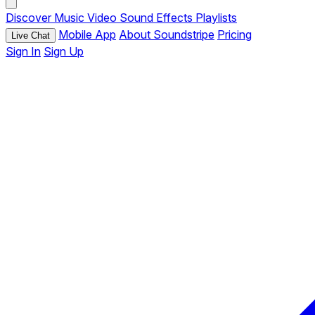
Discover
Music
Video
Sound Effects
Playlists
Mobile App
About Soundstripe
Pricing
Live Chat
Sign In
Sign Up