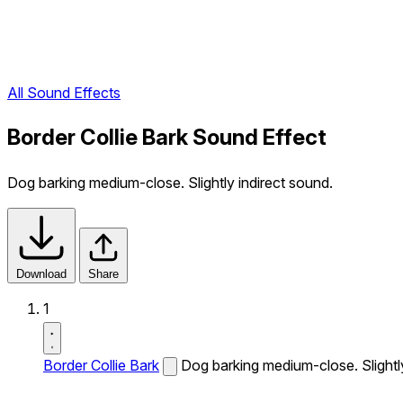
All Sound Effects
Border Collie Bark Sound Effect
Dog barking medium-close. Slightly indirect sound.
Download
Share
1
Border Collie Bark
Dog barking medium-close. Slightly