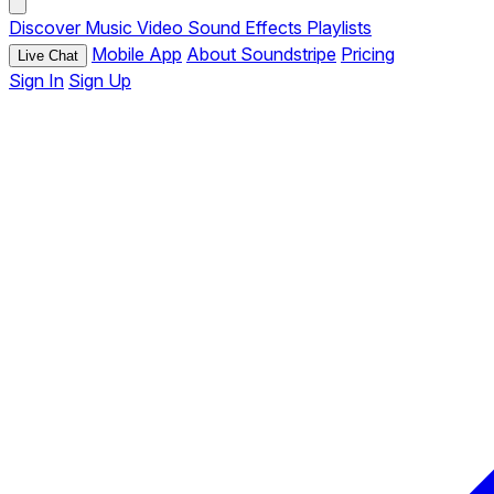
Discover
Music
Video
Sound Effects
Playlists
Mobile App
About Soundstripe
Pricing
Live Chat
Sign In
Sign Up