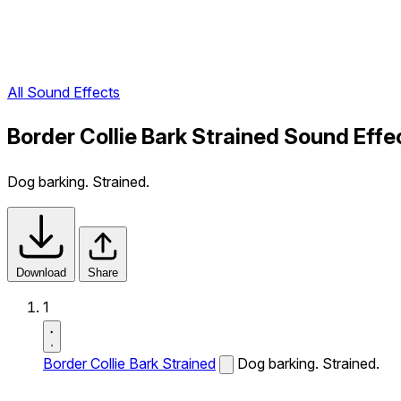
All Sound Effects
Border Collie Bark Strained Sound Effe
Dog barking. Strained.
Download
Share
1
Border Collie Bark Strained
Dog barking. Strained.