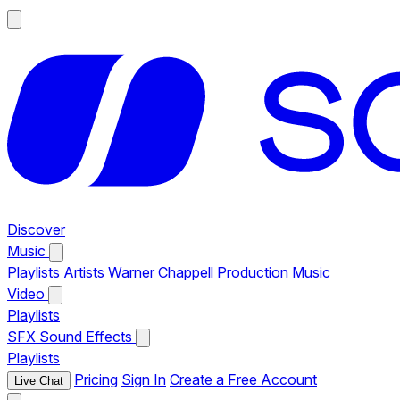
Discover
Music
Playlists
Artists
Warner Chappell Production Music
Video
Playlists
SFX
Sound Effects
Playlists
Pricing
Sign In
Create a Free Account
Live Chat