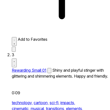
Add to Favorites
3
Rewarding Small 01
Shiny and playful stinger with
glittering and shimmering elements. Happy and friendly.
0:09
technology,
cartoon,
sci-fi,
impacts,
cinematic,
musical,
transitions,
elements,