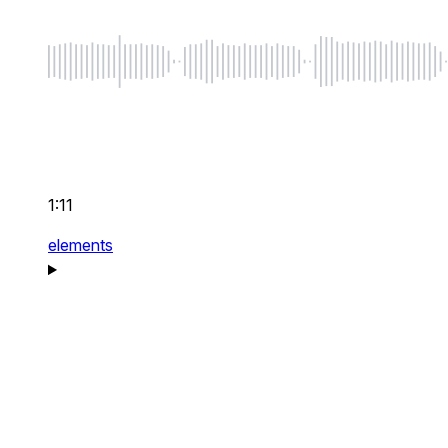
1:11
elements