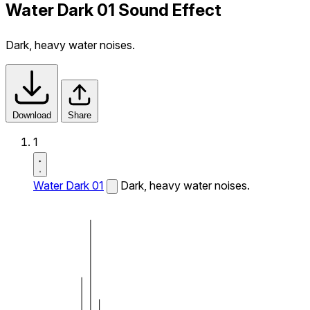
Water Dark 01 Sound Effect
Dark, heavy water noises.
Download
Share
1
Water Dark 01
Dark, heavy water noises.