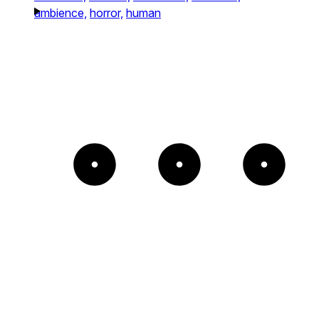
ambience,
horror,
human