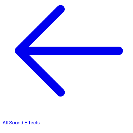
All Sound Effects