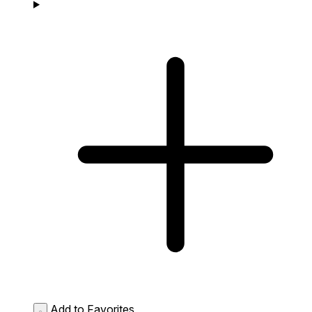
Add to Favorites