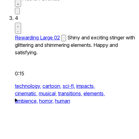
4
Rewarding Large 02
Shiny and exciting stinger with
glittering and shimmering elements. Happy and
satisfying.
0:15
technology,
cartoon,
sci-fi,
impacts,
cinematic,
musical,
transitions,
elements,
ambience,
horror,
human