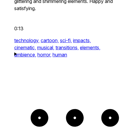
glittering and shimmering elements. Happy and
satisfying.
0:13
technology,
cartoon,
sci-fi,
impacts,
cinematic,
musical,
transitions,
elements,
ambience,
horror,
human