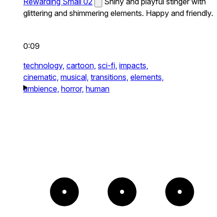
Rewarding Small 02
Shiny and playful stinger with
glittering and shimmering elements. Happy and friendly.
0:09
technology,
cartoon,
sci-fi,
impacts,
cinematic,
musical,
transitions,
elements,
ambience,
horror,
human