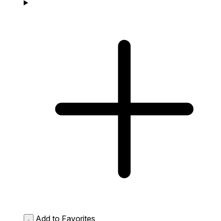
Add to Favorites