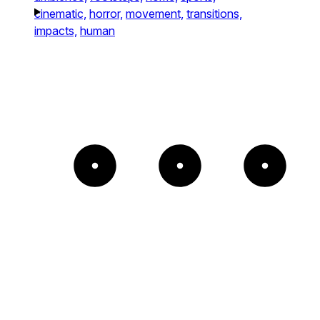
cinematic,
horror,
movement,
transitions,
impacts,
human