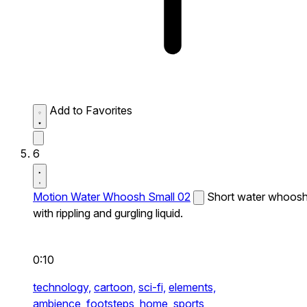
Add to Favorites
6
Motion Water Whoosh Small 02
Short water whoos
with rippling and gurgling liquid.
0:10
technology,
cartoon,
sci-fi,
elements,
ambience,
footsteps,
home,
sports,