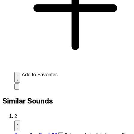
Add to Favorites
Similar Sounds
2