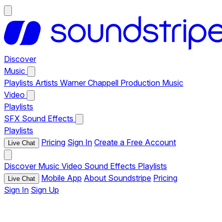
Discover
Music
Playlists
Artists
Warner Chappell Production Music
Video
Playlists
SFX
Sound Effects
Playlists
Pricing
Sign In
Create a Free Account
Live Chat
Discover
Music
Video
Sound Effects
Playlists
Mobile App
About Soundstripe
Pricing
Live Chat
Sign In
Sign Up