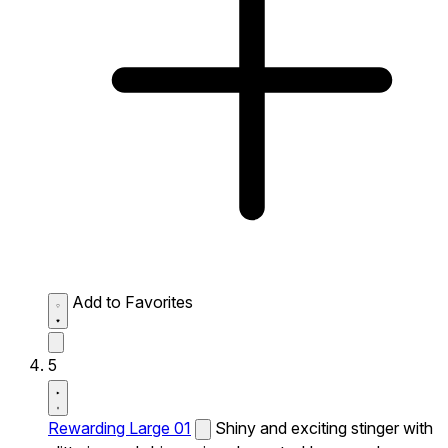
Add to Favorites
5
Rewarding Large 01
Shiny and exciting stinger with