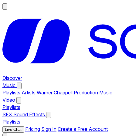
Discover
Music
Playlists
Artists
Warner Chappell Production Music
Video
Playlists
SFX
Sound Effects
Playlists
Pricing
Sign In
Create a Free Account
Live Chat