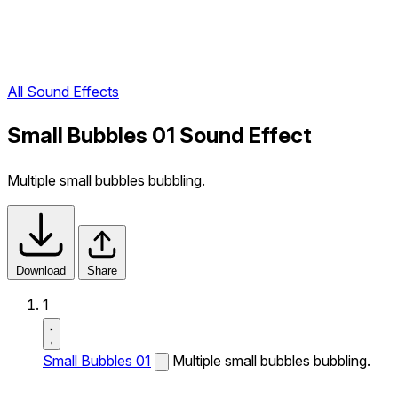
All Sound Effects
Small Bubbles 01 Sound Effect
Multiple small bubbles bubbling.
Download
Share
1
Small Bubbles 01
Multiple small bubbles bubbling.