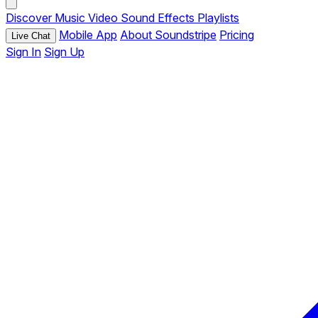
Discover
Music
Video
Sound Effects
Playlists
Mobile App
About Soundstripe
Pricing
Live Chat
Sign In
Sign Up