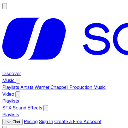
Discover
Music
Playlists
Artists
Warner Chappell Production Music
Video
Playlists
SFX
Sound Effects
Playlists
Pricing
Sign In
Create a Free Account
Live Chat