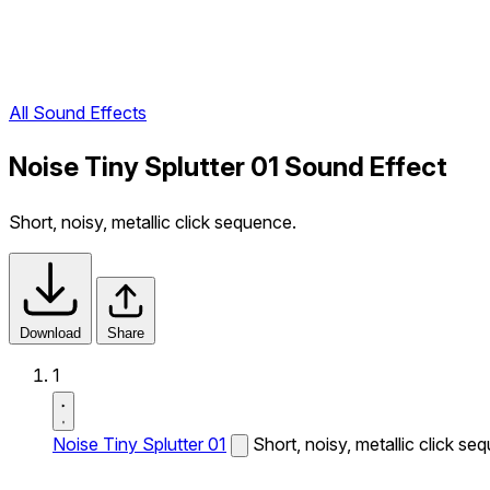
All Sound Effects
Noise Tiny Splutter 01 Sound Effect
Short, noisy, metallic click sequence.
Download
Share
1
Noise Tiny Splutter 01
Short, noisy, metallic click se