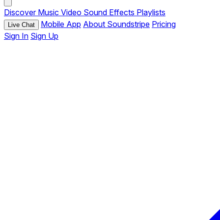
Discover
Music
Video
Sound Effects
Playlists
Mobile App
About Soundstripe
Pricing
Live Chat
Sign In
Sign Up