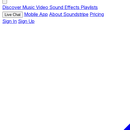
Discover
Music
Video
Sound Effects
Playlists
Mobile App
About Soundstripe
Pricing
Live Chat
Sign In
Sign Up