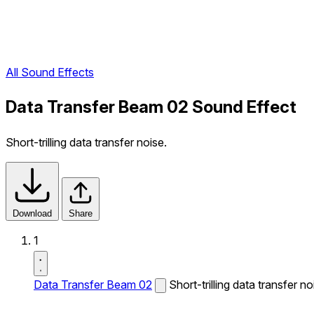
All Sound Effects
Data Transfer Beam 02 Sound Effect
Short-trilling data transfer noise.
Download
Share
1
Data Transfer Beam 02
Short-trilling data transfer no