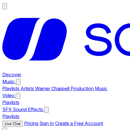
Discover
Music
Playlists
Artists
Warner Chappell Production Music
Video
Playlists
SFX
Sound Effects
Playlists
Pricing
Sign In
Create a Free Account
Live Chat