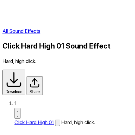
All Sound Effects
Click Hard High 01 Sound Effect
Hard, high click.
Download
Share
1
Click Hard High 01
Hard, high click.