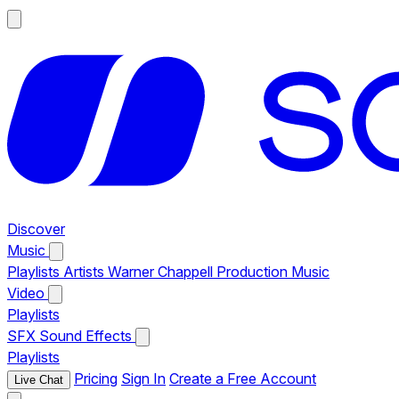
Discover
Music
Playlists
Artists
Warner Chappell Production Music
Video
Playlists
SFX
Sound Effects
Playlists
Pricing
Sign In
Create a Free Account
Live Chat