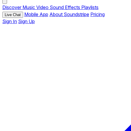
Discover
Music
Video
Sound Effects
Playlists
Mobile App
About Soundstripe
Pricing
Live Chat
Sign In
Sign Up