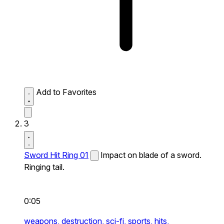
Add to Favorites
3
Sword Hit Ring 01
Impact on blade of a sword.
Ringing tail.
0:05
weapons,
destruction,
sci-fi,
sports,
hits,