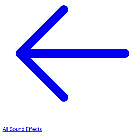
All Sound Effects