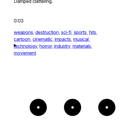
Damped clattering.
0:03
weapons,
destruction,
sci-fi,
sports,
hits,
cartoon,
cinematic,
impacts,
musical,
technology,
horror,
industry,
materials,
movement