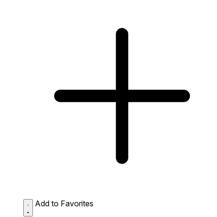
Add to Favorites