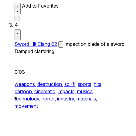
Add to Favorites
4
Sword Hit Clang 02
Impact on blade of a sword.
Damped clattering.
0:03
weapons,
destruction,
sci-fi,
sports,
hits,
cartoon,
cinematic,
impacts,
musical,
technology,
horror,
industry,
materials,
movement