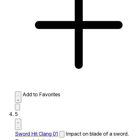
Add to Favorites
5
Sword Hit Clang 01
Impact on blade of a sword.