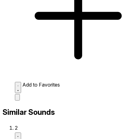
Add to Favorites
Similar Sounds
2