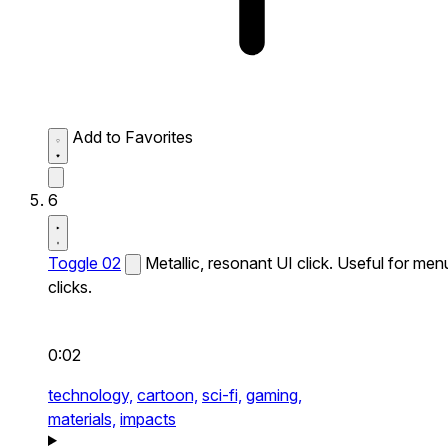
Add to Favorites
6
Toggle 02
Metallic, resonant UI click. Useful for men
clicks.
0:02
technology,
cartoon,
sci-fi,
gaming,
materials,
impacts