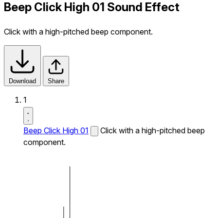
Beep Click High 01 Sound Effect
Click with a high-pitched beep component.
Download
Share
1
Beep Click High 01
Click with a high-pitched beep
component.