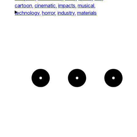
cartoon,
cinematic,
impacts,
musical,
technology,
horror,
industry,
materials