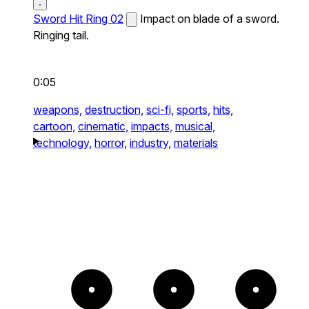
Sword Hit Ring 02
Impact on blade of a sword.
Ringing tail.
0:05
weapons,
destruction,
sci-fi,
sports,
hits,
cartoon,
cinematic,
impacts,
musical,
technology,
horror,
industry,
materials