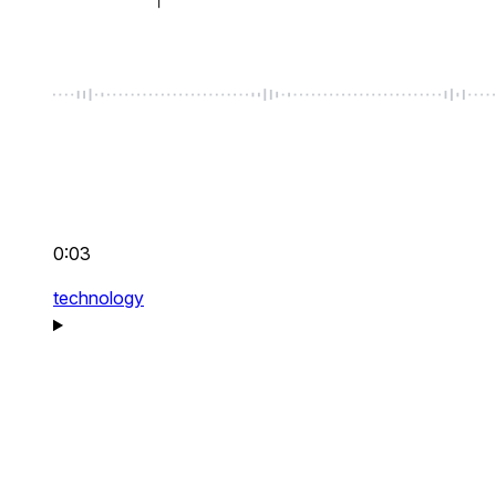
0:03
technology