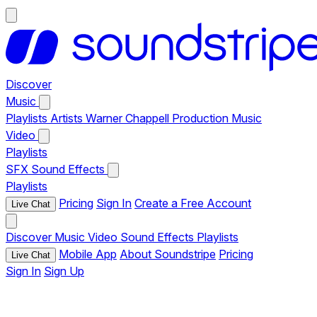
Discover
Music
Playlists
Artists
Warner Chappell Production Music
Video
Playlists
SFX
Sound Effects
Playlists
Pricing
Sign In
Create a Free Account
Live Chat
Discover
Music
Video
Sound Effects
Playlists
Mobile App
About Soundstripe
Pricing
Live Chat
Sign In
Sign Up