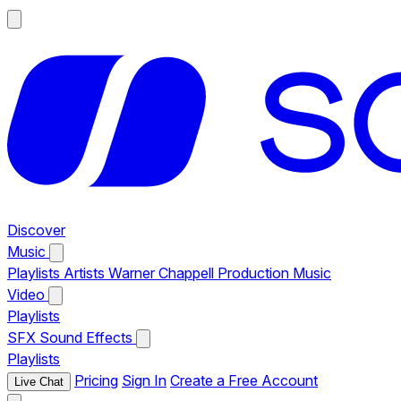
Discover
Music
Playlists
Artists
Warner Chappell Production Music
Video
Playlists
SFX
Sound Effects
Playlists
Pricing
Sign In
Create a Free Account
Live Chat