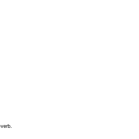
verb.