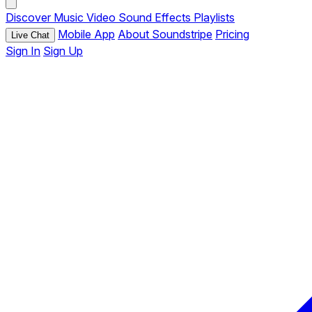
Discover
Music
Video
Sound Effects
Playlists
Mobile App
About Soundstripe
Pricing
Live Chat
Sign In
Sign Up