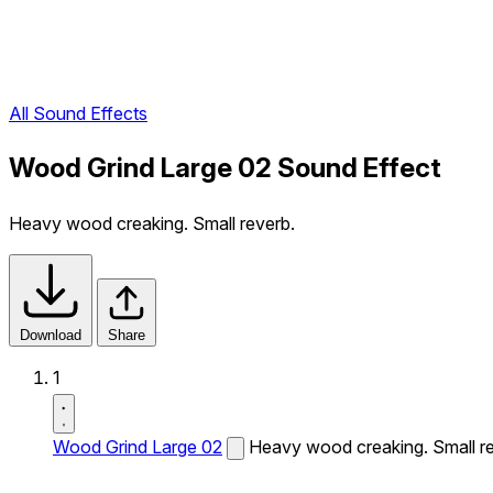
All Sound Effects
Wood Grind Large 02 Sound Effect
Heavy wood creaking. Small reverb.
Download
Share
1
Wood Grind Large 02
Heavy wood creaking. Small re