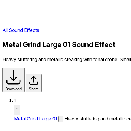
All Sound Effects
Metal Grind Large 01 Sound Effect
Heavy stuttering and metallic creaking with tonal drone. Small
Download
Share
1
Metal Grind Large 01
Heavy stuttering and metallic cr