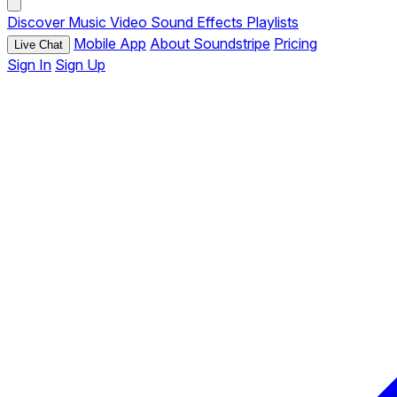
Discover
Music
Video
Sound Effects
Playlists
Mobile App
About Soundstripe
Pricing
Live Chat
Sign In
Sign Up