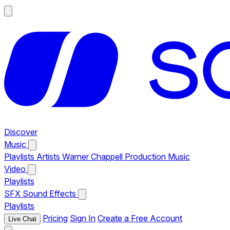
Discover
Music
Playlists
Artists
Warner Chappell Production Music
Video
Playlists
SFX
Sound Effects
Playlists
Pricing
Sign In
Create a Free Account
Live Chat