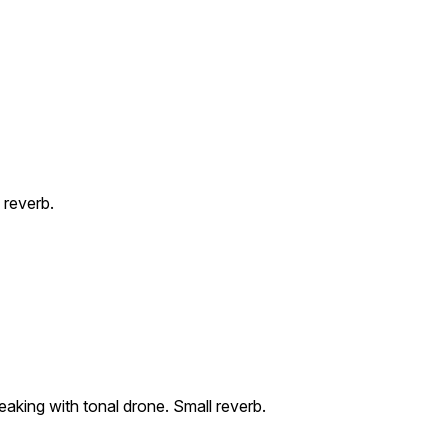
 reverb.
eaking with tonal drone. Small reverb.