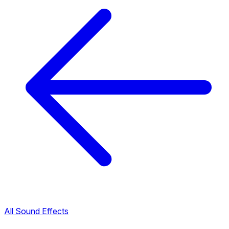
All Sound Effects