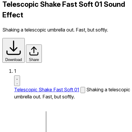
Telescopic Shake Fast Soft 01 Sound
Effect
Shaking a telescopic umbrella out. Fast, but softly.
Download
Share
1
Telescopic Shake Fast Soft 01
Shaking a telescopic
umbrella out. Fast, but softly.