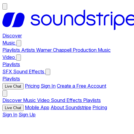
Discover
Music
Playlists
Artists
Warner Chappell Production Music
Video
Playlists
SFX
Sound Effects
Playlists
Pricing
Sign In
Create a Free Account
Live Chat
Discover
Music
Video
Sound Effects
Playlists
Mobile App
About Soundstripe
Pricing
Live Chat
Sign In
Sign Up