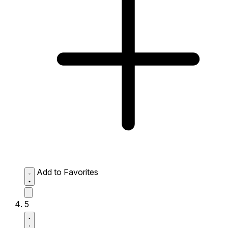
Add to Favorites
5