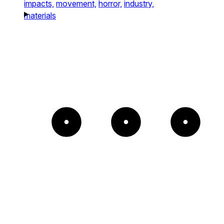
impacts,
movement,
horror,
industry,
materials