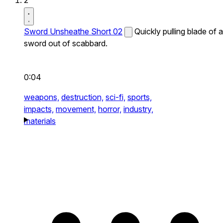
2
Sword Unsheathe Short 02
Quickly pulling blade of a
sword out of scabbard.
0:04
weapons,
destruction,
sci-fi,
sports,
impacts,
movement,
horror,
industry,
materials