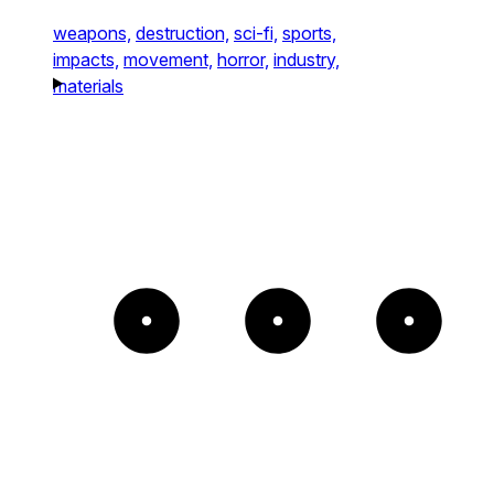
weapons,
destruction,
sci-fi,
sports,
impacts,
movement,
horror,
industry,
materials