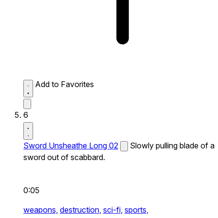
Add to Favorites
6
Sword Unsheathe Long 02
Slowly pulling blade of a
sword out of scabbard.
0:05
weapons,
destruction,
sci-fi,
sports,