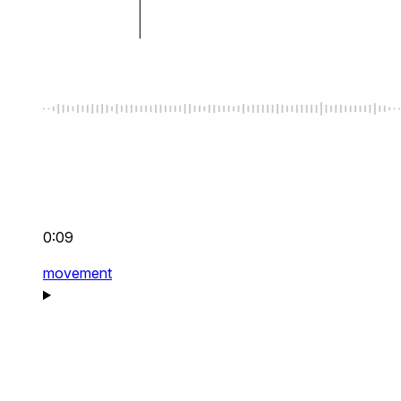
0:09
movement