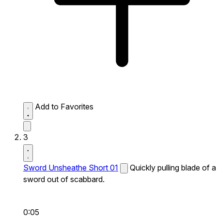
Add to Favorites
3
Sword Unsheathe Short 01
Quickly pulling blade of a
sword out of scabbard.
0:05