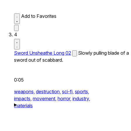
Add to Favorites
4
Sword Unsheathe Long 02
Slowly pulling blade of a
sword out of scabbard.
0:05
weapons,
destruction,
sci-fi,
sports,
impacts,
movement,
horror,
industry,
materials