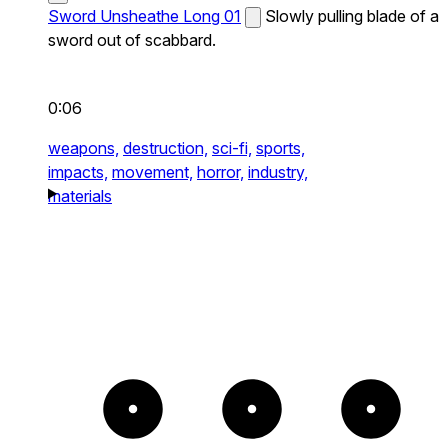
Sword Unsheathe Long 01
Slowly pulling blade of a
sword out of scabbard.
0:06
weapons,
destruction,
sci-fi,
sports,
impacts,
movement,
horror,
industry,
materials