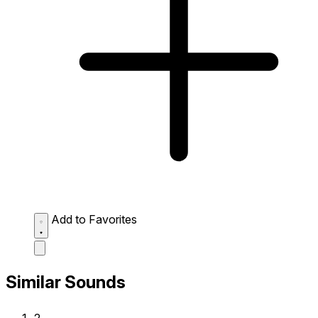
Add to Favorites
Similar Sounds