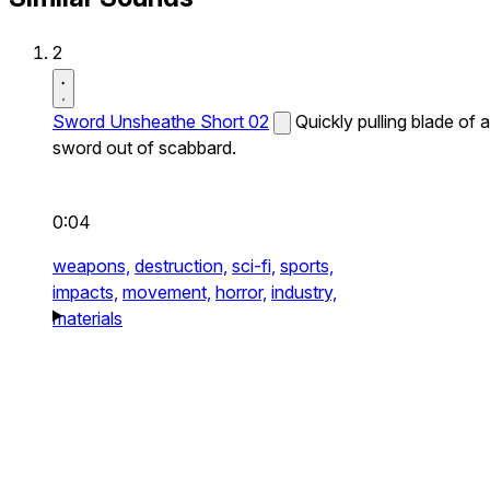
2
Sword Unsheathe Short 02
Quickly pulling blade of a
sword out of scabbard.
0:04
weapons,
destruction,
sci-fi,
sports,
impacts,
movement,
horror,
industry,
materials