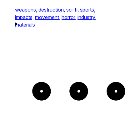
weapons,
destruction,
sci-fi,
sports,
impacts,
movement,
horror,
industry,
materials