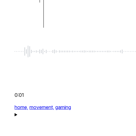
0:01
home,
movement,
gaming