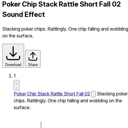
Poker Chip Stack Rattle Short Fall 02
Sound Effect
Stacking poker chips. Rattlingly. One chip falling and wobblin
on the surface.
Download
Share
1
Poker Chip Stack Rattle Short Fall 02
Stacking poker
chips. Rattlingly. One chip falling and wobbling on the
surface.