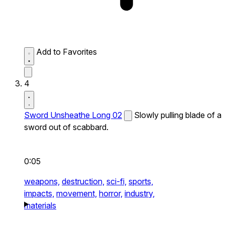
Add to Favorites
4
Sword Unsheathe Long 02
Slowly pulling blade of a
sword out of scabbard.
0:05
weapons,
destruction,
sci-fi,
sports,
impacts,
movement,
horror,
industry,
materials