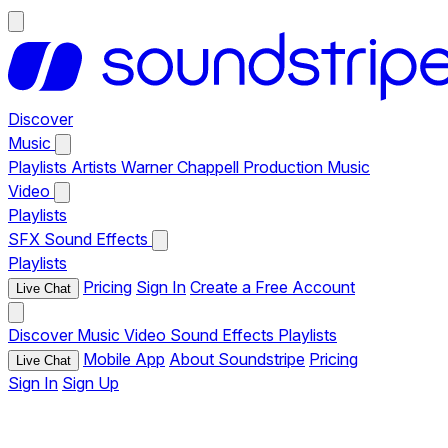
Discover
Music
Playlists
Artists
Warner Chappell Production Music
Video
Playlists
SFX
Sound Effects
Playlists
Pricing
Sign In
Create a Free Account
Live Chat
Discover
Music
Video
Sound Effects
Playlists
Mobile App
About Soundstripe
Pricing
Live Chat
Sign In
Sign Up