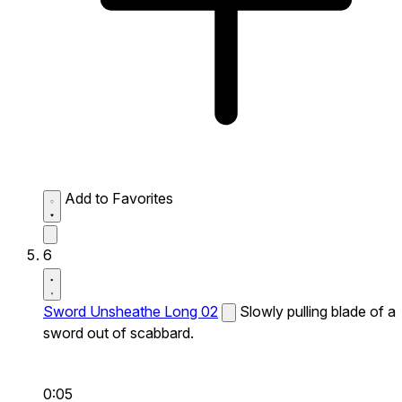
Add to Favorites
6
Sword Unsheathe Long 02
Slowly pulling blade of a
sword out of scabbard.
0:05