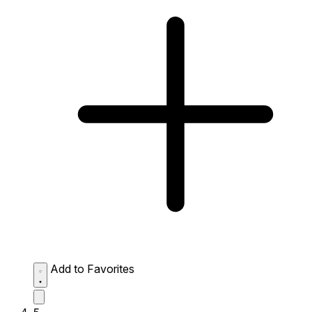
Add to Favorites