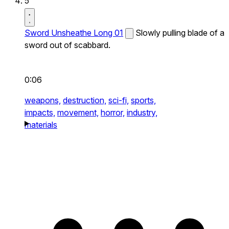
5
Sword Unsheathe Long 01
Slowly pulling blade of a
sword out of scabbard.
0:06
weapons,
destruction,
sci-fi,
sports,
impacts,
movement,
horror,
industry,
materials