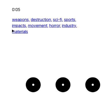
0:05
weapons,
destruction,
sci-fi,
sports,
impacts,
movement,
horror,
industry,
materials