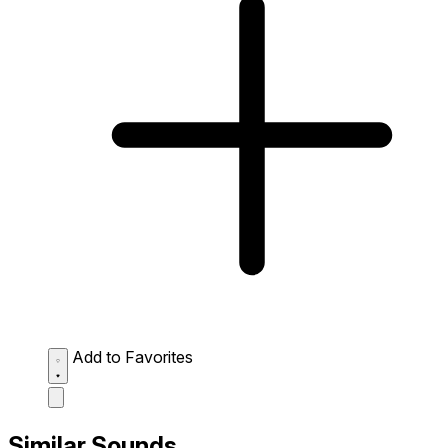
Add to Favorites
Similar Sounds