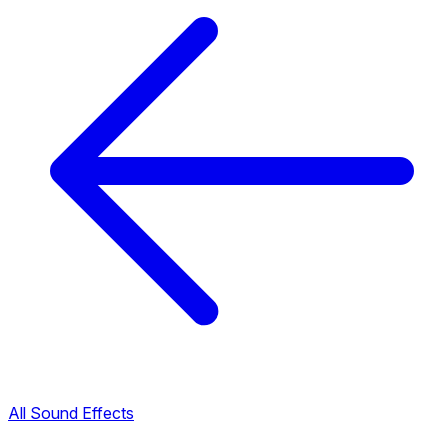
All Sound Effects