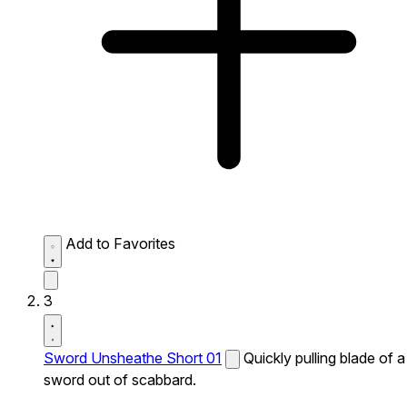
Add to Favorites
3
Sword Unsheathe Short 01
Quickly pulling blade of a
sword out of scabbard.